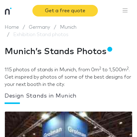
Get a free quote
Home
Germany
Munich
Exhibition Stand photos
Munich’s Stands Photos
2
2
115 photos of stands in Munich, from 0m
to 1,500m
.
Get inspired by photos of some of the best designs for
your next booth in the city.
Design Stands in Munich