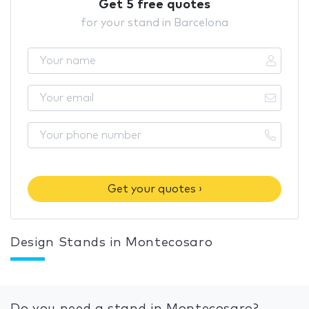
Get 5 free quotes
for your stand in Barcelona
Get your quotes ›
Design Stands in Montecosaro