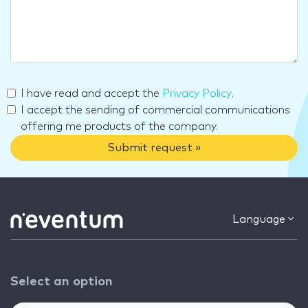
I have read and accept the
Privacy Policy
.
I accept the sending of commercial communications
offering me products of the company.
Submit request »
Language
Select an option