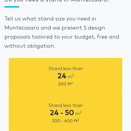
Do you need a stand in Montecosaro?
Tell us what stand size you need in
Montecosaro and we present 5 design
proposals tailored to your budget, free and
without obligation.
Stand less than
24
2
m
2
200
ft
Stand less than
24 - 50
2
m
2
200 - 600
ft