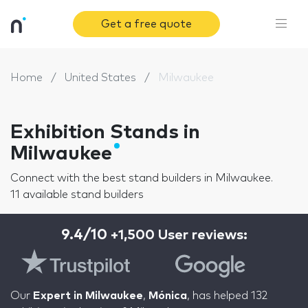
Get a free quote
Home
United States
Milwaukee
Exhibition Stands in
Milwaukee
Connect with the best stand builders in Milwaukee.
11 available stand builders
9.4/10
+1,500 User reviews:
Our
Expert in Milwaukee
,
Mónica
, has helped 132