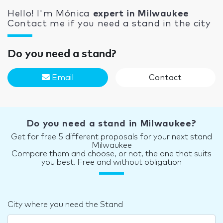
Hello! I'm Mónica
expert in Milwaukee
Contact me if you need a stand in the city
Do you need a stand?
Email
Contact
Do you need a stand in Milwaukee?
Get for free 5 different proposals for your next stand
Milwaukee
Compare them and choose, or not, the one that suits
you best. Free and without obligation
City where you need the Stand