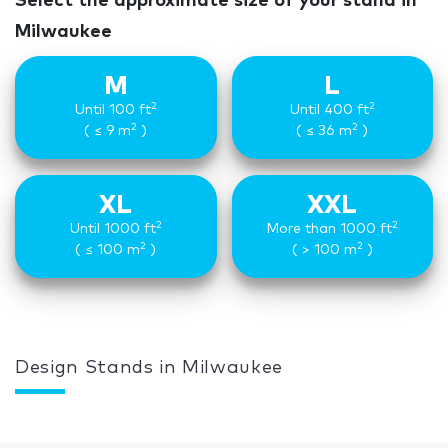
Select the approximate size of your stand in
Milwaukee
M
L
2
2
Until 100 ft
Until 400 ft
2
2
( ≤ 9 m
)
( ≤ 36 m
)
XL
XXL
2
2
Until 1000 ft
More than 1000 ft
2
2
( ≤ 100 m
)
( > 100 m
)
Design Stands in Milwaukee