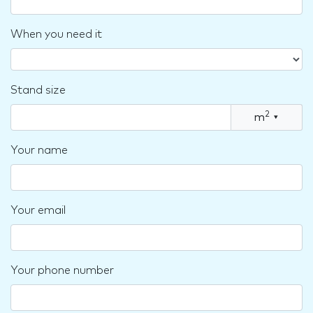
When you need it
Stand size
2
m
▾
Your name
Your email
Your phone number