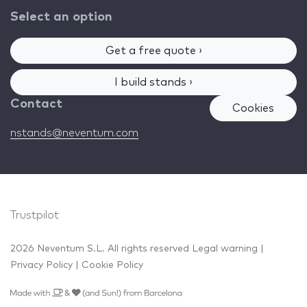
Select an option
Get a free quote ›
I build stands ›
Contact
Cookies
nstands@neventum.com
Trustpilot
2026 Neventum S.L. All rights reserved
Legal warning
|
Privacy Policy
|
Cookie Policy