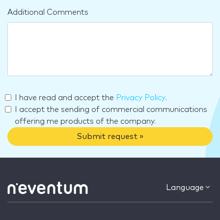
Additional Comments
I have read and accept the
Privacy Policy
.
I accept the sending of commercial communications
offering me products of the company.
Submit request »
Language