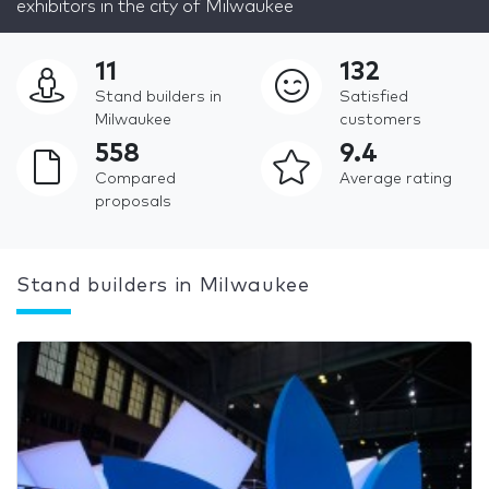
exhibitors in the city of Milwaukee
11
132
Stand builders in
Satisfied
Milwaukee
customers
558
9.4
Compared
Average rating
proposals
Stand builders in Milwaukee