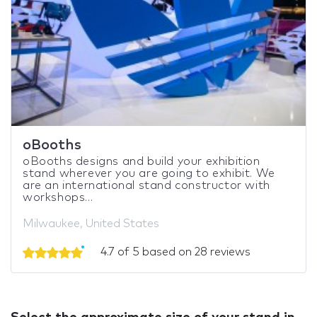
oBooths
oBooths designs and build your exhibition
stand wherever you are going to exhibit. We
are an international stand constructor with
workshops...
Milwaukee, United States
4.7 of 5 based on 28 reviews