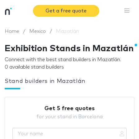
Get a free quote
Home
Mexico
Mazatlán
Exhibition Stands in Mazatlán
Connect with the best stand builders in Mazatlán.
0 available stand builders
Stand builders in Mazatlán
Get 5 free quotes
for your stand in Barcelona