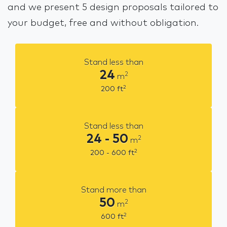
and we present 5 design proposals tailored to
your budget, free and without obligation.
Stand less than
24
2
m
2
200
ft
Stand less than
24 - 50
2
m
2
200 - 600
ft
Stand more than
50
2
m
2
600
ft