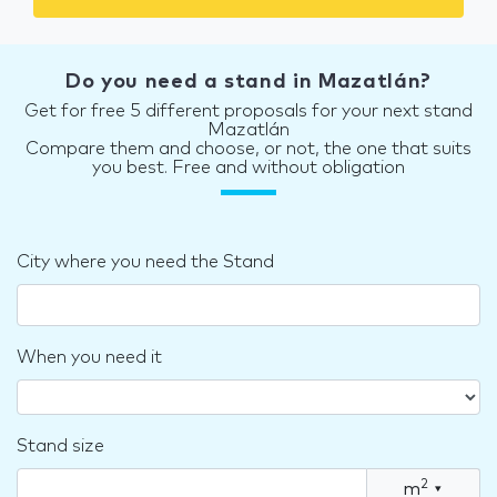
Do you need a stand in Mazatlán?
Get for free 5 different proposals for your next stand
Mazatlán
Compare them and choose, or not, the one that suits
you best. Free and without obligation
City where you need the Stand
When you need it
Stand size
2
m
▾