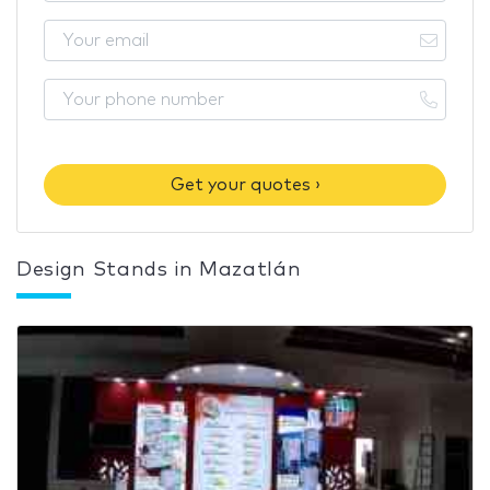
Get your quotes ›
Design Stands in Mazatlán