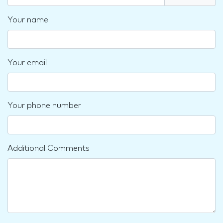
Your name
Your email
Your phone number
Additional Comments