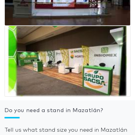
Do you need a stand in Mazatlán?
Tell us what stand size you need in Mazatlán