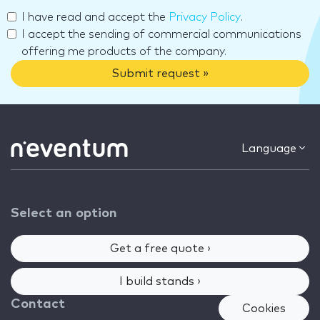
I have read and accept the
Privacy Policy
.
I accept the sending of commercial communications
offering me products of the company.
Submit request »
Language
Select an option
Get a free quote ›
I build stands ›
Contact
Cookies