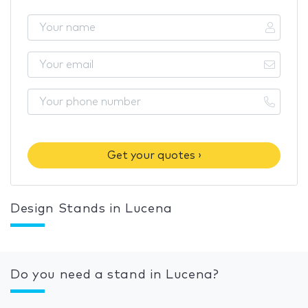
Get your quotes ›
Design Stands in Lucena
Do you need a stand in Lucena?