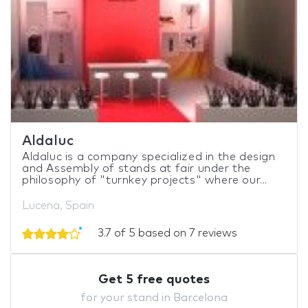
Aldaluc
Aldaluc is a company specialized in the design
and Assembly of stands at fair under the
philosophy of "turnkey projects" where our...
Lucena, Spain
3.7 of 5 based on 7 reviews
Get 5 free quotes
for your stand in Barcelona