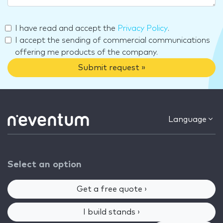
I have read and accept the
Privacy Policy
.
I accept the sending of commercial communications
offering me products of the company.
Submit request »
Language
Select an option
Get a free quote ›
I build stands ›