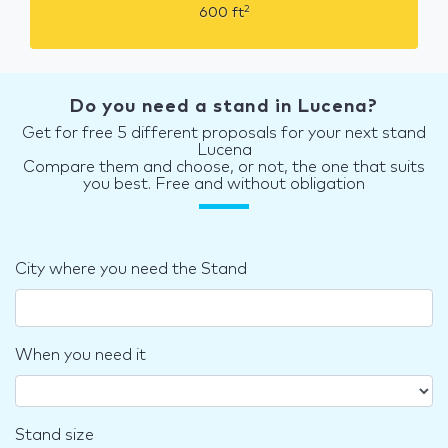
2
600
ft
Do you need a stand in Lucena?
Get for free 5 different proposals for your next stand
Lucena
Compare them and choose, or not, the one that suits
you best. Free and without obligation
City where you need the Stand
When you need it
Stand size