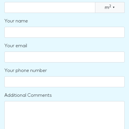
2
m
▾
Your name
Your email
Your phone number
Additional Comments