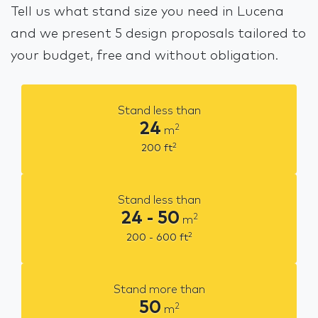
Tell us what stand size you need in Lucena
and we present 5 design proposals tailored to
your budget, free and without obligation.
Stand less than
24
2
m
2
200
ft
Stand less than
24 - 50
2
m
2
200 - 600
ft
Stand more than
50
2
m