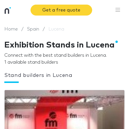
Get a free quote
Home
Spain
Lucena
Exhibition Stands in Lucena
Connect with the best stand builders in Lucena.
1 available stand builders
Stand builders in Lucena