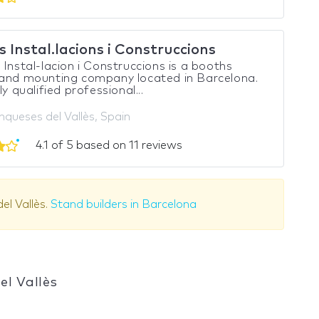
 Instal.lacions i Construccions
 Instal-lacion i Construccions is a booths
 and mounting company located in Barcelona.
ly qualified professional...
nqueses del Vallès, Spain
4.1 of 5 based on 11 reviews
el Vallès.
Stand builders in Barcelona
el Vallès