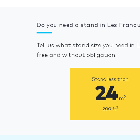
Do you need a stand in Les Franqu
Tell us what stand size you need in 
free and without obligation.
Stand less than
24
2
m
2
200
ft