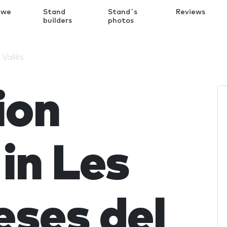
 we
Stand
Stand´s
Reviews
k
builders
photos
 Vallès
ion
in Les
ses del