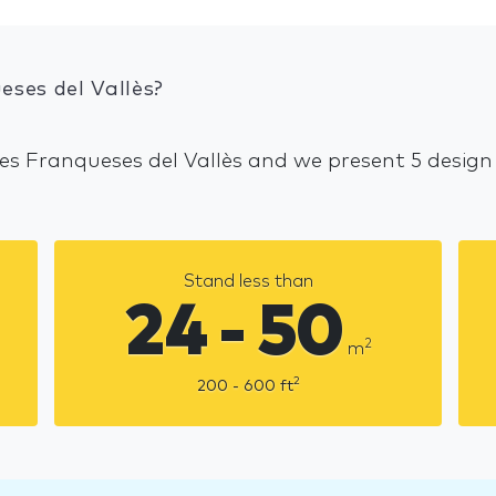
eses del Vallès?
Les Franqueses del Vallès and we present 5 design
Stand less than
24 - 50
2
m
2
200 - 600
ft