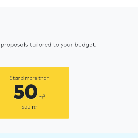
 proposals tailored to your budget,
Stand more than
50
2
m
2
600
ft