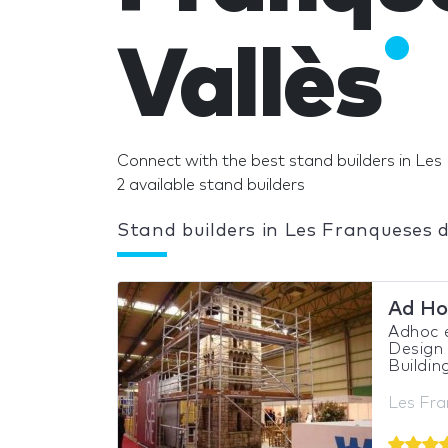
Vallès
Connect with the best stand builders in Les 
2 available stand builders
Stand builders in Les Franqueses d
Ad Ho
Adhoc 
Design 
Buildin
Les Fra