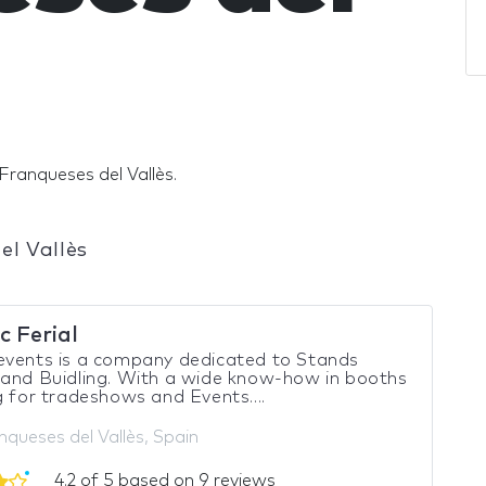
Franqueses del Vallès.
el Vallès
c Ferial
events is a company dedicated to Stands
and Buidling. With a wide know-how in booths
g for tradeshows and Events....
nqueses del Vallès, Spain
4.2 of 5 based on 9 reviews