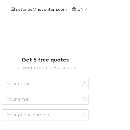
nstands@neventum.com
EN
Get 5 free quotes
for your stand in Barcelona