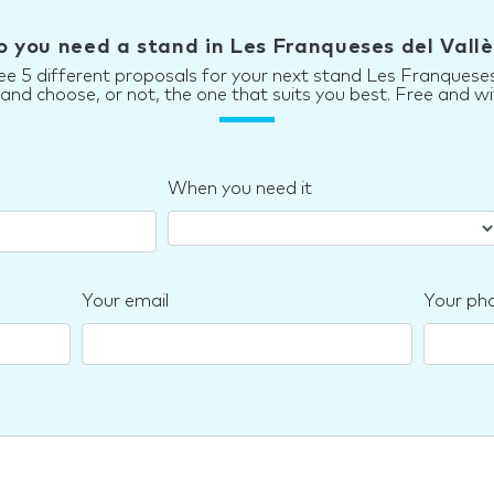
o you need a stand in Les Franqueses del Vallè
ee 5 different proposals for your next stand Les Franqueses
d choose, or not, the one that suits you best. Free and wi
When you need it
Your email
Your ph