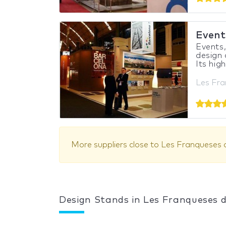
Events
Events,
design
Its high
Les Fra
More suppliers close to Les Franqueses d
Design Stands in Les Franqueses d