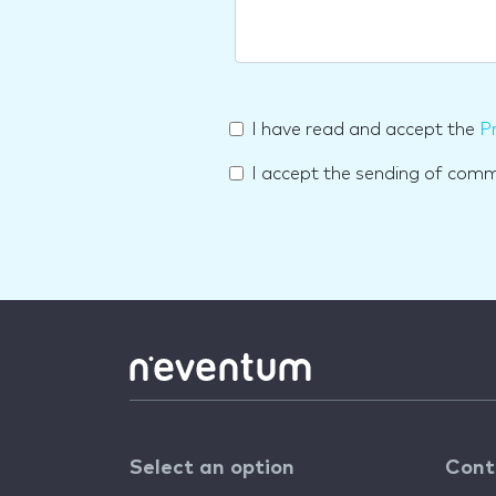
I have read and accept the
Pr
I accept the sending of com
Select an option
Cont