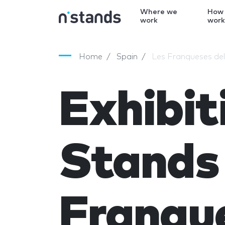
Where we
How
work
wor
Home
Spain
Les Franqueses del
Exhibit
Stands 
Franque