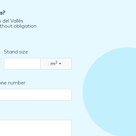
s?
 del Vallès
thout obligation
Stand size
2
m
▾
one number