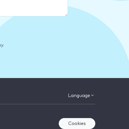
y.
Language
Cookies