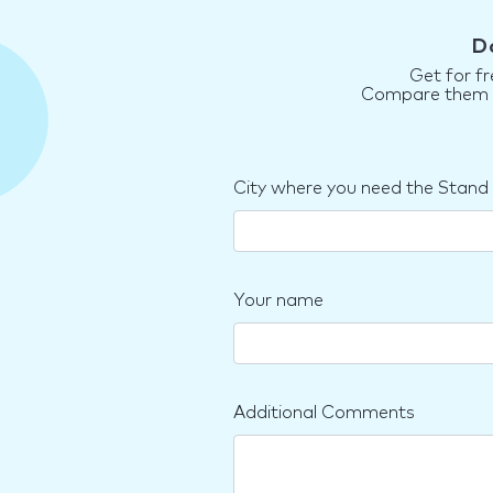
D
Get for fr
Compare them an
City where you need the Stand
Your name
Additional Comments