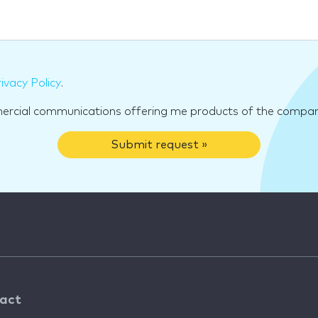
ivacy Policy
.
mercial communications offering me products of the compan
Submit request »
act