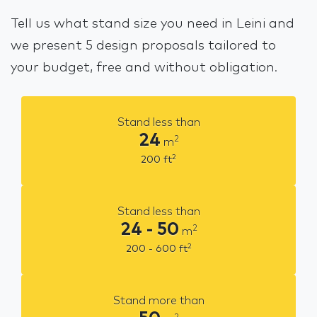
Tell us what stand size you need in Leini and
we present 5 design proposals tailored to
your budget, free and without obligation.
Stand less than
24
2
m
2
200
ft
Stand less than
24 - 50
2
m
2
200 - 600
ft
Stand more than