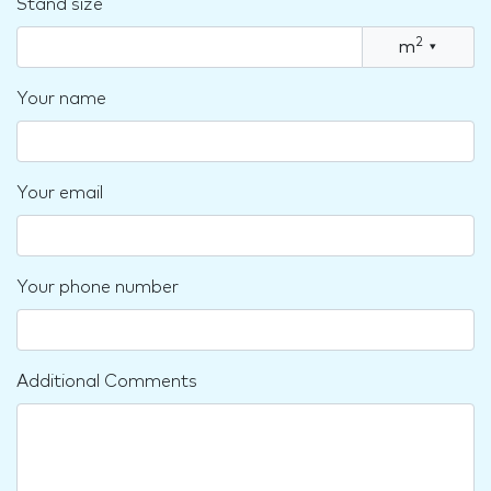
Stand size
2
m
▾
Your name
Your email
Your phone number
Additional Comments