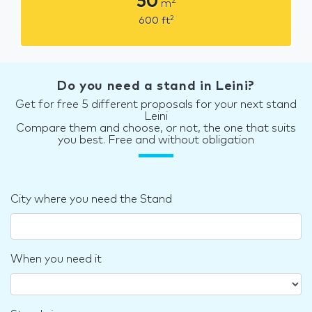
50
2
m
2
600
ft
Do you need a stand in Leini?
Get for free 5 different proposals for your next stand
Leini
Compare them and choose, or not, the one that suits
you best. Free and without obligation
City where you need the Stand
When you need it