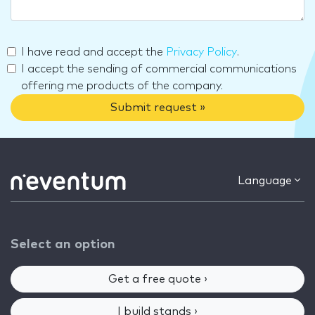
I have read and accept the
Privacy Policy
.
I accept the sending of commercial communications
offering me products of the company.
Submit request »
Language
Select an option
Get a free quote ›
I build stands ›