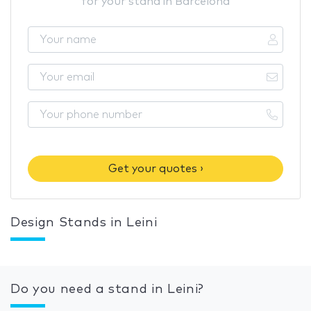
for your stand in Barcelona
Get your quotes ›
Design Stands in Leini
Do you need a stand in Leini?