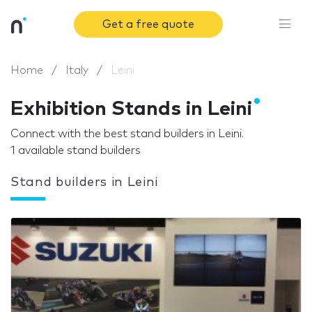
Get a free quote
Home
Italy
Leini
Exhibition Stands in Leini
Connect with the best stand builders in Leini.
1 available stand builders
Stand builders in Leini