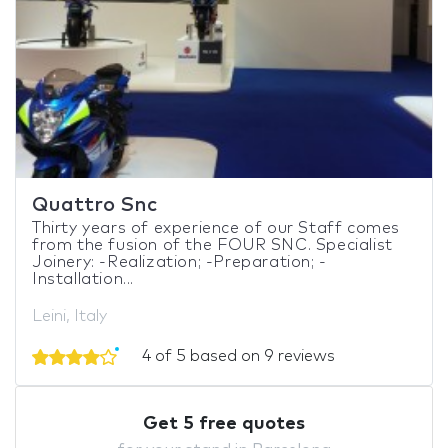
Quattro Snc
Thirty years of experience of our Staff comes
from the fusion of the FOUR SNC. Specialist
Joinery: -Realization; -Preparation; -
Installation...
Leini, Italy
4 of 5 based on 9 reviews
Get 5 free quotes