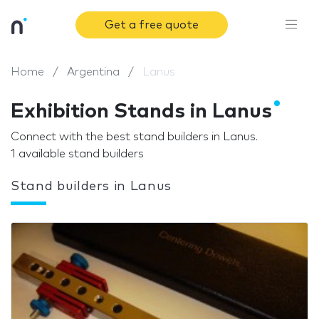
Get a free quote
Home
Argentina
Lanus
Exhibition Stands in Lanus
Connect with the best stand builders in Lanus.
1 available stand builders
Stand builders in Lanus