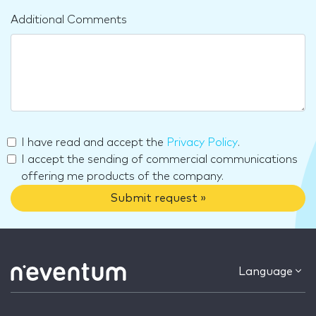
Additional Comments
I have read and accept the
Privacy Policy
.
I accept the sending of commercial communications
offering me products of the company.
Submit request »
Language