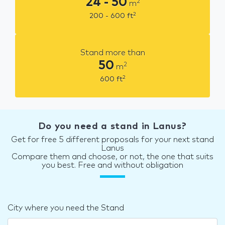
24 - 50
2
m
2
200 - 600
ft
Stand more than
50
2
m
2
600
ft
Do you need a stand in Lanus?
Get for free 5 different proposals for your next stand
Lanus
Compare them and choose, or not, the one that suits
you best. Free and without obligation
City where you need the Stand