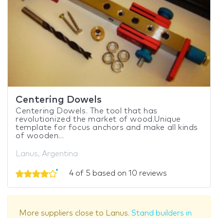
Centering Dowels
Centering Dowels. The tool that has
revolutionized the market of wood.Unique
template for focus anchors and make all kinds
of wooden...
Lanus, Argentina
4 of 5 based on 10 reviews
More suppliers close to Lanus.
Stand builders in