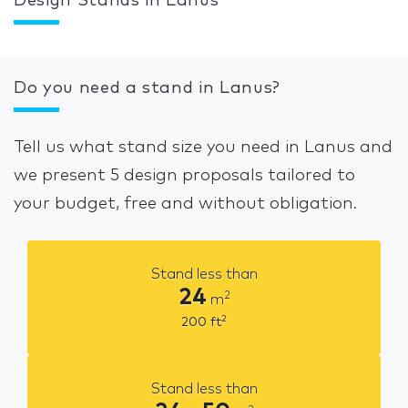
Design Stands in Lanus
Do you need a stand in Lanus?
Tell us what stand size you need in Lanus and
we present 5 design proposals tailored to
your budget, free and without obligation.
Stand less than
24
2
m
2
200
ft
Stand less than