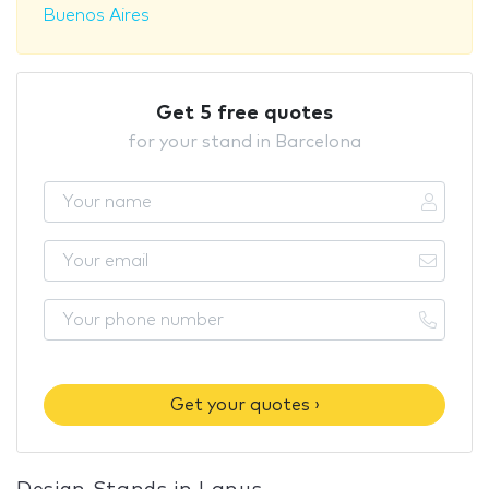
Buenos Aires
Get 5 free quotes
for your stand in Barcelona
Get your quotes ›