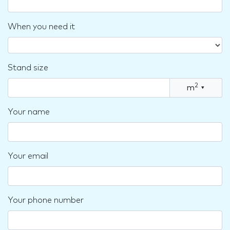
When you need it
Stand size
2
m
▾
Your name
Your email
Your phone number