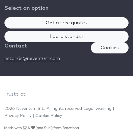
Select an option
Get a free quote ›
I build stands ›
Contact
Cookies
nstands@neventum.com
Trustpilot
2026 Neventum S.L. All rights reserved
Legal warning
|
Privacy Policy
|
Cookie Policy