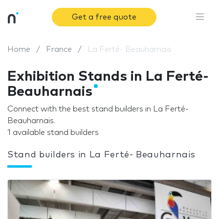
Get a free quote
Home
France
La Ferté- Beauharnais
Exhibition Stands in La Ferté-
Beauharnais
Connect with the best stand builders in La Ferté-
Beauharnais.
1 available stand builders
Stand builders in La Ferté- Beauharnais