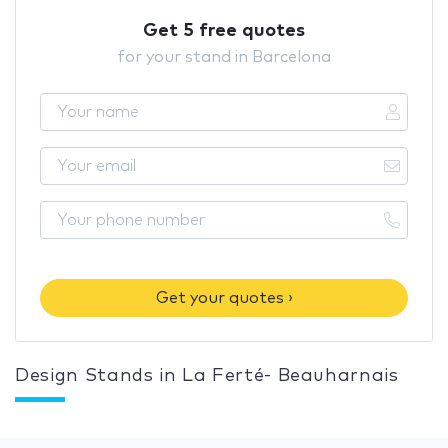
Get 5 free quotes
for your stand in Barcelona
Get your quotes ›
Design Stands in La Ferté- Beauharnais