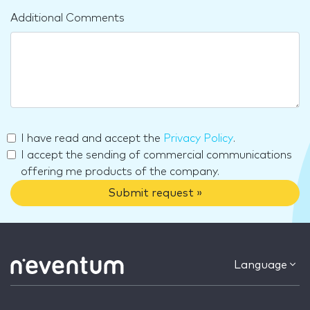
Additional Comments
I have read and accept the
Privacy Policy
.
I accept the sending of commercial communications
offering me products of the company.
Submit request »
Language