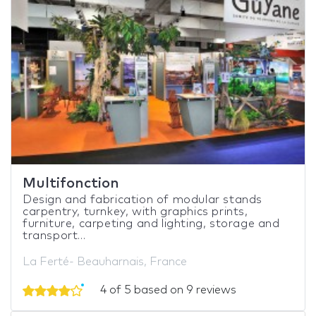
Multifonction
Design and fabrication of modular stands
carpentry, turnkey, with graphics prints,
furniture, carpeting and lighting, storage and
transport...
La Ferté- Beauharnais, France
4 of 5 based on 9 reviews