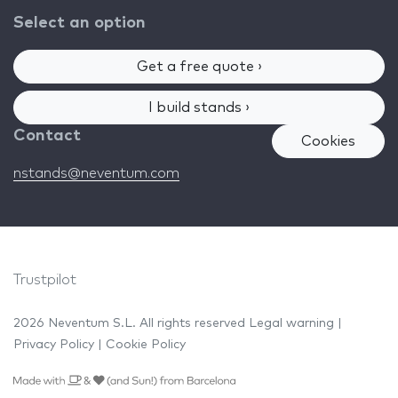
Select an option
Get a free quote ›
I build stands ›
Contact
Cookies
nstands@neventum.com
Trustpilot
2026 Neventum S.L. All rights reserved
Legal warning
|
Privacy Policy
|
Cookie Policy