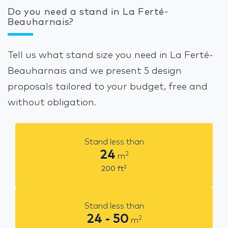
Do you need a stand in La Ferté-
Beauharnais?
Tell us what stand size you need in La Ferté-
Beauharnais and we present 5 design
proposals tailored to your budget, free and
without obligation.
Stand less than
24
2
m
2
200
ft
Stand less than
24 - 50
2
m