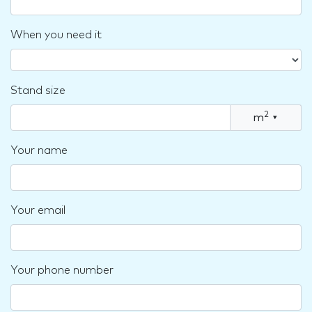
When you need it
Stand size
2
m
▾
Your name
Your email
Your phone number