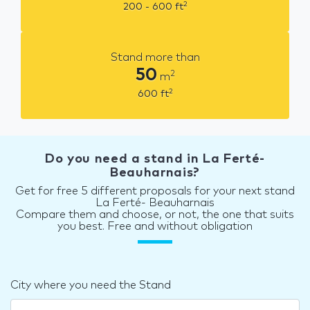
2
200 - 600
ft
Stand more than
50
2
m
2
600
ft
Do you need a stand in La Ferté-
Beauharnais?
Get for free 5 different proposals for your next stand
La Ferté- Beauharnais
Compare them and choose, or not, the one that suits
you best. Free and without obligation
City where you need the Stand