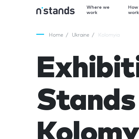
Where we
How
work
wor
Home
Ukraine
Kolomyia
Exhibit
Stands 
Kolomy