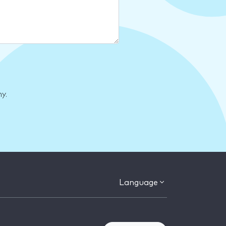
y.
Language