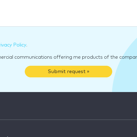
ivacy Policy
.
mercial communications offering me products of the compan
Submit request »