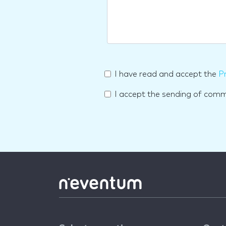
I have read and accept the
Pr
I accept the sending of com