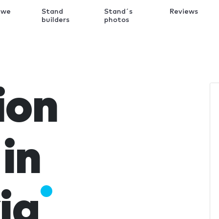
 we
Stand
Stand´s
Reviews
k
builders
photos
ion
in
ia