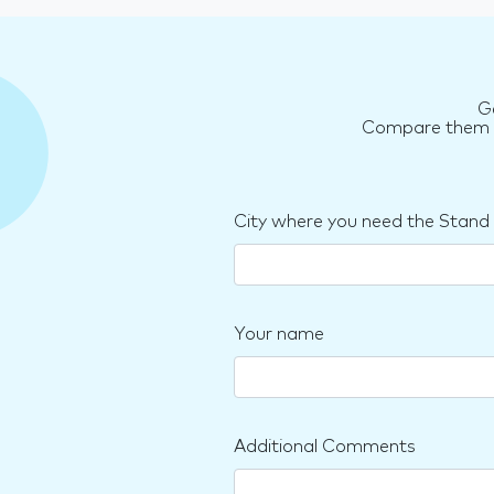
G
Compare them an
City where you need the Stand
Your name
Additional Comments