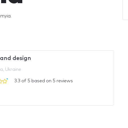
omyia.
and design
a, Ukraine
3.3 of 5 based on 5 reviews