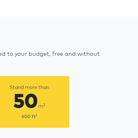
red to your budget, free and without
Stand more than
50
2
m
2
600
ft