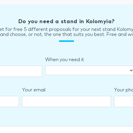
Do you need a stand in Kolomyia?
et for free 5 different proposals for your next stand Kolomy
d choose, or not, the one that suits you best. Free and wi
When you need it
Your email
Your ph