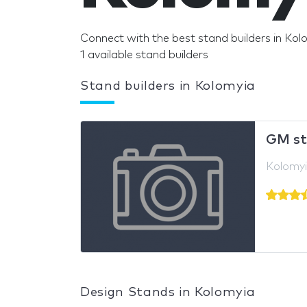
Connect with the best stand builders in Kol
1 available stand builders
Stand builders in Kolomyia
GM st
Kolomyi
Design Stands in Kolomyia