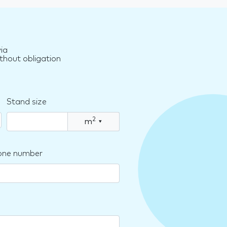
ia
thout obligation
Stand size
2
m
▾
one number