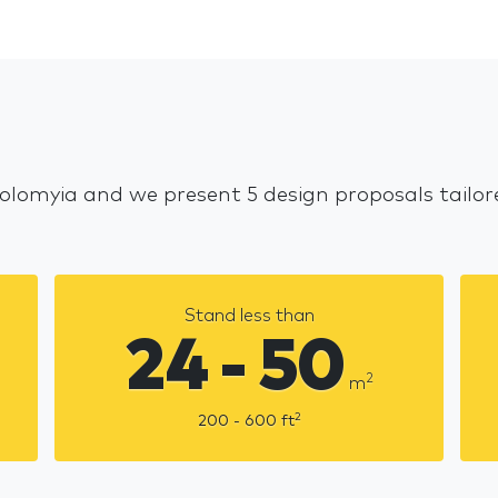
Kolomyia and we present 5 design proposals tailo
Stand less than
24 - 50
2
m
2
200 - 600
ft