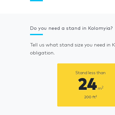
Do you need a stand in Kolomyia?
Tell us what stand size you need in 
obligation.
Stand less than
24
2
m
2
200
ft