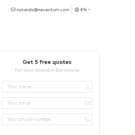
nstands@neventum.com
EN
Get 5 free quotes
for your stand in Barcelona