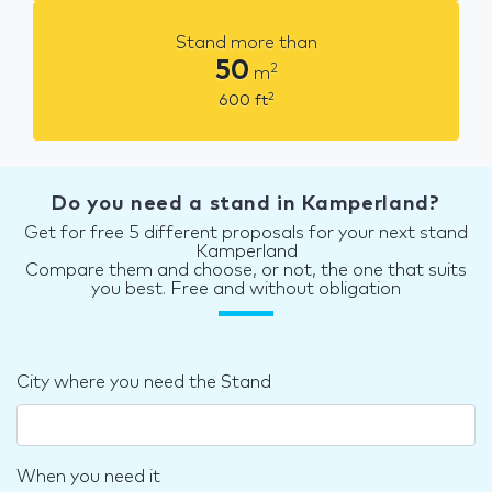
Stand more than
50
2
m
2
600
ft
Do you need a stand in Kamperland?
Get for free 5 different proposals for your next stand
Kamperland
Compare them and choose, or not, the one that suits
you best. Free and without obligation
City where you need the Stand
When you need it