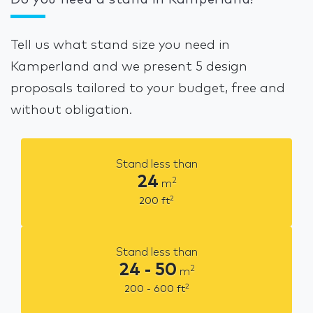
Do you need a stand in Kamperland?
Tell us what stand size you need in
Kamperland and we present 5 design
proposals tailored to your budget, free and
without obligation.
Stand less than
24
2
m
2
200
ft
Stand less than
24 - 50
2
m
2
200 - 600
ft