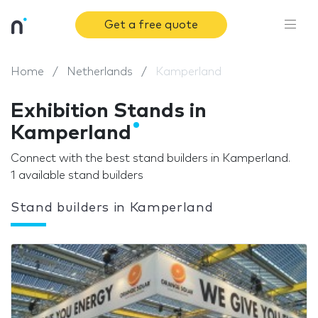
Get a free quote
Home
Netherlands
Kamperland
Exhibition Stands in
Kamperland
Connect with the best stand builders in Kamperland.
1 available stand builders
Stand builders in Kamperland