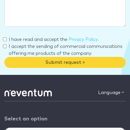
I have read and accept the
Privacy Policy
.
I accept the sending of commercial communications
offering me products of the company.
Submit request »
Language
Select an option