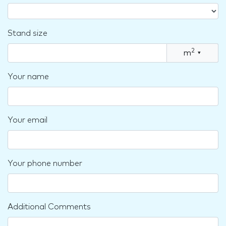
Stand size
2
m
▾
Your name
Your email
Your phone number
Additional Comments