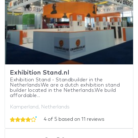
Exhibition Stand.nl
Exhibition Stand - Standbuilder in the
NetherlandsWe are a dutch exhibition stand
builder located in the Netherlands.We build
affordable...
Kamperland, Netherlands
4 of 5 based on 11 reviews