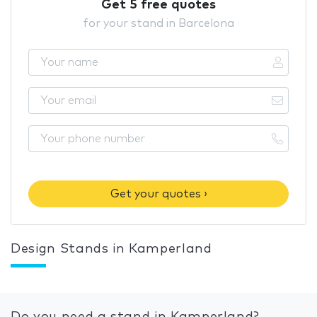
Get 5 free quotes
for your stand in Barcelona
Get your quotes ›
Design Stands in Kamperland