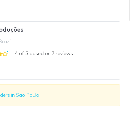
oduções
Brazil
4 of 5 based on 7 reviews
lders in Sao Paulo