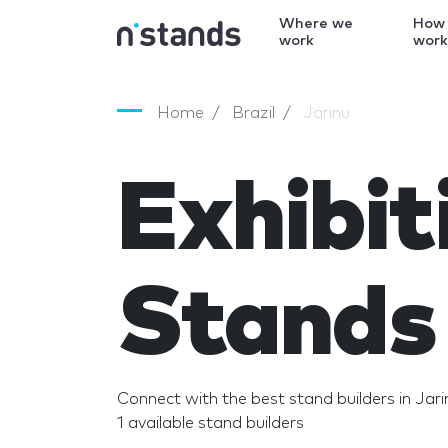
Where we
How
work
wor
Home
Brazil
Jarinu
Exhibit
Stands 
Connect with the best stand builders in Jari
1 available stand builders