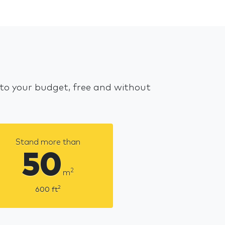
 to your budget, free and without
Stand more than
50
2
m
2
600
ft