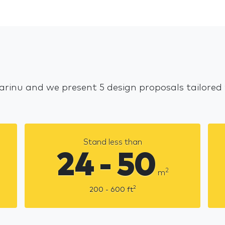
Jarinu and we present 5 design proposals tailored
Stand less than
24 - 50
2
m
2
200 - 600
ft