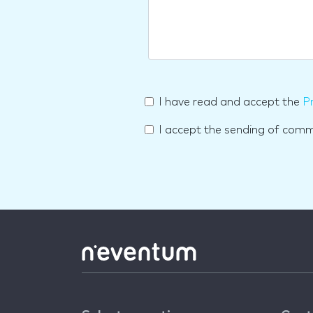
I have read and accept the
Pr
I accept the sending of com