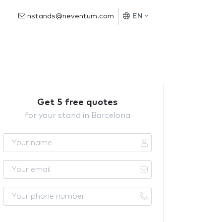
nstands@neventum.com
EN
Get 5 free quotes
for your stand in Barcelona