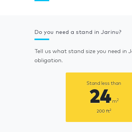
Do you need a stand in Jarinu?
Tell us what stand size you need in 
obligation.
Stand less than
24
2
m
2
200
ft