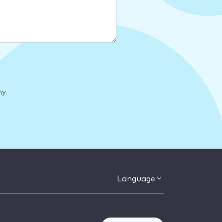
y.
Language