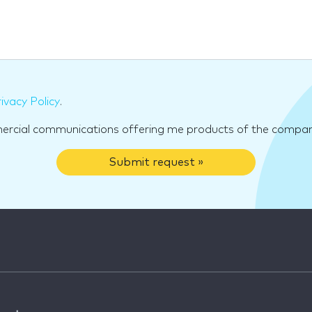
ivacy Policy
.
mercial communications offering me products of the compan
Submit request »