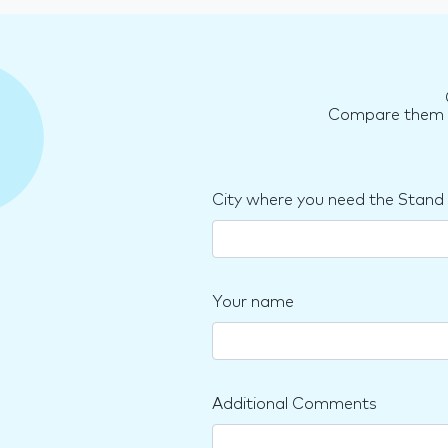
Compare them an
City where you need the Stand
Your name
Additional Comments