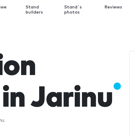
 we
Stand
Stand´s
Reviews
k
builders
photos
ion
in Jarinu
nu.