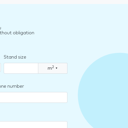
u
thout obligation
Stand size
2
m
▾
one number