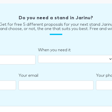
Do you need a stand in Jarinu?
Get for free 5 different proposals for your next stand Jarin
d choose, or not, the one that suits you best. Free and wi
When you need it
Your email
Your ph