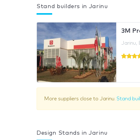
Stand builders in Jarinu
3M Pr
Jarinu, 
More suppliers close to Jarinu.
Stand bui
Design Stands in Jarinu