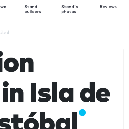
 we
Stand
Stand´s
Reviews
k
builders
photos
tóbal
ion
in Isla de
stóbal