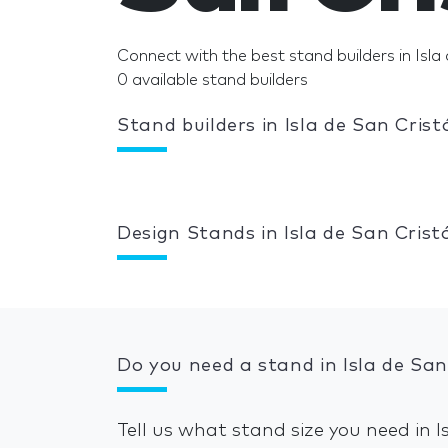
Connect with the best stand builders in Isla 
0 available stand builders
Stand builders in Isla de San Crist
Design Stands in Isla de San Crist
Do you need a stand in Isla de San
Tell us what stand size you need in 