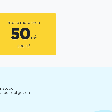
Stand more than
50
2
m
2
600
ft
ristóbal
thout obligation