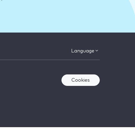
Language
Cookies