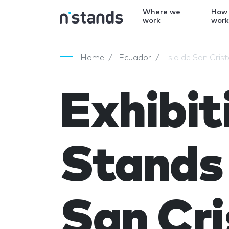
Where we
How
work
wor
Home
Ecuador
Isla de San Cris
Exhibit
Stands 
San Cri