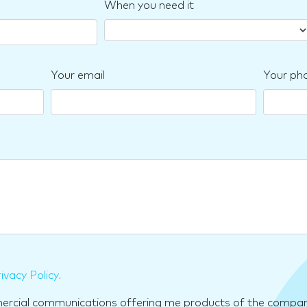
When you need it
Your email
Your ph
ivacy Policy
.
mercial communications offering me products of the compan