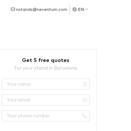
nstands@neventum.com
EN
Get 5 free quotes
for your stand in Barcelona