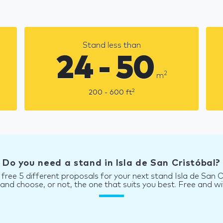
Stand less than
24 - 50
2
m
2
200 - 600
ft
Do you need a stand in Isla de San Cristóbal?
 free 5 different proposals for your next stand Isla de San C
d choose, or not, the one that suits you best. Free and wi