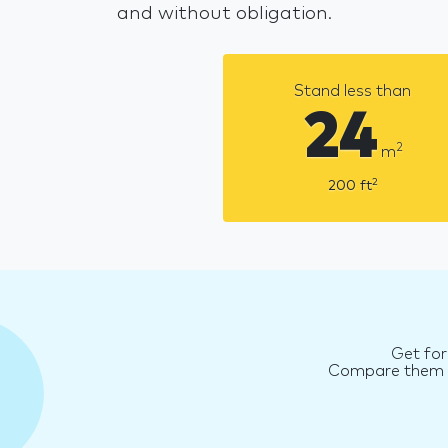
and without obligation.
Stand less than
24
2
m
2
200
ft
Get for
Compare them an