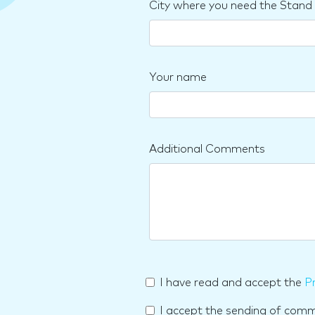
City where you need the Stand
Your name
Additional Comments
I have read and accept the
Pr
I accept the sending of com