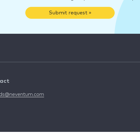
Submit request »
act
nds@neventum.com