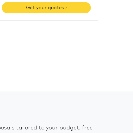
Get your quotes ›
osals tailored to your budget, free