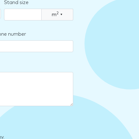
Stand size
2
m
▾
one number
y.