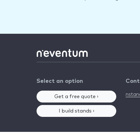
Select an option
Cont
nsta
Get a free quote ›
I build stands ›