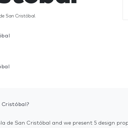
de San Cristóbal.
óbal
óbal
 Cristóbal?
Isla de San Cristóbal and we present 5 design prop