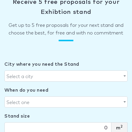
Receive 5 free proposals for your
Exhibtion stand
Get up to 5 free proposals for your next stand and
choose the best, for free and with no commitment
City where you need the Stand
Select a city
When do you need
Select one
Stand size
2
m