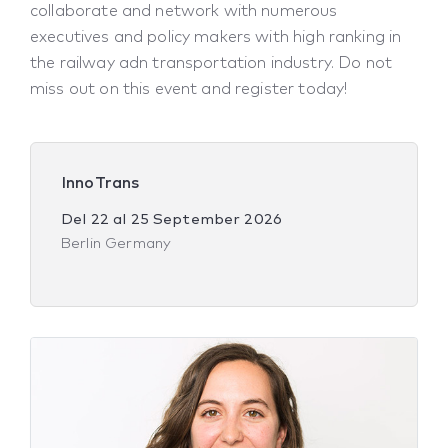
collaborate and network with numerous
executives and policy makers with high ranking in
the railway adn transportation industry. Do not
miss out on this event and register today!
InnoTrans
Del
22
al
25 September 2026
Berlin Germany