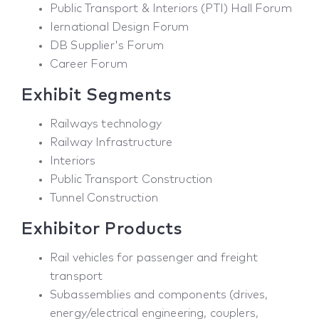
Public Transport & Interiors (PTI) Hall Forum
Iernational Design Forum
DB Supplier's Forum
Career Forum
Exhibit Segments
Railways technology
Railway Infrastructure
Interiors
Public Transport Construction
Tunnel Construction
Exhibitor Products
Rail vehicles for passenger and freight
transport
Subassemblies and components (drives,
energy/electrical engineering, couplers,