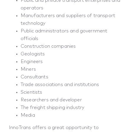
Public and private transport enterprises and
operators
Manufacturers and suppliers of transport
technology
Public administrators and government
officials
Construction companies
Geologists
Engineers
Miners
Consultants
Trade associations and institutions
Scientists
Researchers and developer
The freight shipping industry
Media
InnoTrans offers a great opportunity to