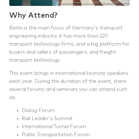
Why Attend?
Berlin is the main focus of Germany's transport
engineering industry, it has more than 220
transport technology firms, and a big platform for
buyers and sellers of passengers, and freight
transport technology.
This event brings in international keynote speakers
each year. During the duration of the event, there
several forums and seminars you can attend such
as:
Dialog Forum
Rail Leader's Summit
International Tunnel Forum
Public Transportation Forum