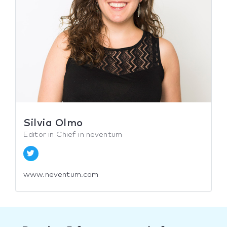
Silvia Olmo
Editor in Chief in neventum
www.neventum.com