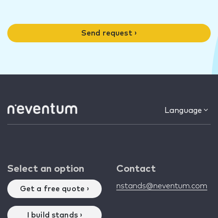
Send request ›
Language
Select an option
Contact
nstands@neventum.com
Get a free quote ›
I build stands ›