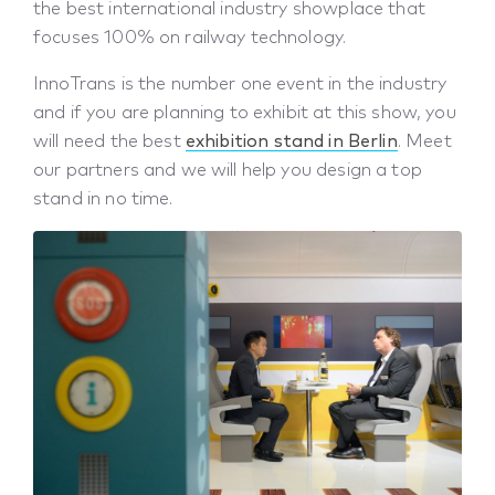
the best international industry showplace that
focuses 100% on railway technology.
InnoTrans is the number one event in the industry
and if you are planning to exhibit at this show, you
will need the best
exhibition stand in Berlin
. Meet
our partners and we will help you design a top
stand in no time.