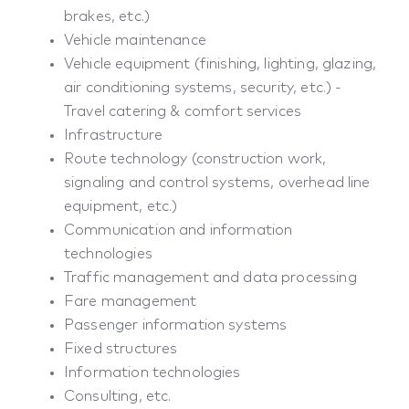
brakes, etc.)
Vehicle maintenance
Vehicle equipment (finishing, lighting, glazing,
air conditioning systems, security, etc.) -
Travel catering & comfort services
Infrastructure
Route technology (construction work,
signaling and control systems, overhead line
equipment, etc.)
Communication and information
technologies
Traffic management and data processing
Fare management
Passenger information systems
Fixed structures
Information technologies
Consulting, etc.