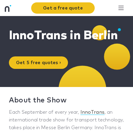
Get a free quote
InnoTrans in Berlin
Get 5 free quotes ›
About the Show
Each September of every year,
InnoTrans
, an
international trade show for transport technology,
takes place in Messe Berlin Germany. InnoTrans is