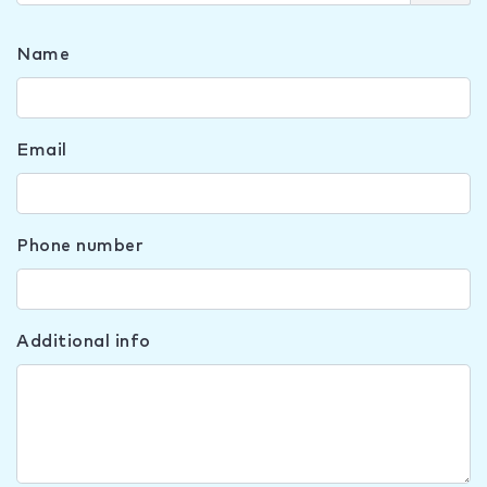
Name
Email
Phone number
Additional info