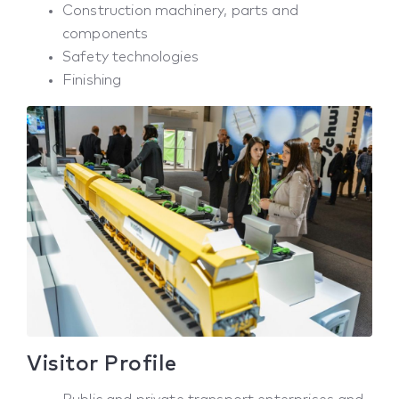
Construction machinery, parts and
components
Safety technologies
Finishing
Visitor Profile