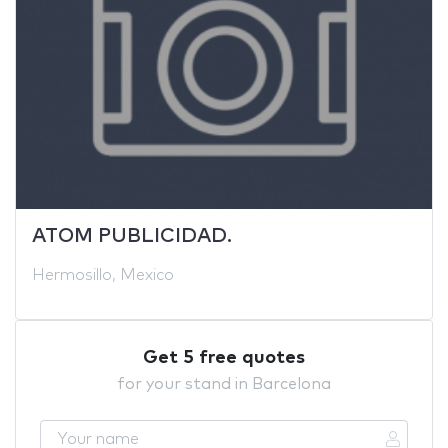
ATOM PUBLICIDAD.
Hermosillo, Mexico
Get 5 free quotes
for your stand in Barcelona