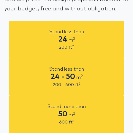
your budget, free and without obligation.
Stand less than
24
2
m
2
200
ft
Stand less than
24 - 50
2
m
2
200 - 600
ft
Stand more than
50
2
m
2
600
ft