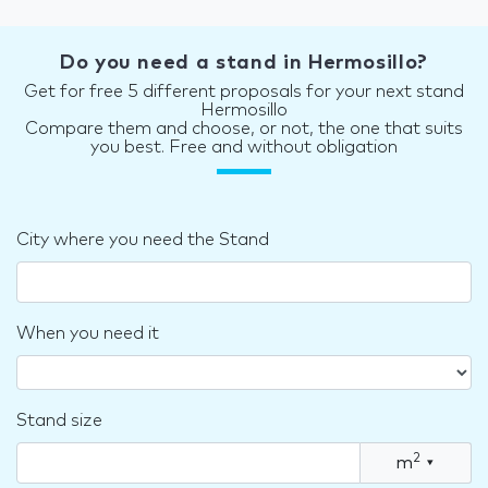
Do you need a stand in Hermosillo?
Get for free 5 different proposals for your next stand
Hermosillo
Compare them and choose, or not, the one that suits
you best. Free and without obligation
City where you need the Stand
When you need it
Stand size
2
m
▾