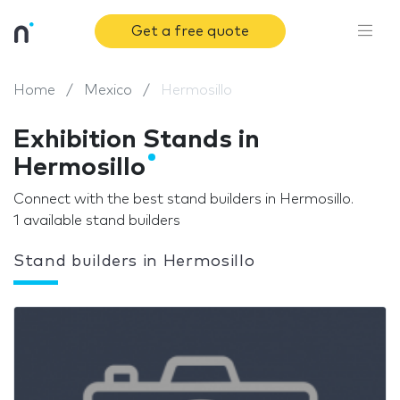
Get a free quote
Home
Mexico
Hermosillo
Exhibition Stands in
Hermosillo
Connect with the best stand builders in Hermosillo.
1 available stand builders
Stand builders in Hermosillo