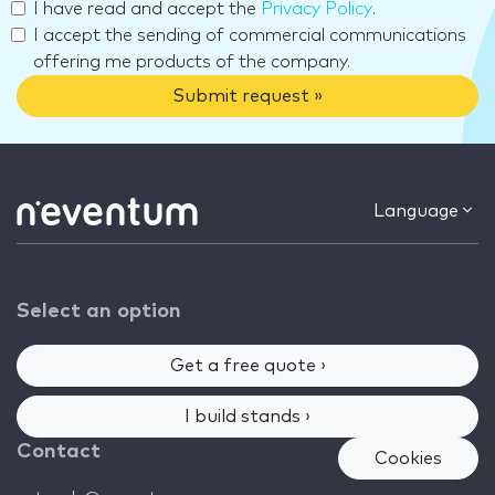
I have read and accept the
Privacy Policy
.
I accept the sending of commercial communications
offering me products of the company.
Submit request »
Language
Select an option
Get a free quote ›
I build stands ›
Contact
Cookies