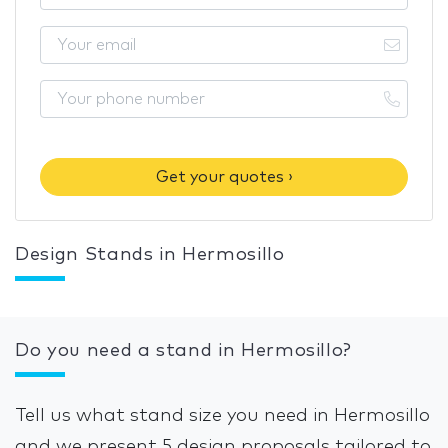
Get your quotes ›
Design Stands in Hermosillo
Do you need a stand in Hermosillo?
Tell us what stand size you need in Hermosillo
and we present 5 design proposals tailored to