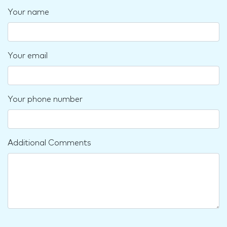
Your name
Your email
Your phone number
Additional Comments