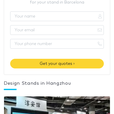
for your stand in Barcelona
Get your quotes ›
Design Stands in Hangzhou