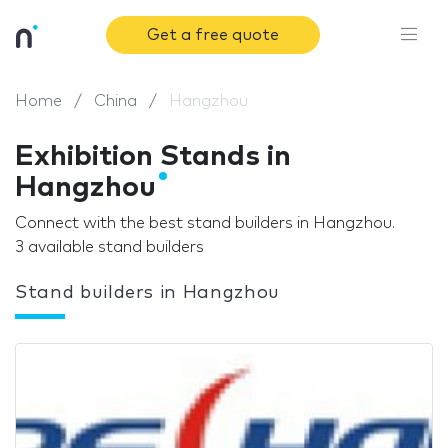
Get a free quote
Home
China
Hangzhou
Exhibition Stands in
Hangzhou
Connect with the best stand builders in Hangzhou.
3 available stand builders
Stand builders in Hangzhou