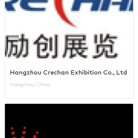
Hangzhou Crechan Exhibition Co., Ltd
Hangzhou, China