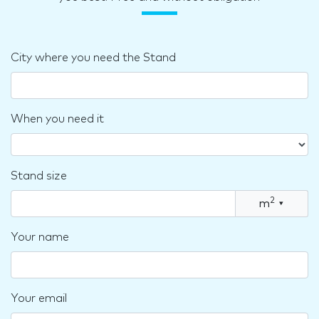
City where you need the Stand
When you need it
Stand size
2
m
▾
Your name
Your email