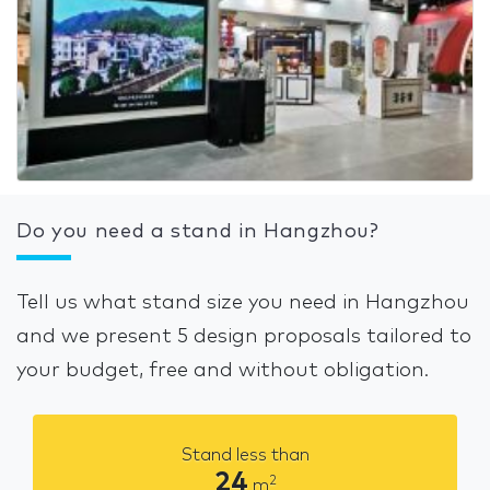
Do you need a stand in Hangzhou?
Tell us what stand size you need in Hangzhou
and we present 5 design proposals tailored to
your budget, free and without obligation.
Stand less than
24
2
m