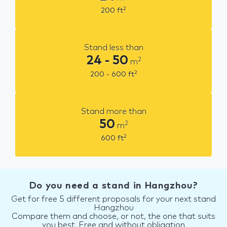
2
200
ft
Stand less than
24 - 50
2
m
2
200 - 600
ft
Stand more than
50
2
m
2
600
ft
Do you need a stand in Hangzhou?
Get for free 5 different proposals for your next stand
Hangzhou
Compare them and choose, or not, the one that suits
you best. Free and without obligation