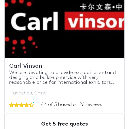
Carl Vinson
We are devoting to provide extrodinary stand
desiging and build-up service with very
reasonable price for international exhibitors....
Hangzhou, China
4.4 of 5 based on 26 reviews
Get 5 free quotes