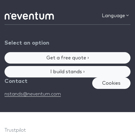
Language
Select an option
Get a free quote ›
I build stands ›
Contact
Cookies
nstands@neventum.com
Trustpilot