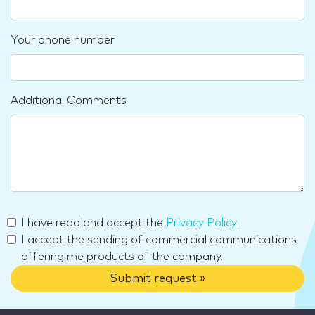
Your phone number
Additional Comments
I have read and accept the
Privacy Policy
.
I accept the sending of commercial communications
offering me products of the company.
Submit request »