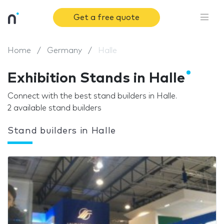
Get a free quote
Home
Germany
Halle
Exhibition Stands in Halle
Connect with the best stand builders in Halle.
2 available stand builders
Stand builders in Halle