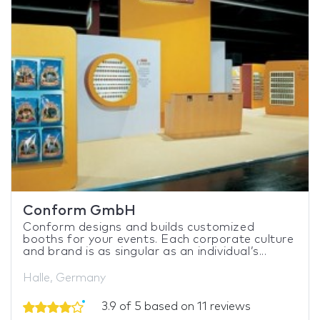
Conform GmbH
Conform designs and builds customized
booths for your events. Each corporate culture
and brand is as singular as an individual’s...
Halle, Germany
3.9 of 5 based on 11 reviews