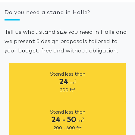
Do you need a stand in Halle?
Tell us what stand size you need in Halle and
we present 5 design proposals tailored to
your budget, free and without obligation.
Stand less than
24
2
m
2
200
ft
Stand less than
24 - 50
2
m
2
200 - 600
ft