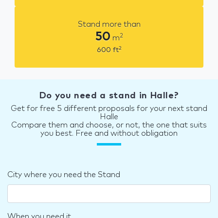
Stand more than
50
2
m
2
600
ft
Do you need a stand in Halle?
Get for free 5 different proposals for your next stand
Halle
Compare them and choose, or not, the one that suits
you best. Free and without obligation
City where you need the Stand
When you need it