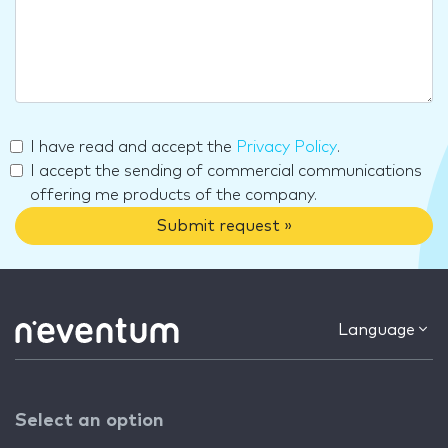
I have read and accept the
Privacy Policy
.
I accept the sending of commercial communications
offering me products of the company.
Submit request »
Language
Select an option