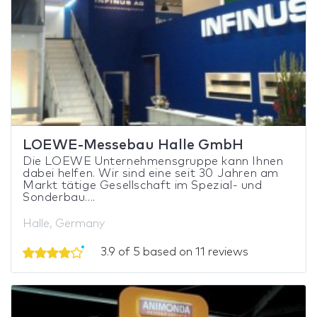
LOEWE-Messebau Halle GmbH
Die LOEWE Unternehmensgruppe kann Ihnen
dabei helfen. Wir sind eine seit 30 Jahren am
Markt tätige Gesellschaft im Spezial- und
Sonderbau....
Halle, Germany
3.9 of 5 based on 11 reviews