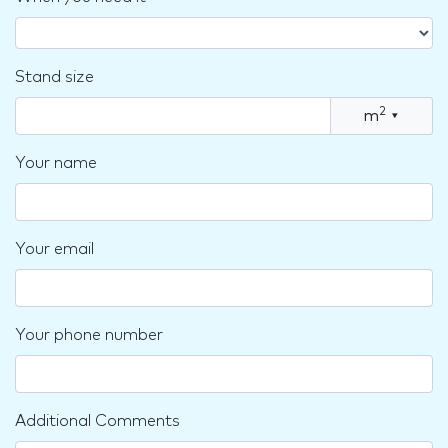
Stand size
2
m
▾
Your name
Your email
Your phone number
Additional Comments