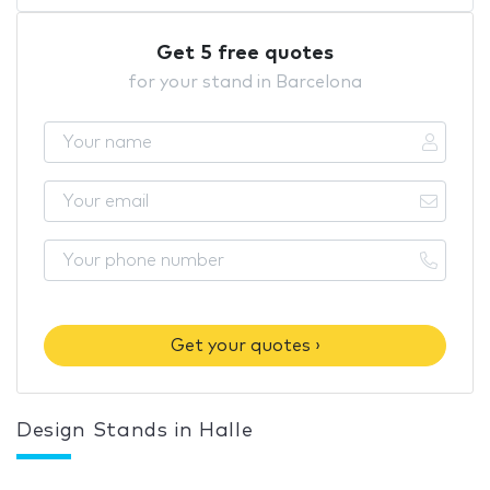
Get 5 free quotes
for your stand in Barcelona
Get your quotes ›
Design Stands in Halle