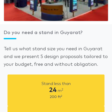
Do you need a stand in Guyarat?
Tell us what stand size you need in Guyarat
and we present 5 design proposals tailored to
your budget, free and without obligation.
Stand less than
24
2
m
2
200
ft