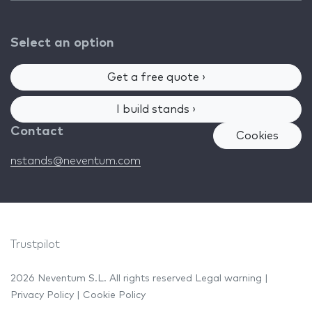
Select an option
Get a free quote ›
I build stands ›
Contact
Cookies
nstands@neventum.com
Trustpilot
2026 Neventum S.L. All rights reserved
Legal warning
|
Privacy Policy
|
Cookie Policy