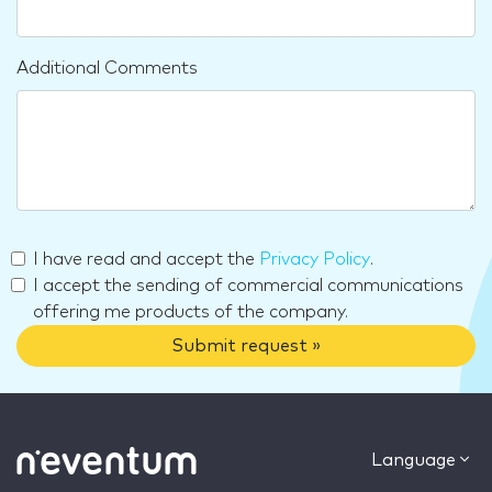
Additional Comments
I have read and accept the
Privacy Policy
.
I accept the sending of commercial communications
offering me products of the company.
Submit request »
Language