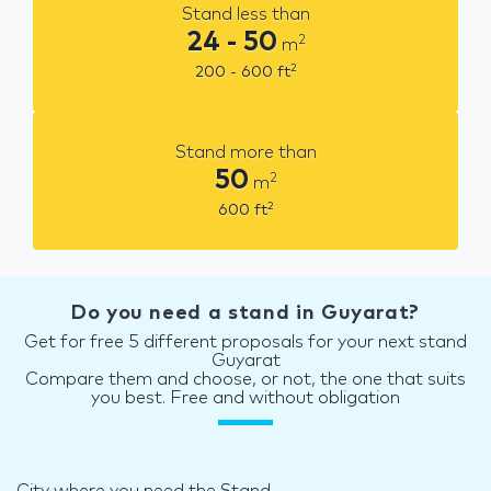
Stand less than
24 - 50
2
m
2
200 - 600
ft
Stand more than
50
2
m
2
600
ft
Do you need a stand in Guyarat?
Get for free 5 different proposals for your next stand
Guyarat
Compare them and choose, or not, the one that suits
you best. Free and without obligation