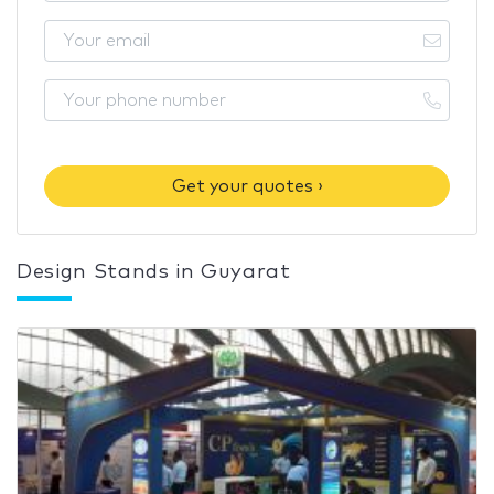
Get your quotes ›
Design Stands in Guyarat