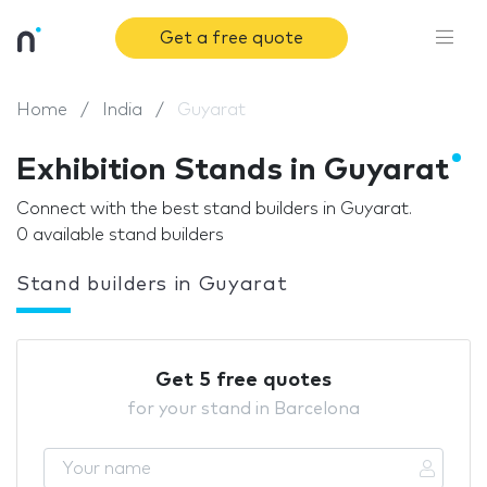
Get a free quote
Home
India
Guyarat
Exhibition Stands in Guyarat
Connect with the best stand builders in Guyarat.
0 available stand builders
Stand builders in Guyarat
Get 5 free quotes
for your stand in Barcelona