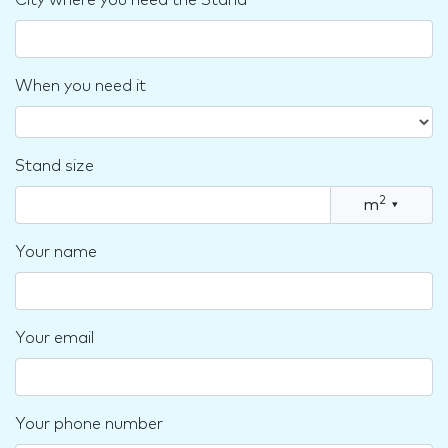
City where you need the Stand
When you need it
Stand size
2
m
▾
Your name
Your email
Your phone number