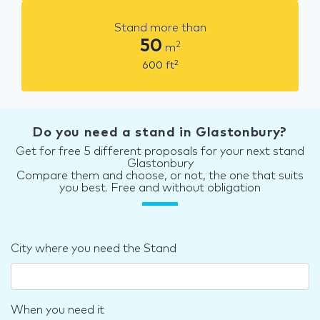
Stand more than
50
2
m
2
600
ft
Do you need a stand in Glastonbury?
Get for free 5 different proposals for your next stand
Glastonbury
Compare them and choose, or not, the one that suits
you best. Free and without obligation
City where you need the Stand
When you need it