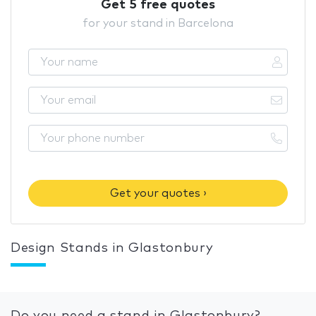
Get 5 free quotes
for your stand in Barcelona
Get your quotes ›
Design Stands in Glastonbury