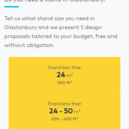
Do you need a stand in Glastonbury?
Tell us what stand size you need in
Glastonbury and we present 5 design
proposals tailored to your budget, free and
without obligation.
Stand less than
24
2
m
2
200
ft
Stand less than
24 - 50
2
m
2
200 - 600
ft