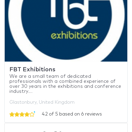
FBT Exhibitions
We are a small team of dedicated
professionals with a combined experience of
over 30 years in the exhibitions and conference
industry....
Glastonbury, United Kingdom
4.2 of 5 based on 6 reviews