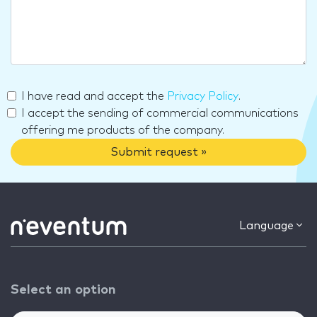
I have read and accept the
Privacy Policy
.
I accept the sending of commercial communications
offering me products of the company.
Submit request »
Language
Select an option