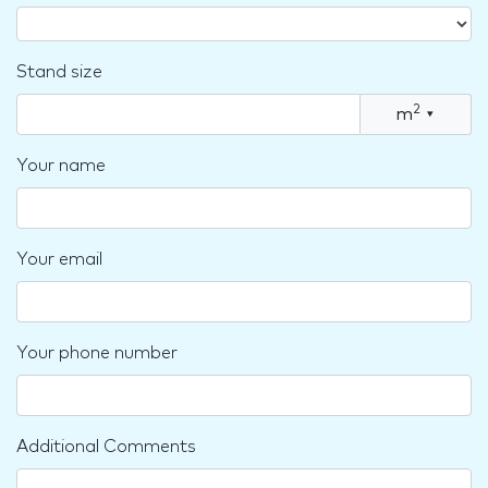
Stand size
2
m
▾
Your name
Your email
Your phone number
Additional Comments