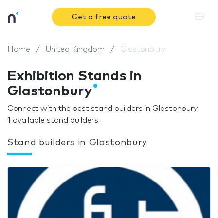
Get a free quote
Home
United Kingdom
Glastonbury
Exhibition Stands in
Glastonbury
Connect with the best stand builders in Glastonbury.
1 available stand builders
Stand builders in Glastonbury