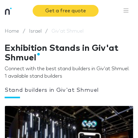
Get a free quote
Home
Israel
Giv'at Shmuel
Exhibition Stands in Giv'at
Shmuel
Connect with the best stand builders in Giv'at Shmuel.
1 available stand builders
Stand builders in Giv'at Shmuel