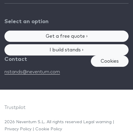
Select an option
Get a free quote ›
I build stands ›
Contact
Cookies
nstands@neventum.com
Trustpilot
2026 Neventum S.L. All rights reserved
Legal warning
|
Privacy Policy
|
Cookie Policy