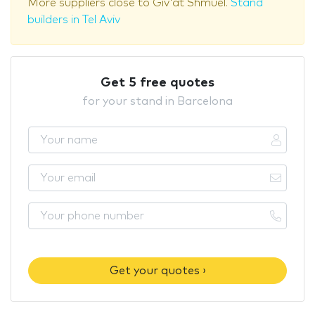
More suppliers close to Giv'at Shmuel.
Stand
builders in Tel Aviv
Get 5 free quotes
for your stand in Barcelona
Get your quotes ›