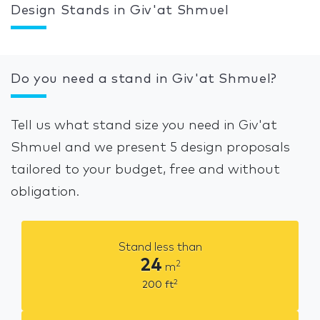
Design Stands in Giv'at Shmuel
Do you need a stand in Giv'at Shmuel?
Tell us what stand size you need in Giv'at
Shmuel and we present 5 design proposals
tailored to your budget, free and without
obligation.
Stand less than
24
2
m
2
200
ft