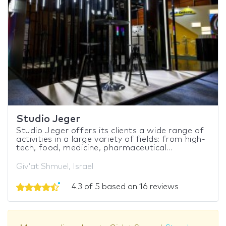
Studio Jeger
Studio Jeger offers its clients a wide range of
activities in a large variety of fields: from high-
tech, food, medicine, pharmaceutical...
Giv'at Shmuel, Israel
4.3 of 5 based on 16 reviews