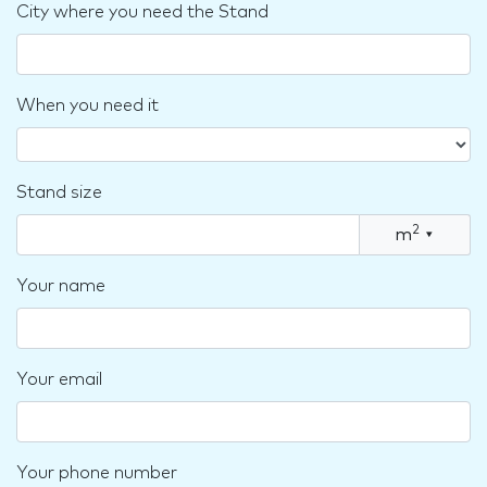
City where you need the Stand
When you need it
Stand size
2
m
▾
Your name
Your email
Your phone number