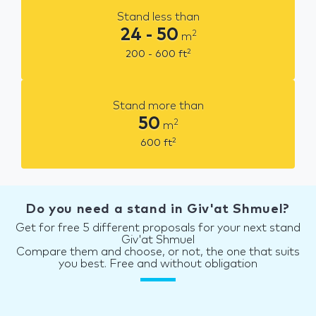
Stand less than
24 - 50
2
m
2
200 - 600
ft
Stand more than
50
2
m
2
600
ft
Do you need a stand in Giv'at Shmuel?
Get for free 5 different proposals for your next stand
Giv'at Shmuel
Compare them and choose, or not, the one that suits
you best. Free and without obligation