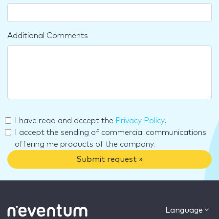
Additional Comments
I have read and accept the
Privacy Policy
.
I accept the sending of commercial communications
offering me products of the company.
Submit request »
Language