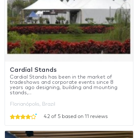
Cardial Stands
Cardial Stands has been in the market of
tradeshows and corporate events since 8
years ago designing, building and mounting
stands,...
Florianópolis, Brazil
4.2 of 5 based on 11 reviews