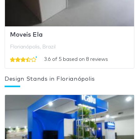
Moveis Ela
Florianópolis, Brazil
3.6 of 5 based on 8 reviews
Design Stands in Florianópolis