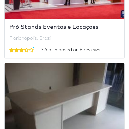
Pró Stands Eventos e Locações
Florianópolis, Brazil
3.6 of 5 based on 8 reviews