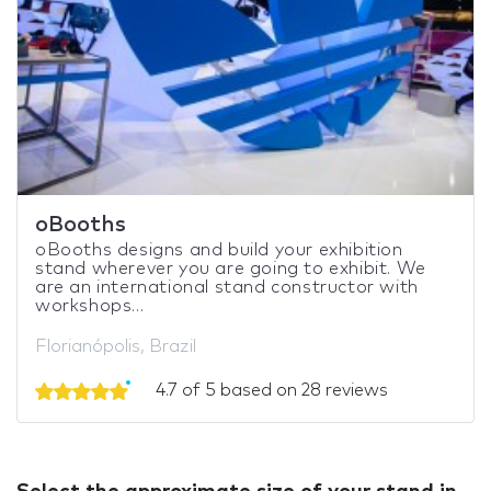
oBooths
oBooths designs and build your exhibition
stand wherever you are going to exhibit. We
are an international stand constructor with
workshops...
Florianópolis, Brazil
4.7 of 5 based on 28 reviews