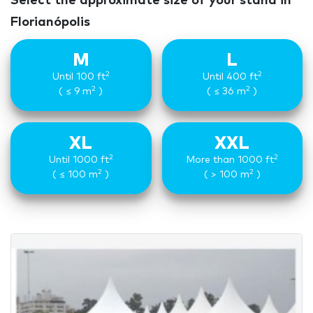
Select the approximate size of your stand in
Florianópolis
M
L
2
2
Until 100 ft
Until 400 ft
2
2
( ≤ 9 m
)
( ≤ 36 m
)
XL
XXL
2
2
Until 1000 ft
More than 1000 ft
2
2
( ≤ 100 m
)
( > 100 m
)