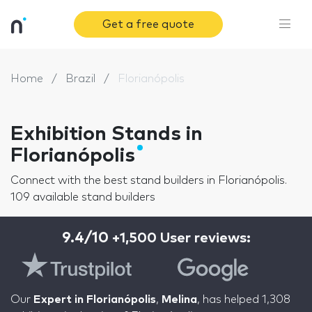
Get a free quote
Home
Brazil
Florianópolis
Exhibition Stands in
Florianópolis
Connect with the best stand builders in Florianópolis.
109 available stand builders
9.4/10
+1,500 User reviews:
Our
Expert in Florianópolis
,
Melina
, has helped 1,308