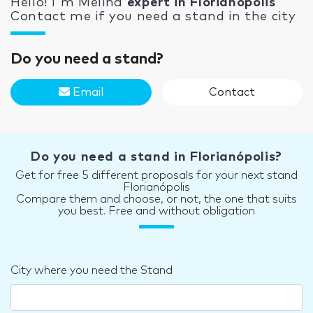
Hello! I'm Melina
expert in Florianópolis
Contact me if you need a stand in the city
Do you need a stand?
Email
Contact
Do you need a stand in Florianópolis?
Get for free 5 different proposals for your next stand
Florianópolis
Compare them and choose, or not, the one that suits
you best. Free and without obligation
City where you need the Stand