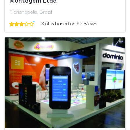
Montagem Ltda
Florianópolis, Brazil
3 of 5 based on 6 reviews