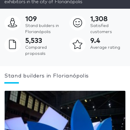
exhibitors in the city of Florianópolis
109
1,308
Stand builders in
Satisfied
Florianópolis
customers
5,533
9.4
Compared
Average rating
proposals
Stand builders in Florianópolis