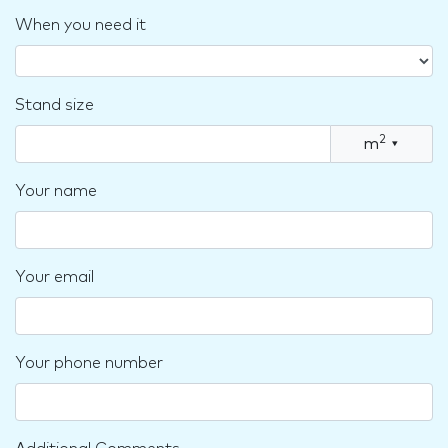
When you need it
Stand size
2
m
▾
Your name
Your email
Your phone number