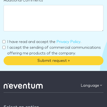
Additional Comments
I have read and accept the
Privacy Policy
.
I accept the sending of commercial communications
offering me products of the company.
Submit request »
Language