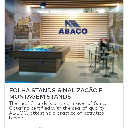
FOLHA STANDS SINALIZAÇÃO E
MONTAGEM STANDS
The Leaf Stands is only carmaker of Santa
Catarina certified with the seal of quality
ABEOC, attesting a practice of activities
based...