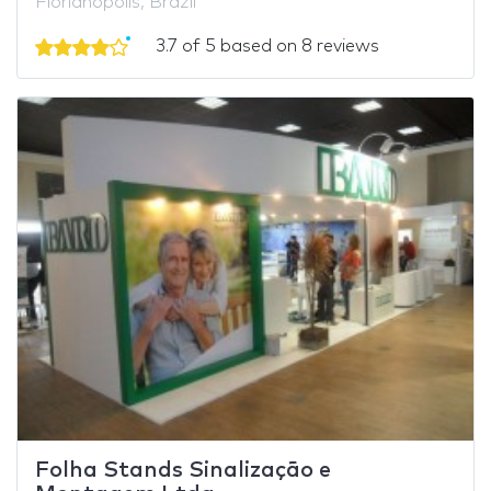
Florianópolis, Brazil
3.7 of 5 based on 8 reviews
Folha Stands Sinalização e