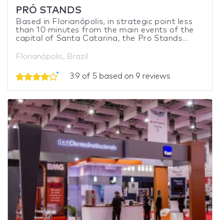
PRÓ STANDS
Based in Florianópolis, in strategic point less
than 10 minutes from the main events of the
capital of Santa Catarina, the Pro Stands...
Florianópolis, Brazil
3.9 of 5 based on 9 reviews