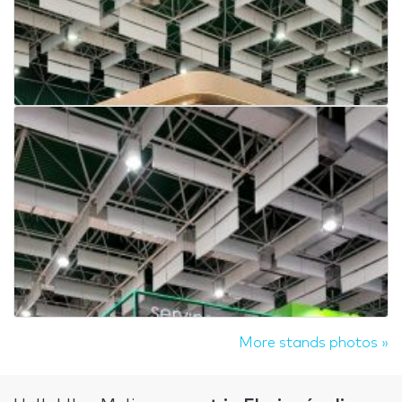
More stands photos »