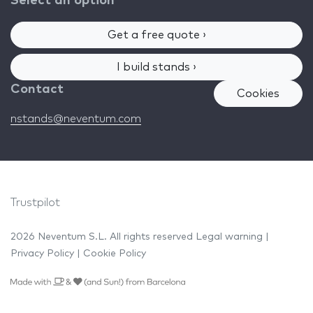
Select an option
Get a free quote ›
I build stands ›
Contact
Cookies
nstands@neventum.com
Trustpilot
2026 Neventum S.L. All rights reserved
Legal warning
|
Privacy Policy
|
Cookie Policy