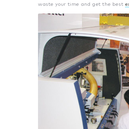
waste your time and get the best
e