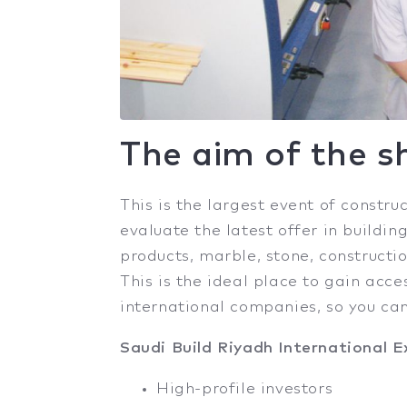
The aim of the 
This is the largest event of constru
evaluate the latest offer in buildi
products, marble, stone, constructio
This is the ideal place to gain acce
international companies, so you ca
Saudi Build Riyadh International Ex
High-profile investors