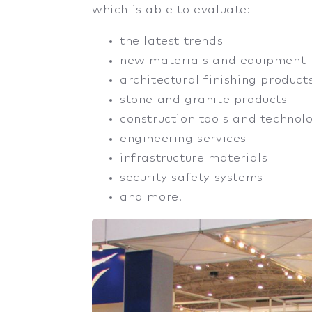
which is able to evaluate:
the latest trends
new materials and equipment
architectural finishing product
stone and granite products
construction tools and technol
engineering services
infrastructure materials
security safety systems
and more!