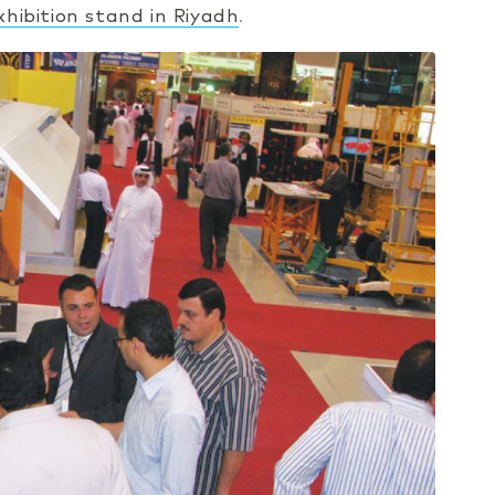
xhibition stand in Riyadh
.