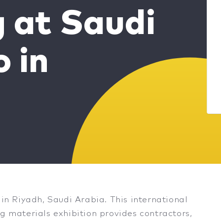
g at Saudi
o in
 in Riyadh, Saudi Arabia. This international
g materials exhibition provides contractors,