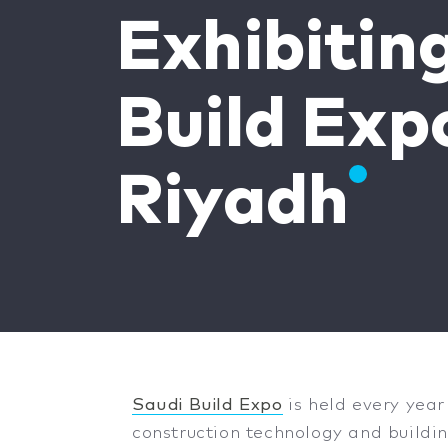
Exhibitin
Build Exp
Riyadh
Saudi Build Expo
is held every year
construction technology and buildin