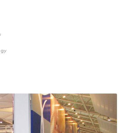
s
ogy