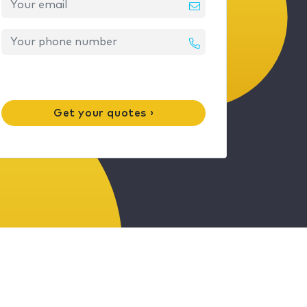
Get your quotes ›