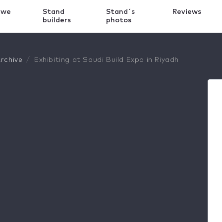
 we
Stand
Stand´s
Reviews
k
builders
photos
rchive
Exhibiting at Saudi Build Expo in Riyadh