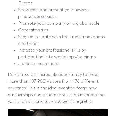
Europe
Showcase and present your newest
products & services
Promote your company on a global scale
Generate sales
Stay up-to-date with the latest innovations
and trends
Increase your professional skills by
participating in te workshops/seminars
... and so much more!
Don't miss this incredible opportunity to meet
more than 137 900 visitors from 176 different
countries! This is the ideal event to forge new
partnerships and generate sales. Start preparing
your trip to Frankfurt - you won't regret it!