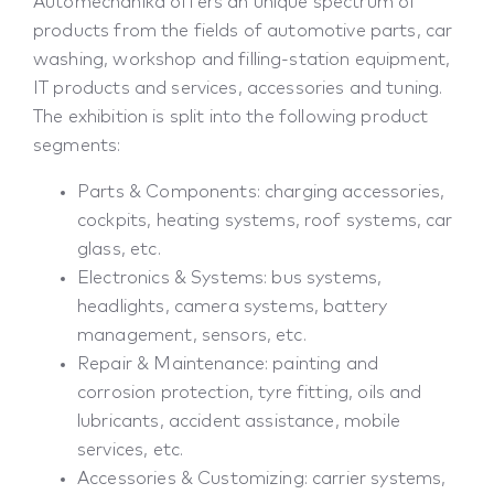
Automechanika offers an unique spectrum of
products from the fields of automotive parts, car
washing, workshop and filling-station equipment,
IT products and services, accessories and tuning.
The exhibition is split into the following product
segments:
Parts & Components: charging accessories,
cockpits, heating systems, roof systems, car
glass, etc.
Electronics & Systems: bus systems,
headlights, camera systems, battery
management, sensors, etc.
Repair & Maintenance: painting and
corrosion protection, tyre fitting, oils and
lubricants, accident assistance, mobile
services, etc.
Accessories & Customizing: carrier systems,