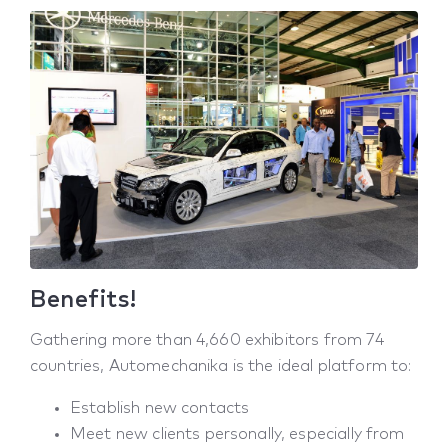
Benefits!
Gathering more than 4,660 exhibitors from 74
countries, Automechanika is the ideal platform to:
Establish new contacts
Meet new clients personally, especially from