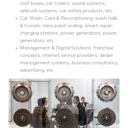
roof boxes, car trailers, sound systems,
airbrush systems, car safety products, etc.
Car Wash, Care & Reconditioning: wash halls
& tunnels, nano paint sealing, smart repair,
charging stations, power generators, power
generators, etc.
Management & Digital Solutions: franchise
concepts, internet service providers, dealer
management systems, business consultancy,
advertising, etc.