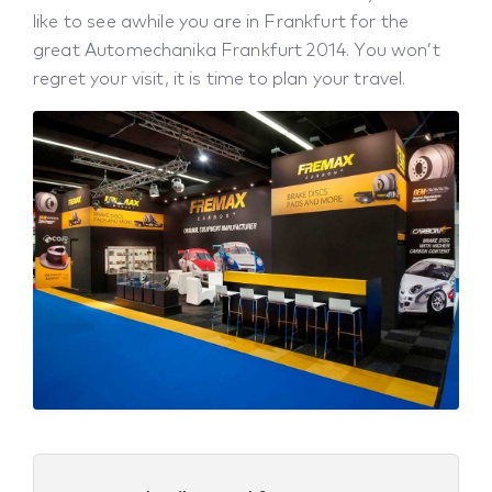
like to see awhile you are in Frankfurt for the
great Automechanika Frankfurt 2014. You won’t
regret your visit, it is time to plan your travel.