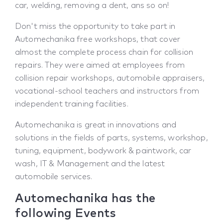
car, welding, removing a dent, ans so on!
Don't miss the opportunity to take part in
Automechanika free workshops, that cover
almost the complete process chain for collision
repairs. They were aimed at employees from
collision repair workshops, automobile appraisers,
vocational-school teachers and instructors from
independent training facilities.
Automechanika is great in innovations and
solutions in the fields of parts, systems, workshop,
tuning, equipment, bodywork & paintwork, car
wash, IT & Management and the latest
automobile services.
Automechanika has the
following Events