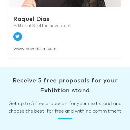
Raquel Dias
Editorial Staff in neventum
www.neventum.com
Receive 5 free proposals for your
Exhibtion stand
Get up to 5 free proposals for your next stand and
choose the best, for free and with no commitment