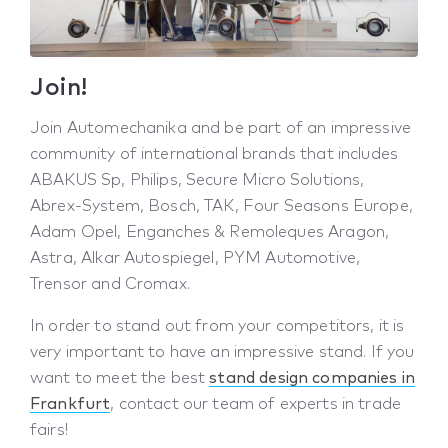
Join!
Join Automechanika and be part of an impressive
community of international brands that includes
ABAKUS Sp, Philips, Secure Micro Solutions,
Abrex-System, Bosch, TAK, Four Seasons Europe,
Adam Opel, Enganches & Remoleques Aragon,
Astra, Alkar Autospiegel, PYM Automotive,
Trensor and Cromax.
In order to stand out from your competitors, it is
very important to have an impressive stand. If you
want to meet the best
stand design companies in
Frankfurt
, contact our team of experts in trade
fairs!