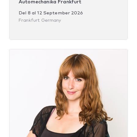
Automechanika Frankfurt
Del
8
al
12 September 2026
Frankfurt Germany