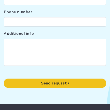
Phone number
Additional info
Send request ›