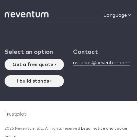
Language
Select an option
Contact
nstands@neventum.com
Get a free quote ›
I build stands ›
Trustpilot
2026 Neventum S.L. All rights reserved
Legal notice and cookie
policy