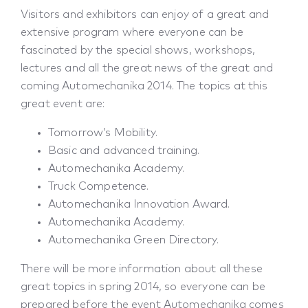
Visitors and exhibitors can enjoy of a great and
extensive program where everyone can be
fascinated by the special shows, workshops,
lectures and all the great news of the great and
coming Automechanika 2014. The topics at this
great event are:
Tomorrow’s Mobility.
Basic and advanced training.
Automechanika Academy.
Truck Competence.
Automechanika Innovation Award.
Automechanika Academy.
Automechanika Green Directory.
There will be more information about all these
great topics in spring 2014, so everyone can be
prepared before the event Automechanika comes