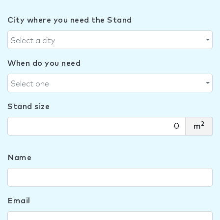
City where you need the Stand
Select a city
When do you need
Select one
Stand size
2
m
Name
Email