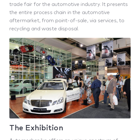
trade fair for the automotive industry. It presents
the entire process chain in the automotive
aftermarket, from point-of-sale, via services, to
recycling and waste disposal.
The Exhibition