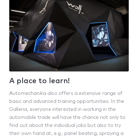
A place to learn!
Automechanika also offers a extensive range of
basic and advanced training opportunities. In the
Galleria, everyone interested in working in the
automobile trade will have the chance not only to
find out about the individual jobs but also to try
their own hand at, e.g., panel beating, spraying a