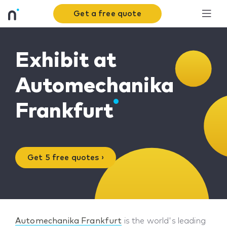
Get a free quote
Exhibit at
Automechanika
Frankfurt
Get 5 free quotes ›
Automechanika Frankfurt
is the world's leading