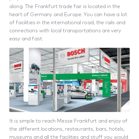
along. The Frankfurt trade fair is located in the
heart of Germany and Europe. You can have a lot
of facilities in the international road, the rails and
connections with local transportations are very
easy and fast.
It is simple to reach Messe Frankfurt and enjoy of
the different locations, restaurants, bars, hotels,
museums and all the facilities and stuff you would