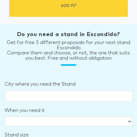
2
600
ft
Do you need a stand in Escondido?
Get for free 5 different proposals for your next stand
Escondido
Compare them and choose, or not, the one that suits
you best. Free and without obligation
City where you need the Stand
When you need it
Stand size