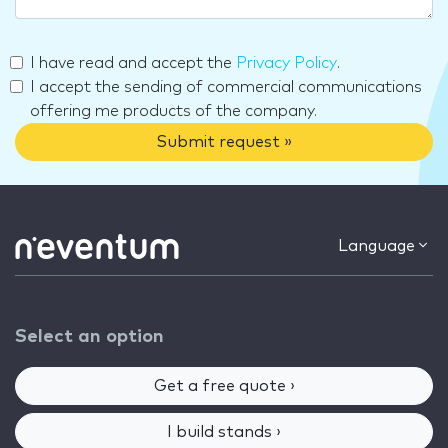
I have read and accept the
Privacy Policy
.
I accept the sending of commercial communications
offering me products of the company.
Submit request »
Language
Select an option
Get a free quote ›
I build stands ›