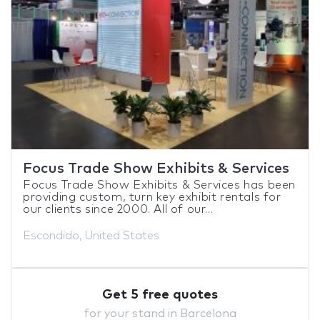
Focus Trade Show Exhibits & Services
Focus Trade Show Exhibits & Services has been
providing custom, turn key exhibit rentals for
our clients since 2000. All of our...
Escondido, United States
Get 5 free quotes
for your stand in Barcelona