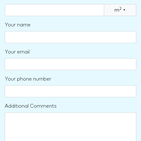
2
m
▾
Your name
Your email
Your phone number
Additional Comments