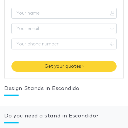
Get your quotes ›
Design Stands in Escondido
Do you need a stand in Escondido?