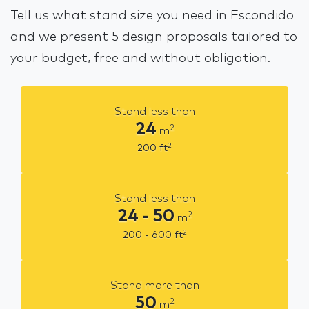
Tell us what stand size you need in Escondido
and we present 5 design proposals tailored to
your budget, free and without obligation.
Stand less than
24
2
m
2
200
ft
Stand less than
24 - 50
2
m
2
200 - 600
ft
Stand more than
50
2
m