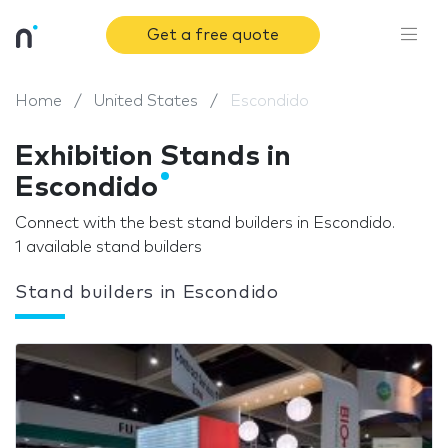
Get a free quote
Home
United States
Escondido
Exhibition Stands in
Escondido
Connect with the best stand builders in Escondido.
1 available stand builders
Stand builders in Escondido