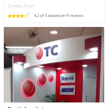
Curitiba, Brazil
4.2 of 5 based on 9 reviews