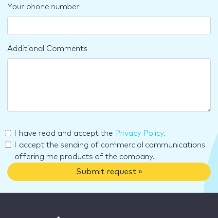
Your phone number
Additional Comments
I have read and accept the
Privacy Policy
.
I accept the sending of commercial communications
offering me products of the company.
Submit request »