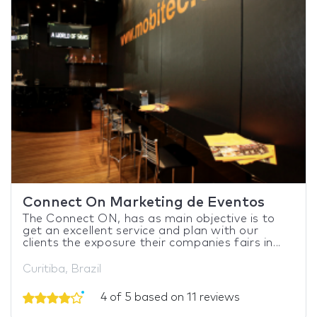
Connect On Marketing de Eventos
The Connect ON, has as main objective is to
get an excellent service and plan with our
clients the exposure their companies fairs in...
Curitiba, Brazil
4 of 5 based on 11 reviews