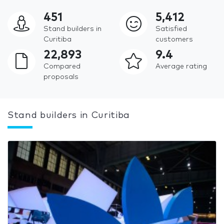
451
5,412
Stand builders in
Satisfied
Curitiba
customers
22,893
9.4
Compared
Average rating
proposals
Stand builders in Curitiba