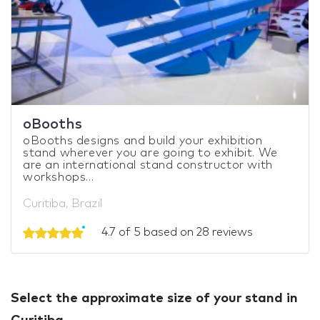
oBooths
oBooths designs and build your exhibition
stand wherever you are going to exhibit. We
are an international stand constructor with
workshops...
Curitiba, Brazil
4.7 of 5 based on 28 reviews
Select the approximate size of your stand in