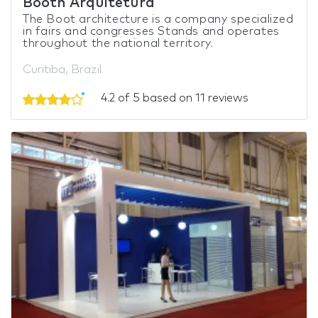
Booth Arquitetura
The Boot architecture is a company specialized
in fairs and congresses Stands and operates
throughout the national territory.
Curitiba, Brazil
4.2 of 5 based on 11 reviews