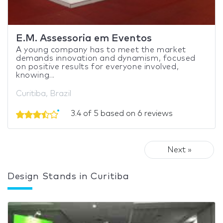
E.M. Assessoria em Eventos
A young company has to meet the market
demands innovation and dynamism, focused
on positive results for everyone involved,
knowing...
Curitiba, Brazil
3.4 of 5 based on 6 reviews
Next »
Design Stands in Curitiba