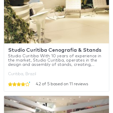
Studio Curitiba Cenografia & Stands
Studio Curitiba With 10 years of experience in
the market, Studio Curitiba, operates in the
design and assembly of stands, creating,...
Curitiba, Brazil
4.2 of 5 based on 11 reviews