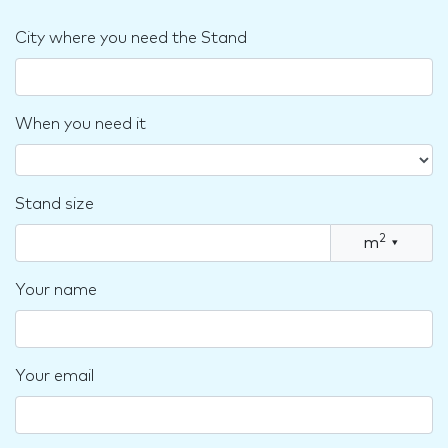
City where you need the Stand
When you need it
Stand size
2
m
▾
Your name
Your email