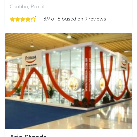
Curitiba, Brazil
3.9 of 5 based on 9 reviews