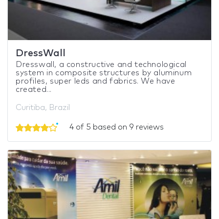
DressWall
Dresswall, a constructive and technological
system in composite structures by aluminum
profiles, super leds and fabrics. We have
created...
Curitiba, Brazil
4 of 5 based on 9 reviews