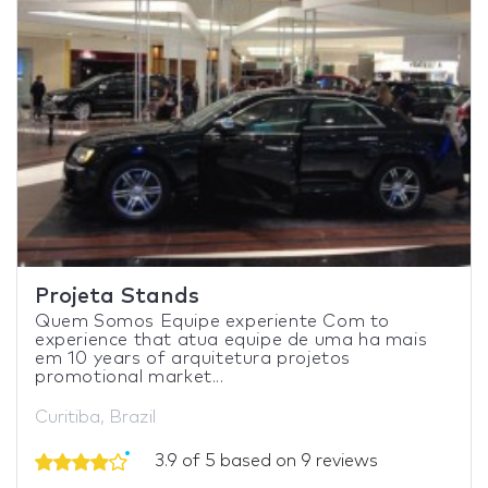
Projeta Stands
Quem Somos Equipe experiente Com to
experience that atua equipe de uma ha mais
em 10 years of arquitetura projetos
promotional market...
Curitiba, Brazil
3.9 of 5 based on 9 reviews