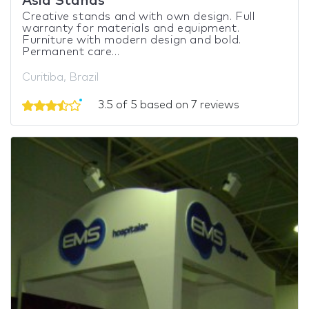
Asia Stands
Creative stands and with own design. Full
warranty for materials and equipment.
Furniture with modern design and bold.
Permanent care...
Curitiba, Brazil
3.5 of 5 based on 7 reviews