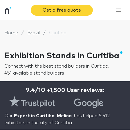
Get a free quote
Home
Brazil
Curitiba
Exhibition Stands in Curitiba
Connect with the best stand builders in Curitiba.
451 available stand builders
9.4/10
+1,500 User reviews:
Our
Expert in Curitiba
,
Melina
, has helped 5,412
exhibitors in the city of Curitiba