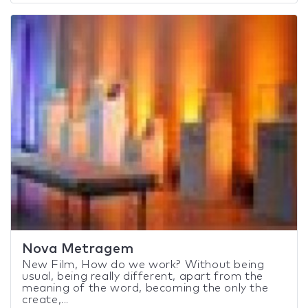
Nova Metragem
New Film, How do we work? Without being
usual, being really different, apart from the
meaning of the word, becoming the only the
create,...