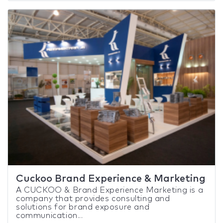
Cuckoo Brand Experience & Marketing
A CUCKOO & Brand Experience Marketing is a
company that provides consulting and
solutions for brand exposure and
communication...