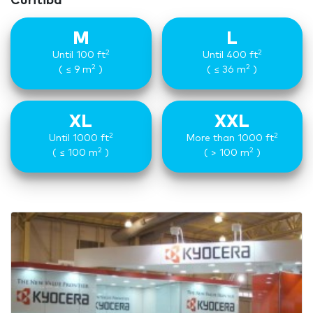
Curitiba
M
L
2
2
Until 100 ft
Until 400 ft
2
2
( ≤ 9 m
)
( ≤ 36 m
)
XL
XXL
2
2
Until 1000 ft
More than 1000 ft
2
2
( ≤ 100 m
)
( > 100 m
)