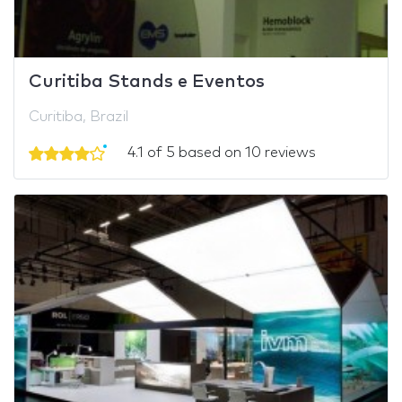
Curitiba Stands e Eventos
Curitiba, Brazil
4.1 of 5 based on 10 reviews