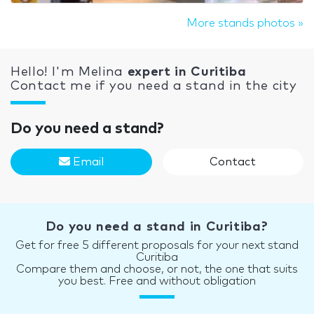
More stands photos »
Hello! I'm Melina
expert in Curitiba
Contact me if you need a stand in the city
Do you need a stand?
Email
Contact
Do you need a stand in Curitiba?
Get for free 5 different proposals for your next stand
Curitiba
Compare them and choose, or not, the one that suits
you best. Free and without obligation