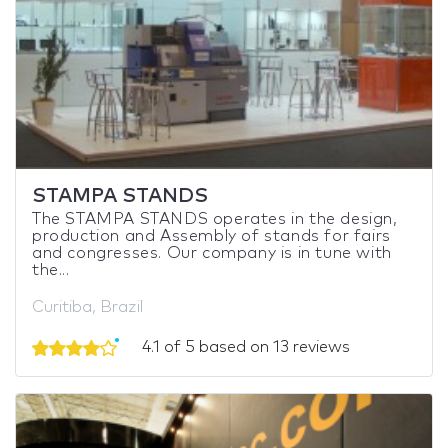
STAMPA STANDS
The STAMPA STANDS operates in the design,
production and Assembly of stands for fairs
and congresses. Our company is in tune with
the...
Curitiba, Brazil
4.1 of 5 based on 13 reviews