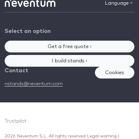
Language
Select an option
Get a free quote ›
I build stands ›
Contact
Cookies
nstands@neventum.com
Trustpilot
2026 Neventum S.L. All rights reserved
Legal warning
|