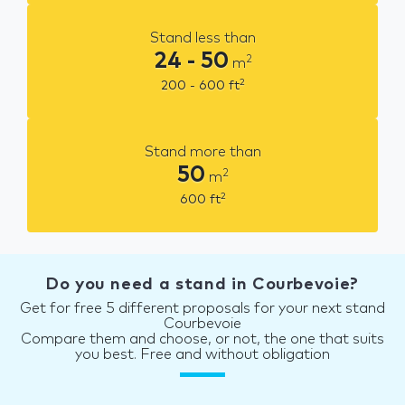
Stand less than
24 - 50
2
m
2
200 - 600
ft
Stand more than
50
2
m
2
600
ft
Do you need a stand in Courbevoie?
Get for free 5 different proposals for your next stand
Courbevoie
Compare them and choose, or not, the one that suits
you best. Free and without obligation