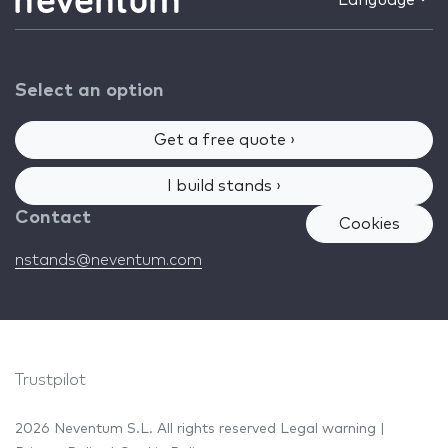
Language
Select an option
Get a free quote ›
I build stands ›
Contact
Cookies
nstands@neventum.com
Trustpilot
2026 Neventum S.L. All rights reserved
Legal warning
|