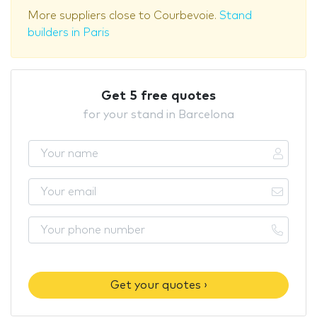
More suppliers close to Courbevoie.
Stand
builders in Paris
Get 5 free quotes
for your stand in Barcelona
Get your quotes ›