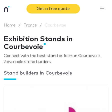
Get a free quote
Home
France
Courbevoie
Exhibition Stands in
Courbevoie
Connect with the best stand builders in Courbevoie.
2 available stand builders
Stand builders in Courbevoie