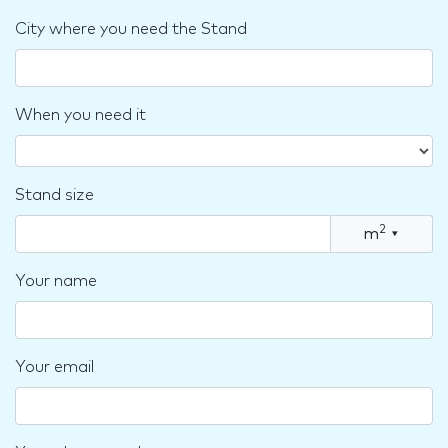
City where you need the Stand
When you need it
Stand size
2
m
▾
Your name
Your email