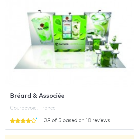
Bréard & Associée
Courbevoie, France
3.9 of 5 based on 10 reviews