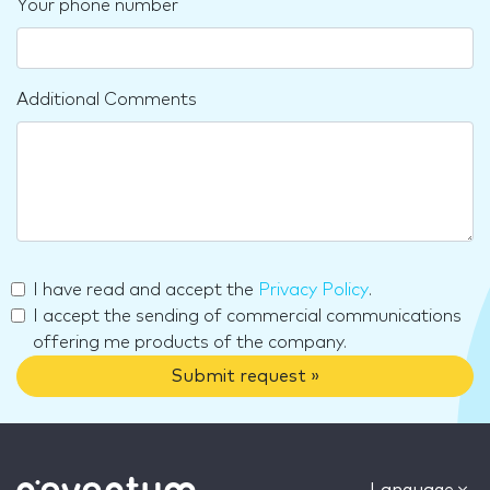
Your phone number
Additional Comments
I have read and accept the
Privacy Policy
.
I accept the sending of commercial communications
offering me products of the company.
Submit request »