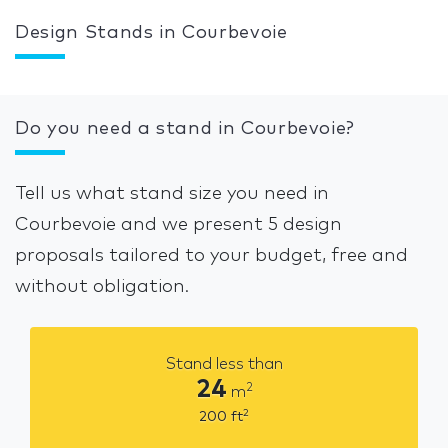
Design Stands in Courbevoie
Do you need a stand in Courbevoie?
Tell us what stand size you need in
Courbevoie and we present 5 design
proposals tailored to your budget, free and
without obligation.
Stand less than
24
2
m
2
200
ft