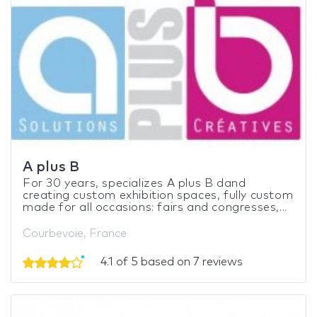
A plus B
For 30 years, specializes A plus B dand
creating custom exhibition spaces, fully custom
made for all occasions: fairs and congresses,...
Courbevoie, France
4.1 of 5 based on 7 reviews