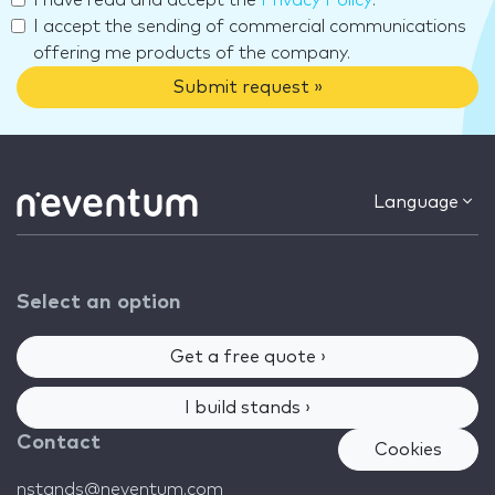
I have read and accept the
Privacy Policy
.
I accept the sending of commercial communications
offering me products of the company.
Submit request »
Language
Select an option
Get a free quote ›
I build stands ›
Contact
Cookies
nstands@neventum.com