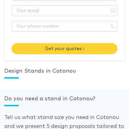
Get your quotes ›
Design Stands in Cotonou
Do you need a stand in Cotonou?
Tell us what stand size you need in Cotonou
and we present 5 design proposals tailored to