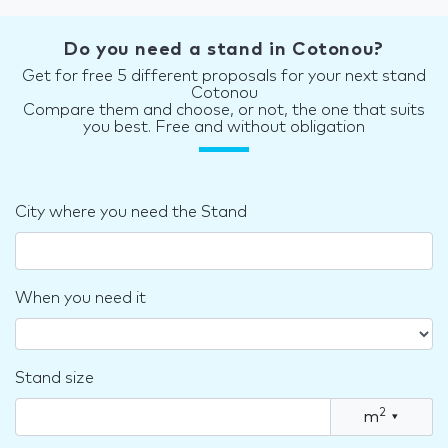
Do you need a stand in Cotonou?
Get for free 5 different proposals for your next stand
Cotonou
Compare them and choose, or not, the one that suits
you best. Free and without obligation
City where you need the Stand
When you need it
Stand size
2
m
▾