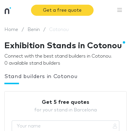
Get a free quote
Home
Benin
Cotonou
Exhibition Stands in Cotonou
Connect with the best stand builders in Cotonou.
0 available stand builders
Stand builders in Cotonou
Get 5 free quotes
for your stand in Barcelona