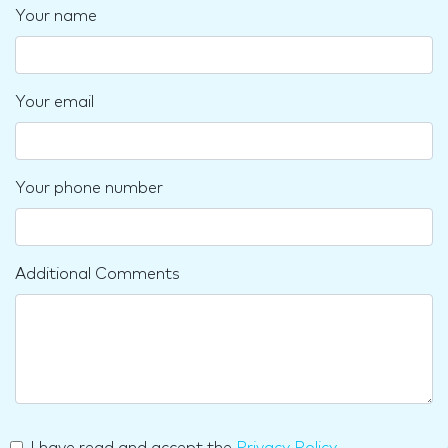
Your name
Your email
Your phone number
Additional Comments