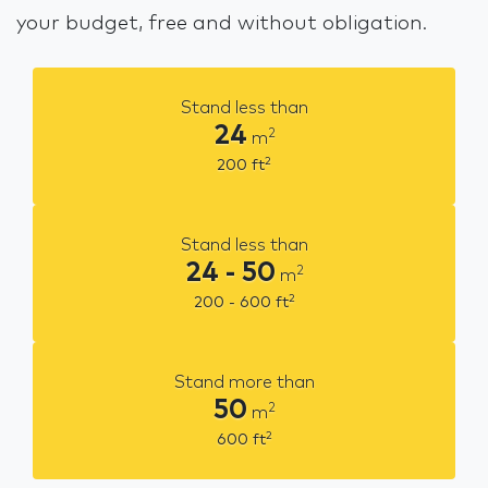
your budget, free and without obligation.
Stand less than
24
2
m
2
200
ft
Stand less than
24 - 50
2
m
2
200 - 600
ft
Stand more than
50
2
m
2
600
ft