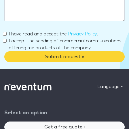
I have read and accept the
Privacy Policy
.
I accept the sending of commercial communications
offering me products of the company.
Submit request »
Language
Select an option
Get a free quote ›