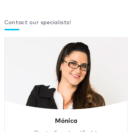
Contact our specialists!
Mónica