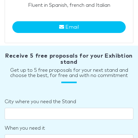
Fluent in Spanish, french and Italian
Email
Receive 5 free proposals for your Exhibtion
stand
Get up to 5 free proposals for your next stand and
choose the best, for free and with no commitment
City where you need the Stand
When you need it