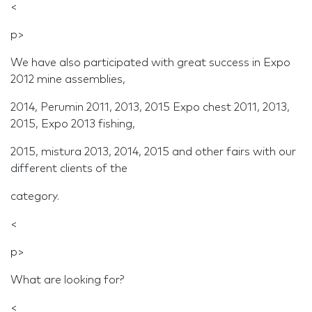
<
p>
We have also participated with great success in Expo
2012 mine assemblies,
2014, Perumin 2011, 2013, 2015 Expo chest 2011, 2013,
2015, Expo 2013 fishing,
2015, mistura 2013, 2014, 2015 and other fairs with our
different clients of the
category.
<
p>
What are looking for?
<