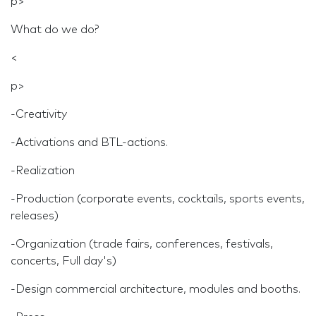
p>
What do we do?
<
p>
-Creativity
-Activations and BTL-actions.
-Realization
-Production (corporate events, cocktails, sports events,
releases)
-Organization (trade fairs, conferences, festivals,
concerts, Full day's)
-Design commercial architecture, modules and booths.