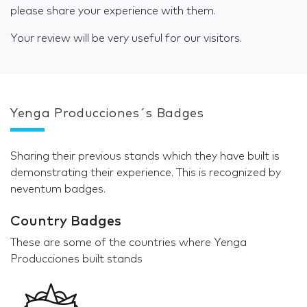
please share your experience with them.
Your review will be very useful for our visitors.
Yenga Producciones´s Badges
Sharing their previous stands which they have built is
demonstrating their experience. This is recognized by
neventum badges.
Country Badges
These are some of the countries where Yenga
Producciones built stands