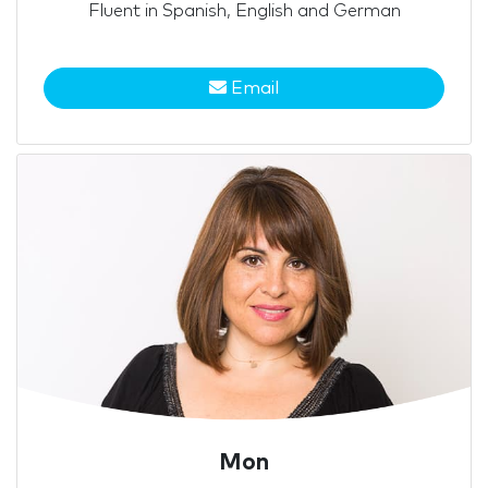
Fluent in Spanish, English and German
Email
Mon