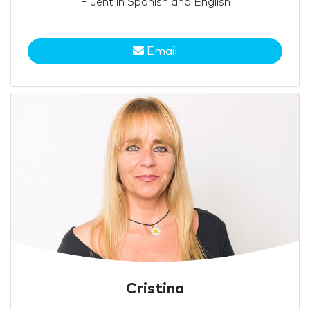
Fluent in Spanish and English
Email
Cristina