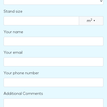
Stand size
2
m
▾
Your name
Your email
Your phone number
Additional Comments