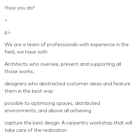
How you do?
<
p>
We are a team of professionals with experience in the
field, we have with
Architects who oversee, present and supporting all
those works,
designers who abstracted customer ideas and feature
them in the best way
possible to optimizing spaces, distributed
environments, and above all achieving
capture the best design. A carpentry workshop that will
take care of the realization