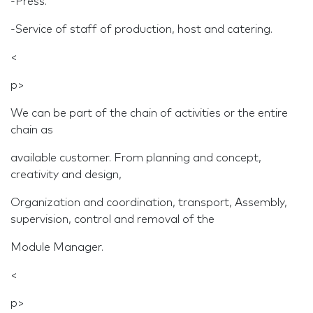
-Press.
-Service of staff of production, host and catering.
<
p>
We can be part of the chain of activities or the entire
chain as
available customer. From planning and concept,
creativity and design,
Organization and coordination, transport, Assembly,
supervision, control and removal of the
Module Manager.
<
p>