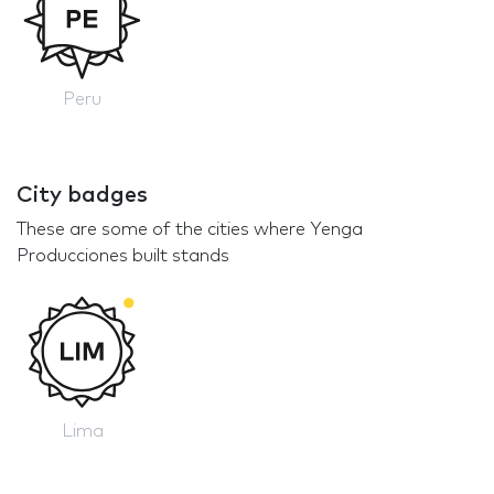
Peru
City badges
These are some of the cities where Yenga
Producciones built stands
Lima