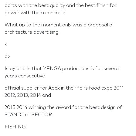
parts with the best quality and the best finish for
power with them concrete
What up to the moment only was a proposal of
architecture advertising.
<
p>
Is by all this that YENGA productions is for several
years consecutive
official supplier for Adex in their fairs food expo 2011
2012, 2013, 2014 and
2015 2014 winning the award for the best design of
STAND in it SECTOR
FISHING.