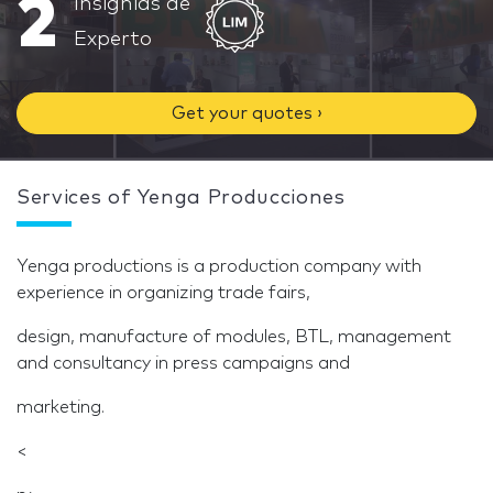
2
Insignias de
Experto
Get your quotes ›
Services of Yenga Producciones
Yenga productions is a production company with
experience in organizing trade fairs,
design, manufacture of modules, BTL, management
and consultancy in press campaigns and
marketing.
<