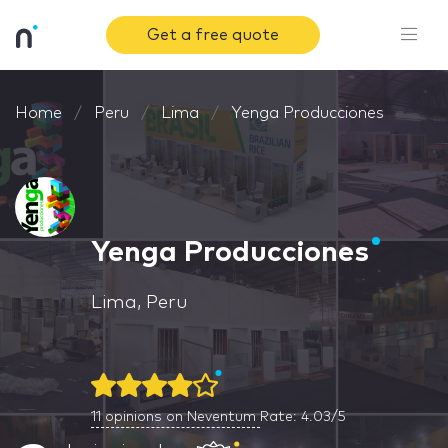
Get a free quote
Home
Peru
Lima
Yenga Producciones
Yenga Producciones
Lima, Peru
11
opinions on Neventum
Rate: 4.03/5