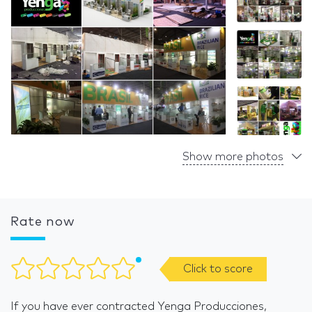
Show more photos
Rate now
Click to score
If you have ever contracted Yenga Producciones,