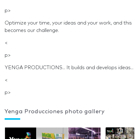
p>
Optimize your time, your ideas and your work, and this
becomes our challenge.
<
p>
YENGA PRODUCTIONS... It builds and develops ideas...
<
p>
Yenga Producciones photo gallery