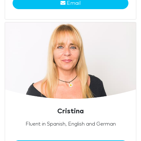
Email
Cristina
Fluent in Spanish, English and German