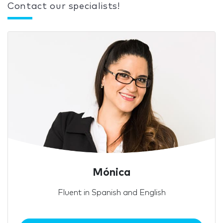
Contact our specialists!
Mónica
Fluent in Spanish and English