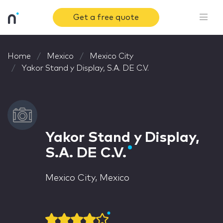
Get a free quote
Home
Mexico
Mexico City
Yakor Stand y Display, S.A. DE C.V.
Yakor Stand y Display,
S.A. DE C.V.
Mexico City, Mexico