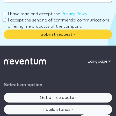
I have read and accept the
Privacy Policy
.
I accept the sending of commercial communications
offering me products of the company.
Submit request »
Language
Select an option
Get a free quote ›
I build stands ›