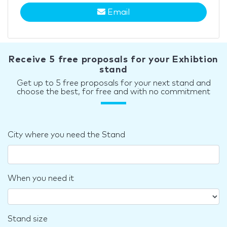
Email
Receive 5 free proposals for your Exhibtion
stand
Get up to 5 free proposals for your next stand and
choose the best, for free and with no commitment
City where you need the Stand
When you need it
Stand size