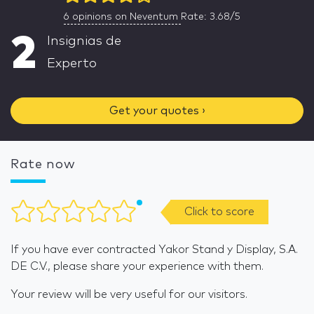
6
opinions on Neventum
Rate: 3.68/5
2
Insignias de
Experto
Get your quotes ›
Rate now
Click to score
If you have ever contracted Yakor Stand y Display, S.A.
DE C.V., please share your experience with them.
Your review will be very useful for our visitors.