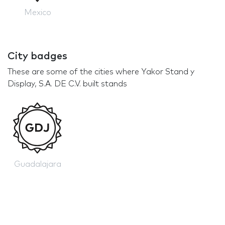
Mexico
City badges
These are some of the cities where Yakor Stand y
Display, S.A. DE C.V. built stands
Guadalajara