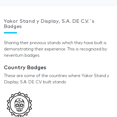
Yakor Stand y Display, S.A. DE C.V.´s
Badges
Sharing their previous stands which they have built is
demonstrating their experience. This is recognized by
neventum badges.
Country Badges
These are some of the countries where Yakor Stand y
Display, S.A. DE C.V. built stands