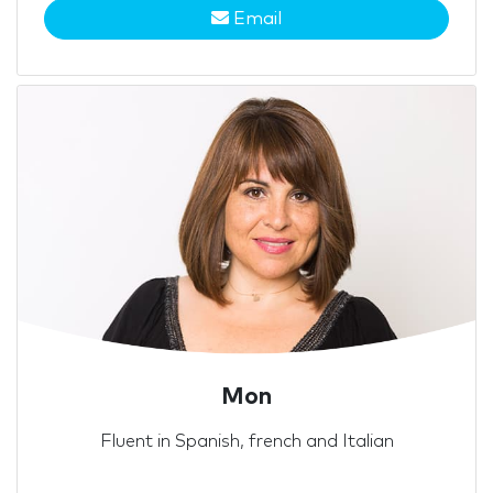
Email
Mon
Fluent in Spanish, french and Italian