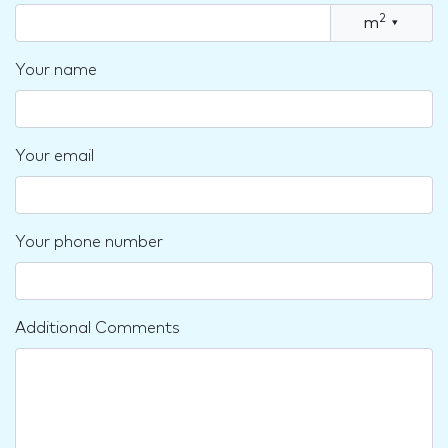
2
m
▾
Your name
Your email
Your phone number
Additional Comments