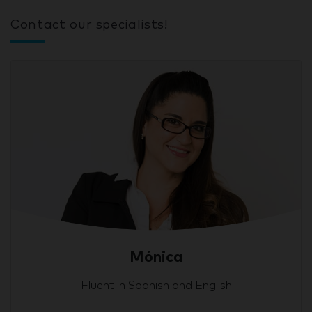
Contact our specialists!
Mónica
Fluent in Spanish and English