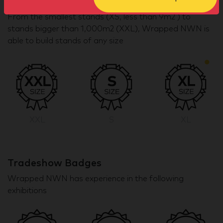
Stand size badges
From the smallest stands (XS, less than 9m2 ) to
stands bigger than 1,000m2 (XXL), Wrapped NWN is
able to build stands of any size
XXL
S
XL
Tradeshow Badges
Wrapped NWN has experience in the following
exhibitions