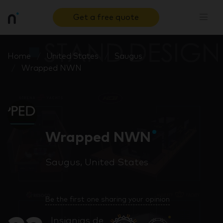
Get a free quote
Home
United States
Saugus
Wrapped NWN
Wrapped NWN
Saugus, United States
Be the first one sharing your opinion
Insignias de