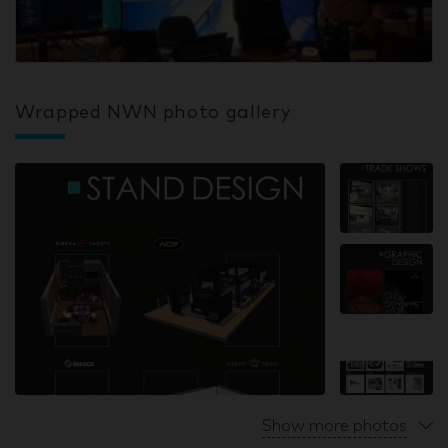
Wrapped NWN photo gallery
Show more photos