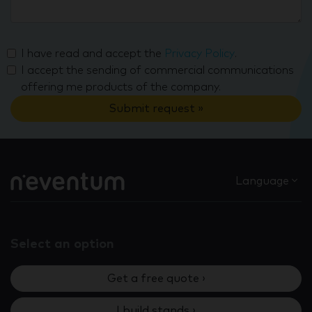
I have read and accept the
Privacy Policy
.
I accept the sending of commercial communications
offering me products of the company.
Submit request »
Language
Select an option
Get a free quote ›
I build stands ›