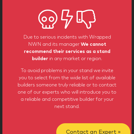
sectors
Due to serious incidents with Wrapped
NWN and its manager
We cannot
recommend their services as a stand
Leisure
Education
Building
builder
in any market or region.
To avoid problems in your stand we invite
you to select from the wide list of available
builders someone truly reliable or to contact
one of our experts who will introduce you to
a reliable and competitive builder for your
Real State
Food
Business
next stand.
Show more
Contact an Expert »