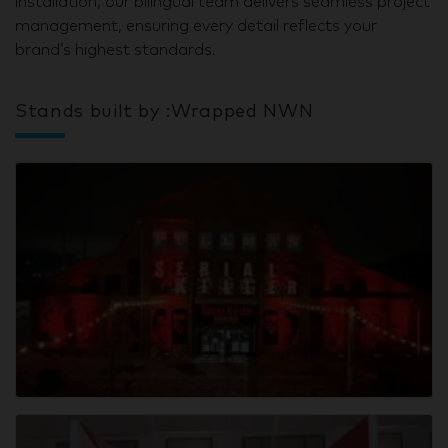
installation, our bilingual team delivers seamless project
management, ensuring every detail reflects your
brand’s highest standards.
Stands built by :Wrapped NWN