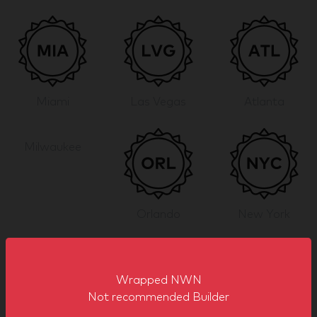
Miami
Las Vegas
Atlanta
Milwaukee
Orlando
New York
Show more
Wrapped NWN
Sector Badges
Not recommended Builder
Wrapped NWN has built stands in the following