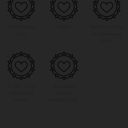
AVN Novelty
KBIS
Americas Food
Expo
and Beverage
Sho...
FLIBS - Fort
Wisconsin
Lauderdale
Cheese
Intern...
Industry Conf...