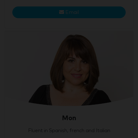
Email
Mon
Fluent in Spanish, french and Italian