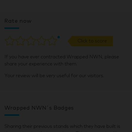
Rate now
Click to score
If you have ever contracted Wrapped NWN, please
share your experience with them.
Your review will be very useful for our visitors.
Wrapped NWN´s Badges
Sharing their previous stands which they have built is