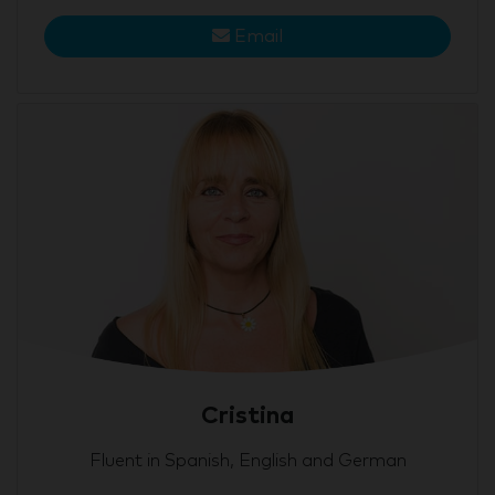
Email
Cristina
Fluent in Spanish, English and German