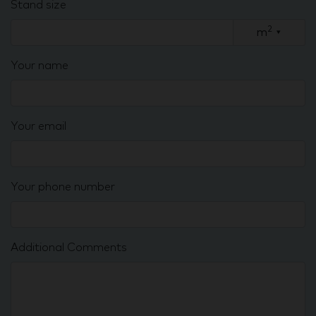
Stand size
2
m
▾
Your name
Your email
Your phone number
Additional Comments