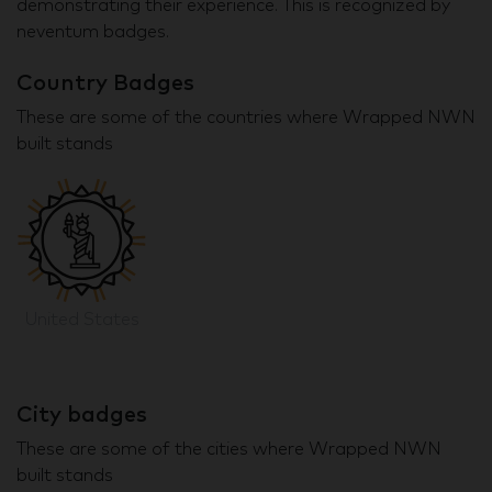
demonstrating their experience. This is recognized by
neventum badges.
Country Badges
These are some of the countries where Wrapped NWN
built stands
United States
City badges
These are some of the cities where Wrapped NWN
built stands