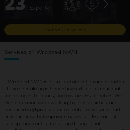
23
Experto
Get your quotes ›
Services of Wrapped NWN
Wrapped NWN is a turnkey fabrication and branding
studio specializing in trade show exhibits, experiential
marketing installations, and custom vinyl graphics. We
blend precision woodworking, high-end finishes, and
advanced vinyl production to create immersive brand
environments that captivate audiences. From initial
concept and contract drafting through final