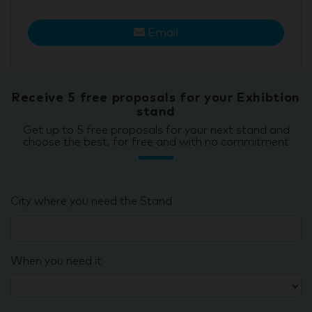
Email
Receive 5 free proposals for your Exhibtion
stand
Get up to 5 free proposals for your next stand and
choose the best, for free and with no commitment
City where you need the Stand
When you need it