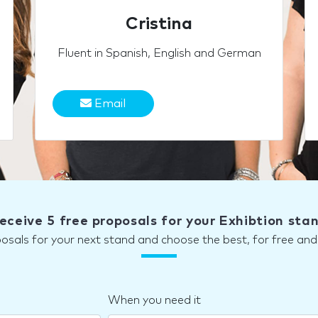
Cristina
Fluent in Spanish, English and German
Email
eceive 5 free proposals for your Exhibtion sta
posals for your next stand and choose the best, for free a
When you need it