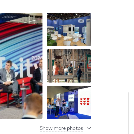
Show more photos