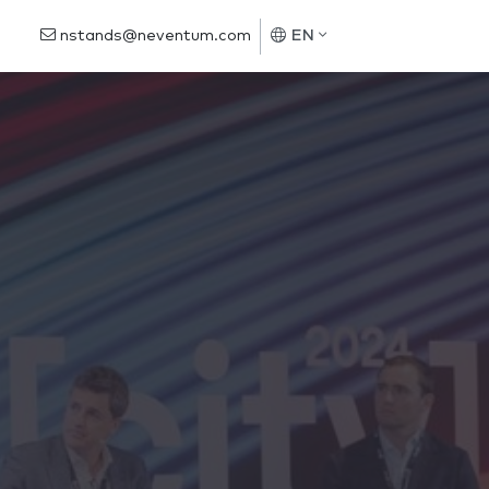
nstands@neventum.com
EN