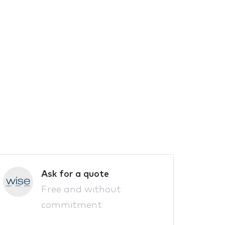
Ask for a quote
Free and without
commitment