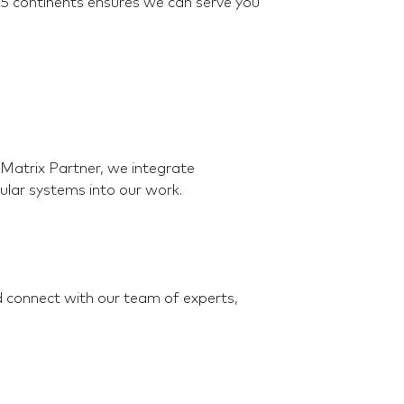
5 continents ensures we can serve you
atrix Partner, we integrate
ular systems into our work.
nd connect with our team of experts,