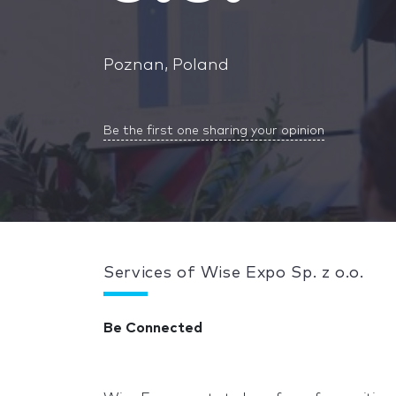
Poznan, Poland
Be the first one sharing your opinion
Services of Wise Expo Sp. z o.o.
Be Connected