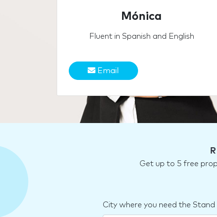
Mónica
Fluent in Spanish and English
Email
R
Get up to 5 free pro
City where you need the Stand