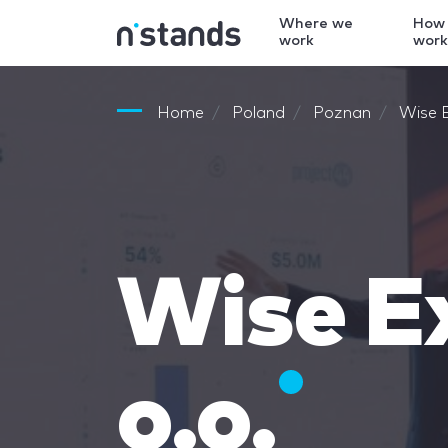
Where we
How
work
wor
Home
Poland
Poznan
Wise E
Wise Ex
o.o.