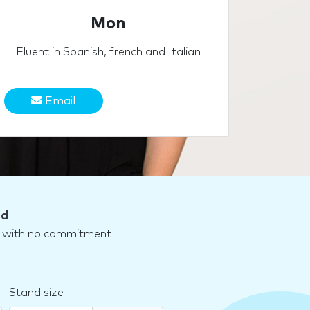
Mon
Fluent in Spanish, french and Italian
Email
nd
nd with no commitment
Stand size