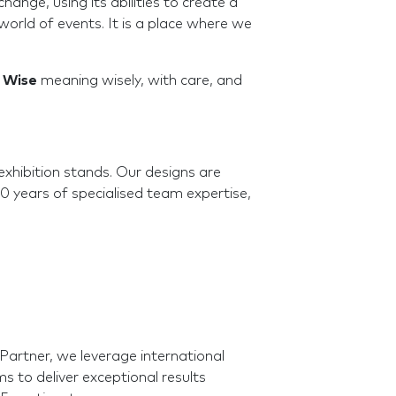
ange, using its abilities to create a
orld of events. It is a place where we
.
Wise
meaning wisely, with care, and
exhibition stands. Our designs are
10 years of specialised team expertise,
artner, we leverage international
 to deliver exceptional results