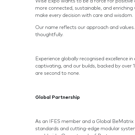
Wise Expo wants to be a force for positive ch
more connected, sustainable, and enriching w
make every decision with care and wisdom.
Our name reflects our approach and values
thoughtfully.
Experience globally recognised excellence in 
captivating, and our builds, backed by over 
are second to none.
Global Partnership
As an IFES member and a Global BeMatrix P
standards and cutting-edge modular systems