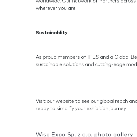
worldwide. Our network of Partners across 
wherever you are.
Sustainablity
As proud members of IFES and a Global BeM
sustainable solutions and cutting-edge mod
Visit our website to see our global reach a
ready to simplify your exhibition journey.
Wise Expo Sp. z o.o. photo gallery