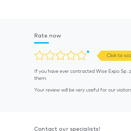
Rate now
Click to sc
If you have ever contracted Wise Expo Sp. z 
them.
Your review will be very useful for our visitor
Contact our specialists!