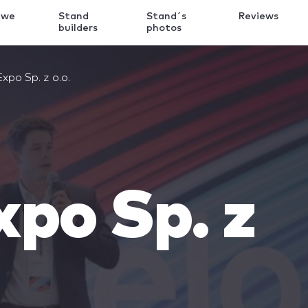
 we
Stand
Stand´s
Reviews
k
builders
photos
xpo Sp. z o.o.
po Sp. z