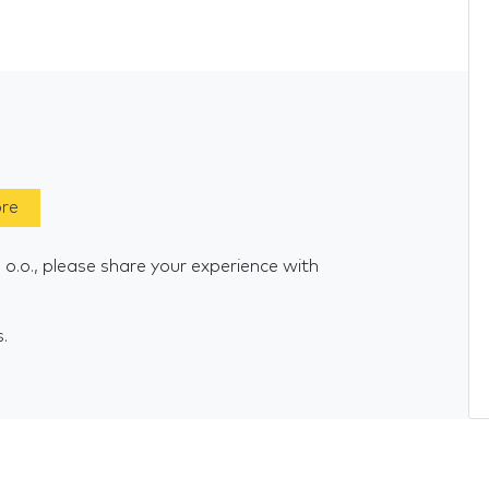
ore
o.o., please share your experience with
s.