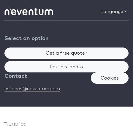
Language
Select an option
Get a free quote ›
I build stands ›
Contact
Cookies
nstands@neventum.com
Trustpilot