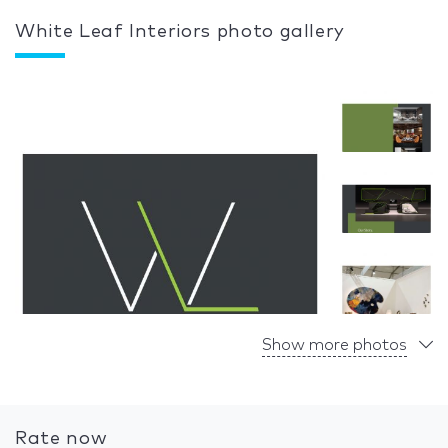
White Leaf Interiors photo gallery
Show more photos
Rate now