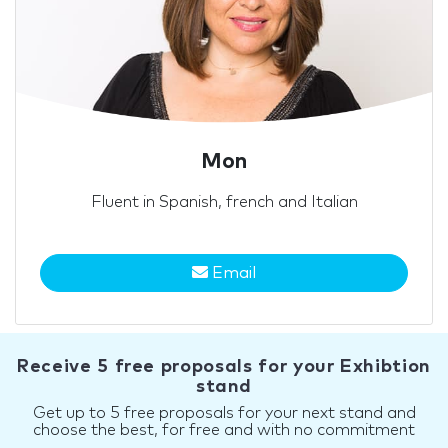
Mon
Fluent in Spanish, french and Italian
Email
Receive 5 free proposals for your Exhibtion
stand
Get up to 5 free proposals for your next stand and
choose the best, for free and with no commitment