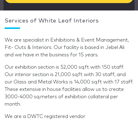
Services of White Leaf Interiors
We are specialist in Exhibitions & Event Management,
Fit- Outs & Interiors. Our facility is based in Jebel Ali
and we have in the business for 15 years.
Our exhibition section is 52,000 sq.ft with 150 staff.
Our interior section is 21,000 sq.ft with 30 staff, and
our Glass and Metal Works is 14,000 sq.ft with 17 staff.
These extensive in house facilities allow us to create
3000-4000 sq.meters of exhibition collateral per
month.
We are a DWTC registered vendor