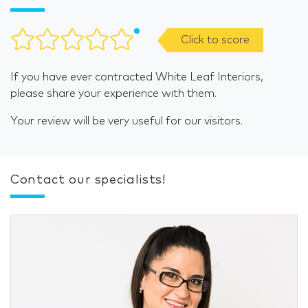
Click to score
If you have ever contracted White Leaf Interiors,
please share your experience with them.
Your review will be very useful for our visitors.
Contact our specialists!