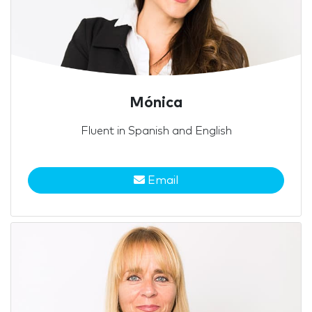
Mónica
Fluent in Spanish and English
Email