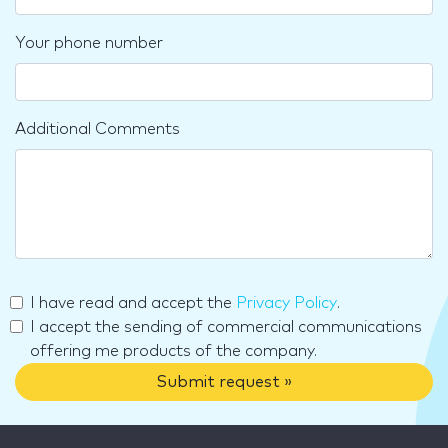
Your phone number
Additional Comments
I have read and accept the
Privacy Policy
.
I accept the sending of commercial communications
offering me products of the company.
Submit request »