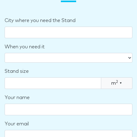
City where you need the Stand
When you need it
Stand size
2
m
▾
Your name
Your email