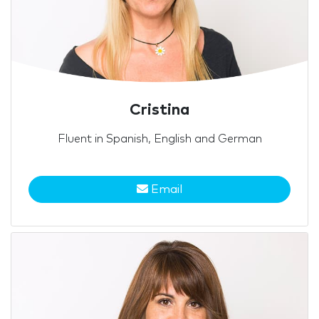
Cristina
Fluent in Spanish, English and German
Email