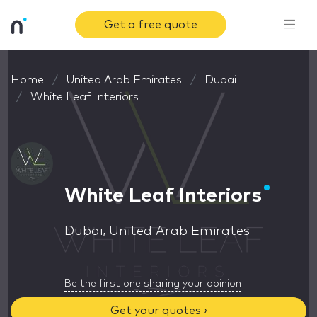
Get a free quote
Home
United Arab Emirates
Dubai
White Leaf Interiors
White Leaf Interiors
Dubai, United Arab Emirates
Be the first one sharing your opinion
Get your quotes ›