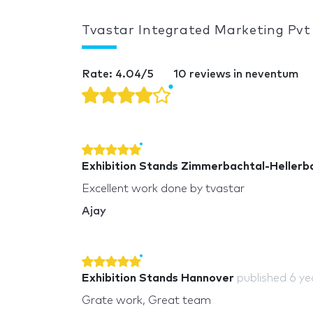
Tvastar Integrated Marketing Pvt
Rate: 4.04/5
10 reviews in neventum
Exhibition Stands Zimmerbachtal-Hellerb
Excellent work done by tvastar
Ajay
Exhibition Stands Hannover
published
6 ye
Grate work, Great team