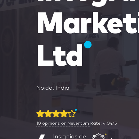
Market
Ltd
Noida, India
10
opinions on Neventum
Rate: 4.04/5
Insignias de