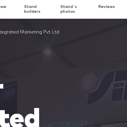
 we
Stand
Stand´s
Reviews
k
builders
photos
ntegrated Marketing Pvt Ltd
r
ted