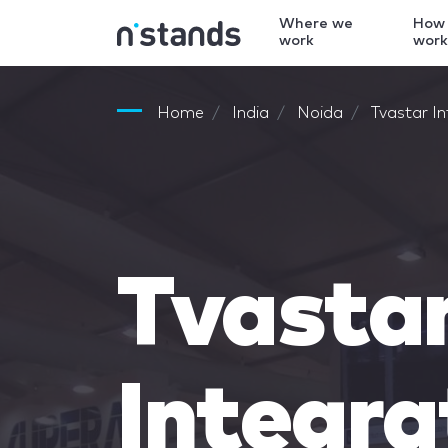
Where we
How
work
wor
Home
India
Noida
Tvastar I
Tvasta
Integra