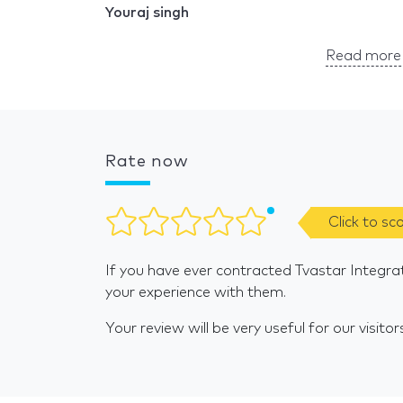
Youraj singh
Read more 
Rate now
Click to sc
If you have ever contracted Tvastar Integra
your experience with them.
Your review will be very useful for our visitor