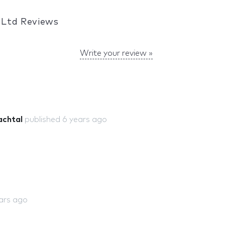
 Ltd Reviews
Write your review »
achtal
published
6 years ago
ars ago