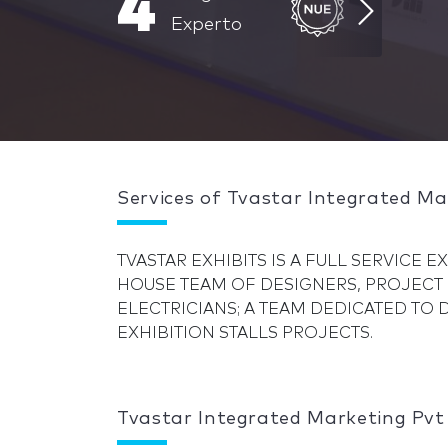
4
Experto
Services of Tvastar Integrated Ma
TVASTAR EXHIBITS IS A FULL SERVICE 
HOUSE TEAM OF DESIGNERS, PROJECT
ELECTRICIANS; A TEAM DEDICATED TO
EXHIBITION STALLS PROJECTS.
Tvastar Integrated Marketing Pvt 