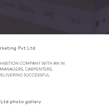
rketing Pvt Ltd
EXHIBITION COMPANY WITH AN IN
 MANAGERS, CARPENTERS,
 DELIVERING SUCCESSFUL
Ltd photo gallery