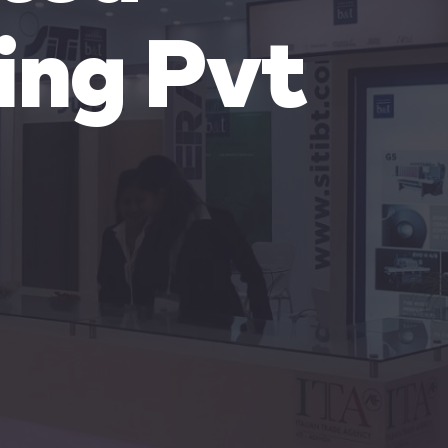
ing Pvt