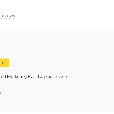
reviews
ore
ted Marketing Pvt Ltd, please share
s.