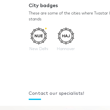
City badges
These are some of the cities where Tvastar 
stands
New Delhi
Hannover
Contact our specialists!