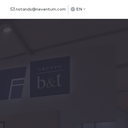
nstands@neventum.com
EN