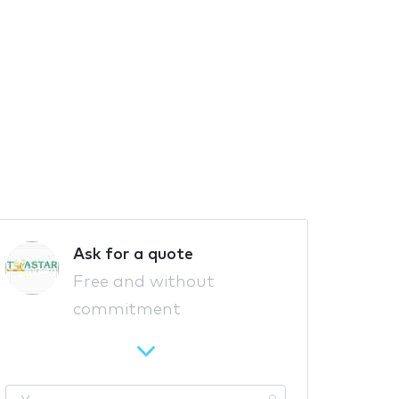
Ask for a quote
Free and without
commitment
Y