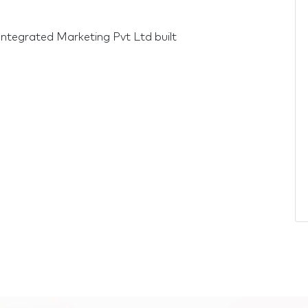
Integrated Marketing Pvt Ltd built