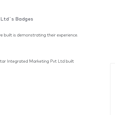
 Ltd´s Badges
e built is demonstrating their experience.
tar Integrated Marketing Pvt Ltd built