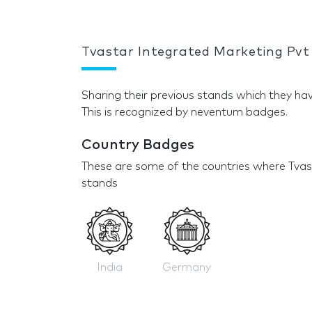
Tvastar Integrated Marketing Pvt
Sharing their previous stands which they hav
This is recognized by neventum badges.
Country Badges
These are some of the countries where Tvas
stands
India
Germany