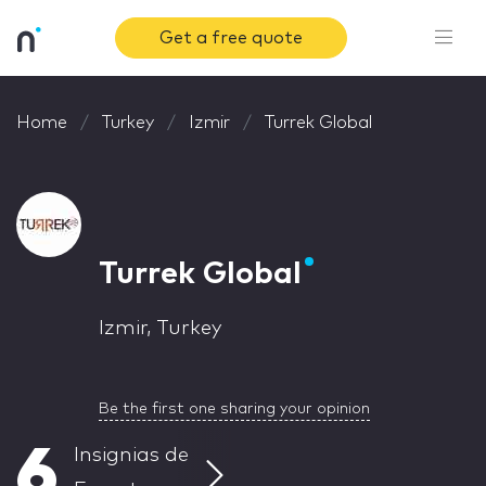
Get a free quote
Home
Turkey
Izmir
Turrek Global
Turrek Global
Izmir, Turkey
Be the first one sharing your opinion
6
Insignias de