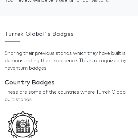
Your review will be very useful for our visitors.
Turrek Global´s Badges
Sharing their previous stands which they have built is
demonstrating their experience. This is recognized by
neventum badges.
Country Badges
These are some of the countries where Turrek Global
built stands