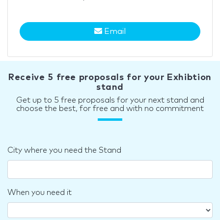
Email
Receive 5 free proposals for your Exhibtion
stand
Get up to 5 free proposals for your next stand and
choose the best, for free and with no commitment
City where you need the Stand
When you need it