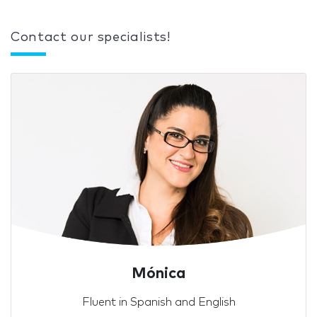
Contact our specialists!
Mónica
Fluent in Spanish and English