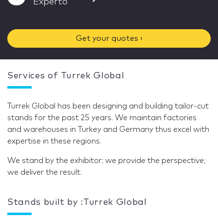
Experto
Get your quotes ›
Services of Turrek Global
Turrek Global has been designing and building tailor-cut
stands for the past 25 years. We maintain factories
and warehouses in Turkey and Germany thus excel with
expertise in these regions.
We stand by the exhibitor; we provide the perspective;
we deliver the result.
Stands built by :Turrek Global