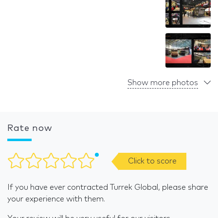
Show more photos
Rate now
Click to score
If you have ever contracted Turrek Global, please share
your experience with them.