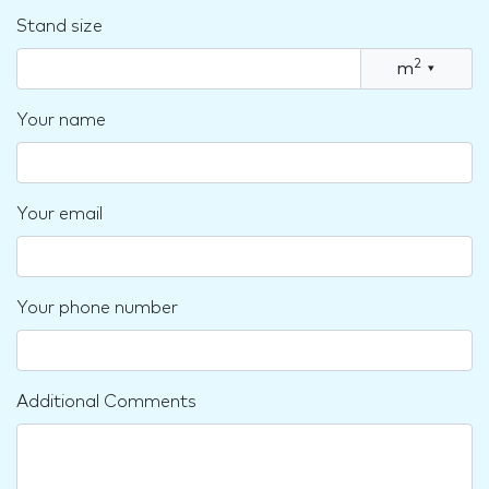
Stand size
2
m
▾
Your name
Your email
Your phone number
Additional Comments