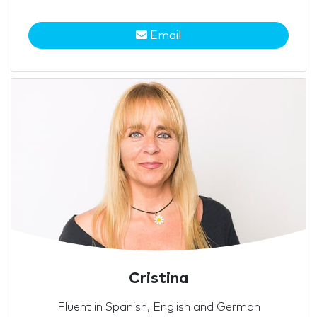
Email
Cristina
Fluent in Spanish, English and German