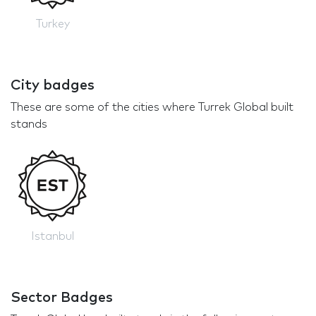
Turkey
City badges
These are some of the cities where Turrek Global built
stands
Istanbul
Sector Badges