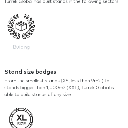
Turrek Global has built stands in the following sectors
Building
Stand size badges
From the smallest stands (XS, less than 9m2 ) to
stands bigger than 1,000m2 (XXL), Turrek Global is
able to build stands of any size