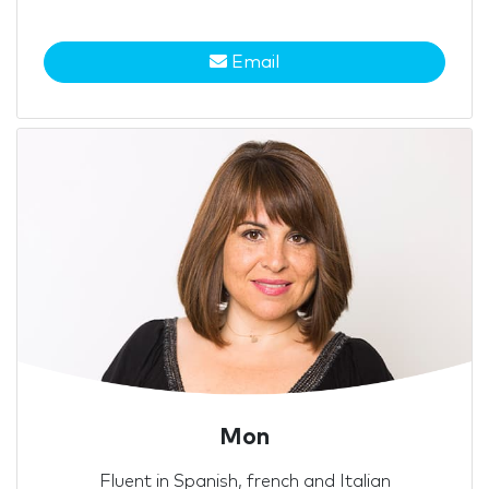
Email
Mon
Fluent in Spanish, french and Italian