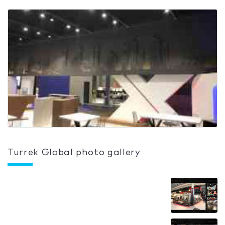
Turrek Global photo gallery