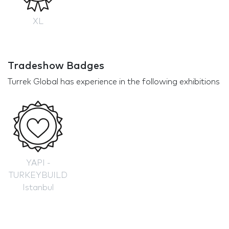
XL
Tradeshow Badges
Turrek Global has experience in the following exhibitions
YAPI -
TURKEYBUILD
Istanbul