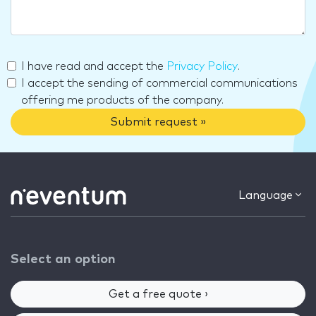
I have read and accept the
Privacy Policy
.
I accept the sending of commercial communications
offering me products of the company.
Submit request »
Language
Select an option
Get a free quote ›