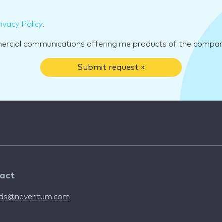
ivacy Policy
.
mercial communications offering me products of the compan
Submit request »
act
nds@neventum.com