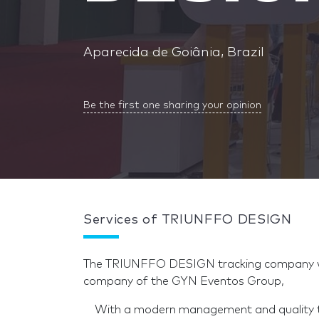
Aparecida de Goiânia, Brazil
Be the first one sharing your opinion
Services of TRIUNFFO DESIGN
The TRIUNFFO DESIGN tracking company wit
company of the GYN Eventos Group,
With a modern management and quality tea