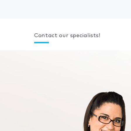
Contact our specialists!