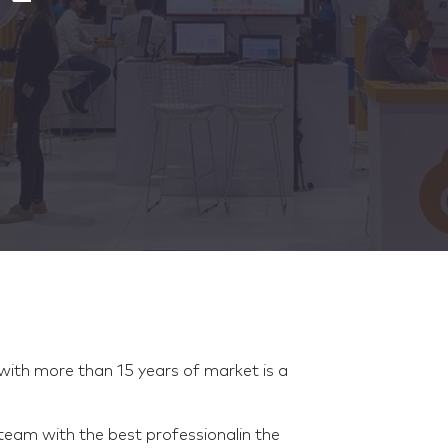
h more than 15 years of market is a
m with the best professionalin the