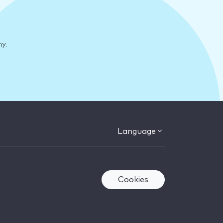
y.
Language
Cookies