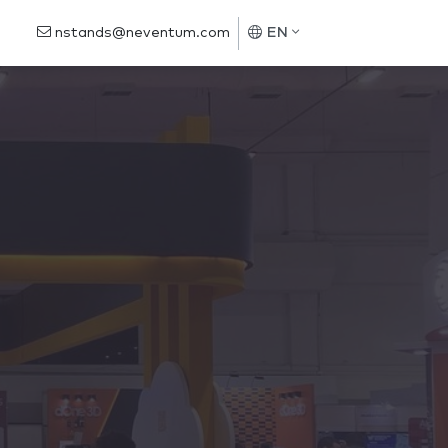
nstands@neventum.com
EN