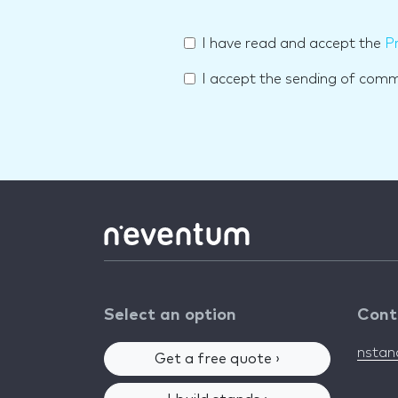
I have read and accept the
Pr
I accept the sending of com
Select an option
Cont
nsta
Get a free quote ›