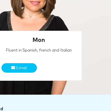
Mon
Fluent in Spanish, french and Italian
Email
nd