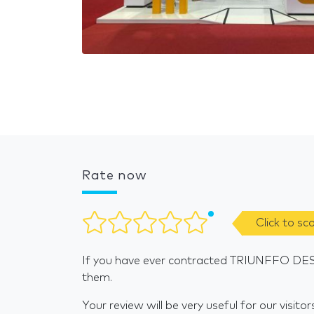
Rate now
Click to sc
If you have ever contracted TRIUNFFO DESI
them.
Your review will be very useful for our visitor