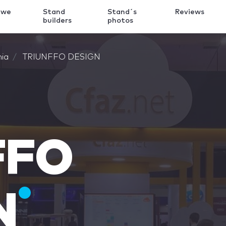
 we
Stand
Stand´s
Reviews
k
builders
photos
nia
TRIUNFFO DESIGN
FFO
N