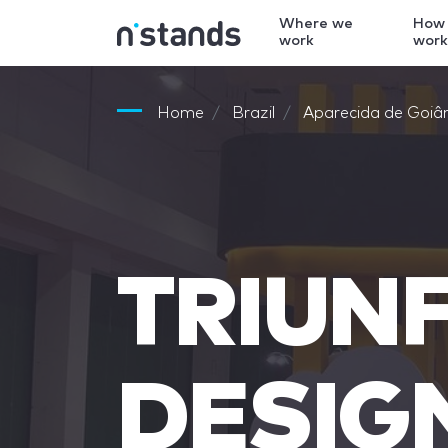
Where we
How
work
wor
Home
Brazil
Aparecida de Goiâ
TRIUN
DESIG