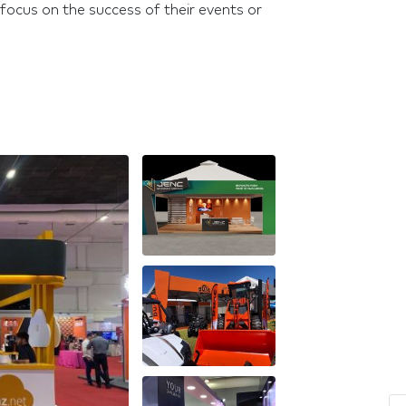
focus on the success of their events or