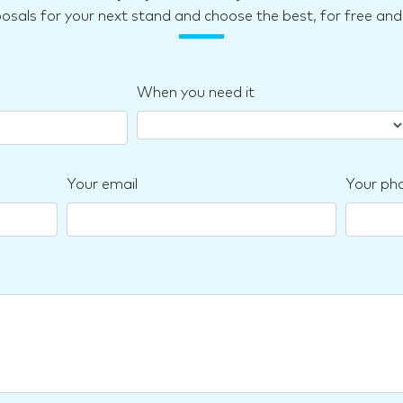
posals for your next stand and choose the best, for free a
When you need it
Your email
Your ph