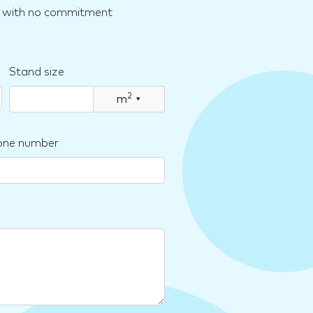
nd with no commitment
Stand size
2
m
▾
one number