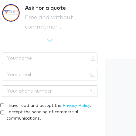
Ask for a quote
Free and without
commitment
Y
o
u
Y
r
o
n
u
Y
a
r
o
m
e
u
I have read and accept the
Privacy Policy
.
e
m
r
I accept the sending of commercial
a
p
communications.
i
h
l
o