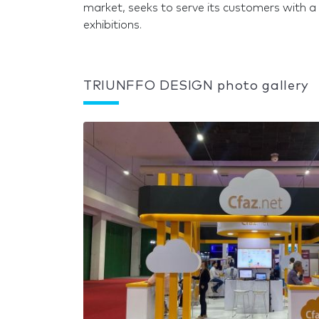
market, seeks to serve its customers with a 
exhibitions.
TRIUNFFO DESIGN photo gallery