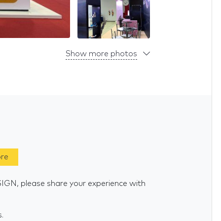
Show more photos
ore
GN, please share your experience with
s.