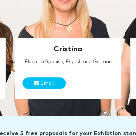
Cristina
Fluent in Spanish, English and German
Email
eceive 5 free proposals for your Exhibtion sta