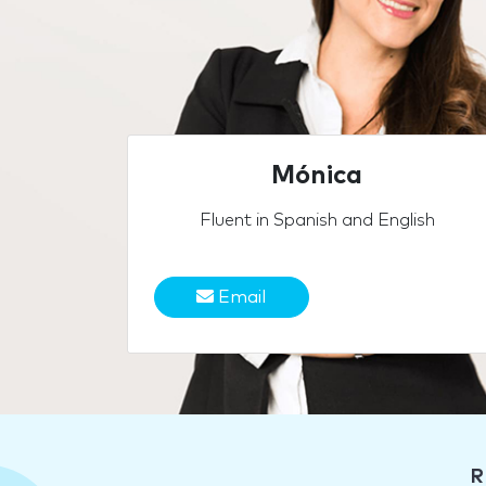
Mónica
Fluent in Spanish and English
Email
R