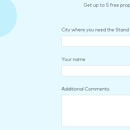
Get up to 5 free pro
City where you need the Stand
Your name
Additional Comments