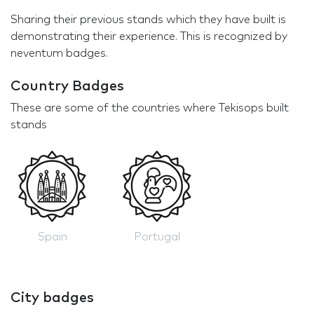
Sharing their previous stands which they have built is
demonstrating their experience. This is recognized by
neventum badges.
Country Badges
These are some of the countries where Tekisops built
stands
Spain
Portugal
City badges