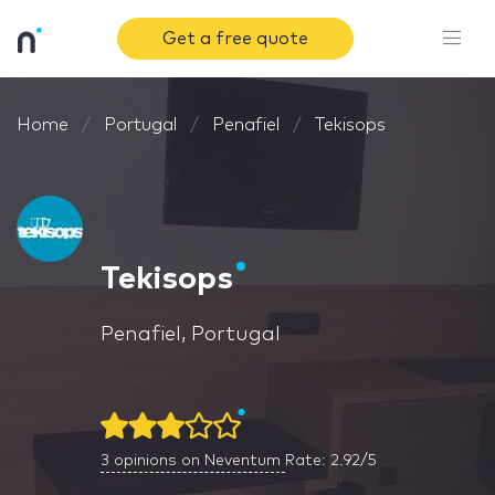
Get a free quote
Home
Portugal
Penafiel
Tekisops
Tekisops
Penafiel, Portugal
3
opinions on Neventum
Rate: 2.92/5