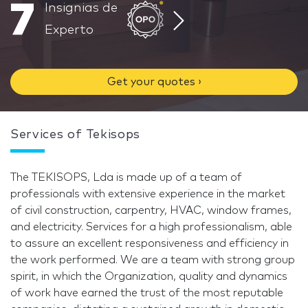
7
Insignias de
Experto
Get your quotes ›
Services of Tekisops
The TEKISOPS, Lda is made up of a team of
professionals with extensive experience in the market
of civil construction, carpentry, HVAC, window frames,
and electricity. Services for a high professionalism, able
to assure an excellent responsiveness and efficiency in
the work performed. We are a team with strong group
spirit, in which the Organization, quality and dynamics
of work have earned the trust of the most reputable