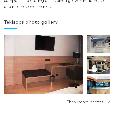
companies, dictating a sustained growth in domestic
and international markets.
Tekisops photo gallery
Show more photos