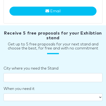
Email
Receive 5 free proposals for your Exhibtion
stand
Get up to 5 free proposals for your next stand and
choose the best, for free and with no commitment
City where you need the Stand
When you need it