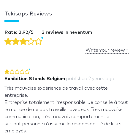
Tekisops Reviews
Rate: 2.92/5
3 reviews in neventum
Write your review »
Exhibition Stands Belgium
published
2 years ago
Très mauvaise expérience de travail avec cette
entreprise.
Entreprise totalement irresponsable. Je conseille à tout
le monde de ne pas travailler avec eux. Très mauvaise
communication, très mauvais comportement et
surtout personne n'assume la responsabilité de leurs
employés.