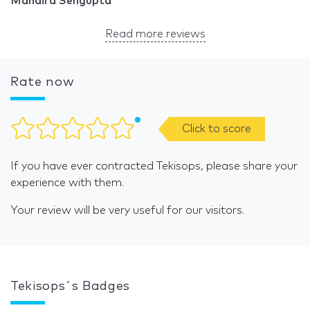
Mandira Sengupta
Read more reviews
Rate now
Click to score
If you have ever contracted Tekisops, please share your
experience with them.
Your review will be very useful for our visitors.
Tekisops´s Badges