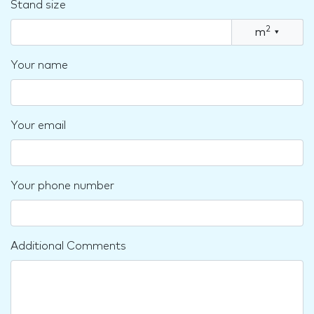
Stand size
2
m
▾
Your name
Your email
Your phone number
Additional Comments