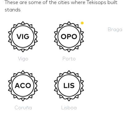
These are some of the cities where Tekisops built
stands
Braga
Vigo
Porto
Coruña
Lisboa