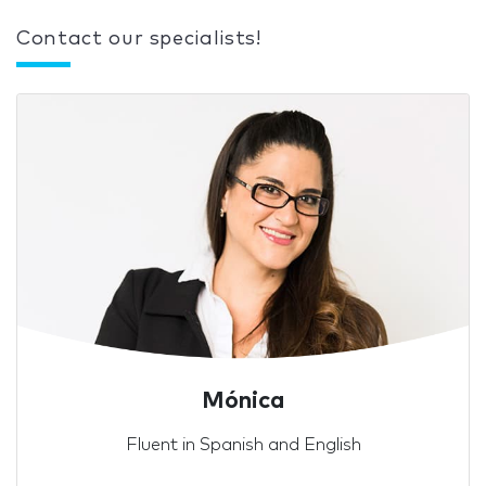
Contact our specialists!
Mónica
Fluent in Spanish and English