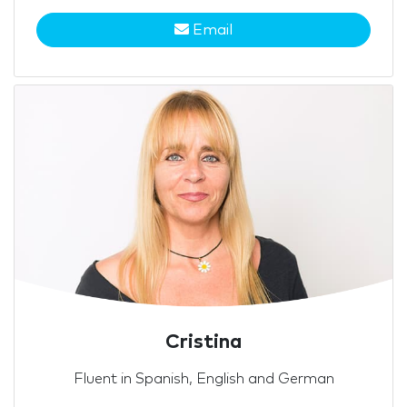
Email
Cristina
Fluent in Spanish, English and German