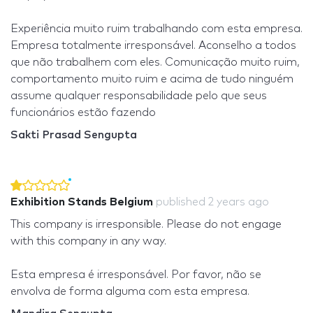
Experiência muito ruim trabalhando com esta empresa.
Empresa totalmente irresponsável. Aconselho a todos
que não trabalhem com eles. Comunicação muito ruim,
comportamento muito ruim e acima de tudo ninguém
assume qualquer responsabilidade pelo que seus
funcionários estão fazendo
Sakti Prasad Sengupta
Exhibition Stands Belgium
published
2 years ago
This company is irresponsible. Please do not engage
with this company in any way.
Esta empresa é irresponsável. Por favor, não se
envolva de forma alguma com esta empresa.