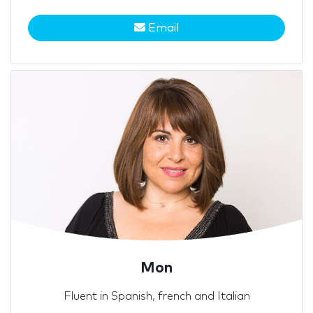
Email
Mon
Fluent in Spanish, french and Italian