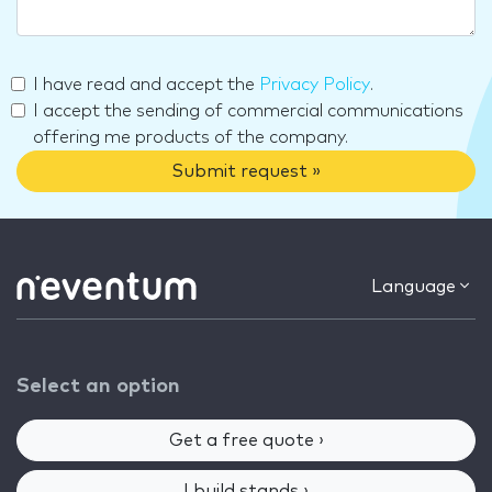
I have read and accept the
Privacy Policy
.
I accept the sending of commercial communications
offering me products of the company.
Submit request »
Language
Select an option
Get a free quote ›
I build stands ›