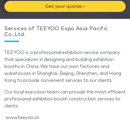
Get your quotes ›
Services of TEEYOO Expo Asia Pacific
Co.,Ltd.
TEEYOO is a professional exhibition service company
that specializes in designing and building exhibition
booths in China. We have our own factories and
warehouses in Shanghai, Beijing, Shenzhen, and Hong
Kong to provide convenient services to our clients.
Our local execution team can provide the most efficient
professional exhibition booth construction services to
clients.
www.teeyoo.cn