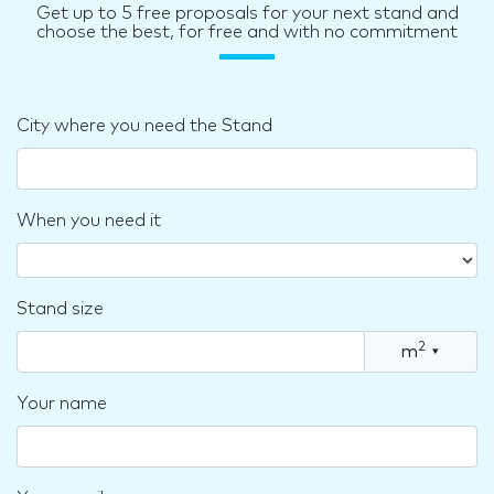
Get up to 5 free proposals for your next stand and
choose the best, for free and with no commitment
City where you need the Stand
When you need it
Stand size
2
m
▾
Your name