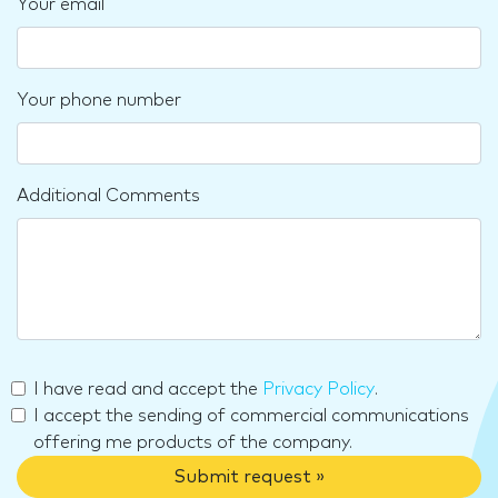
Your email
Your phone number
Additional Comments
I have read and accept the
Privacy Policy
.
I accept the sending of commercial communications
offering me products of the company.
Submit request »