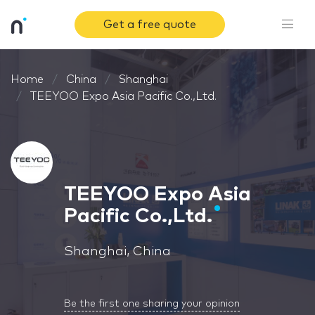
Get a free quote
Home
China
Shanghai
TEEYOO Expo Asia Pacific Co.,Ltd.
TEEYOO Expo Asia
Pacific Co.,Ltd.
Shanghai, China
Be the first one sharing your opinion