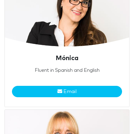
Mónica
Fluent in Spanish and English
Email