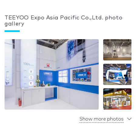
TEEYOO Expo Asia Pacific Co.,Ltd. photo
gallery
Show more photos