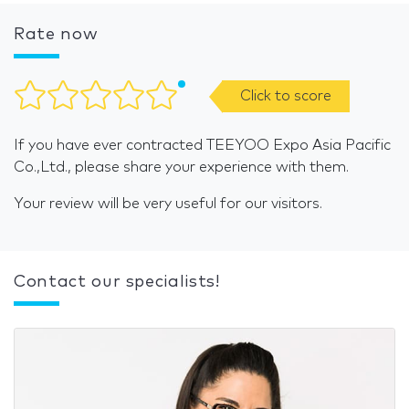
Rate now
Click to score
If you have ever contracted TEEYOO Expo Asia Pacific
Co.,Ltd., please share your experience with them.
Your review will be very useful for our visitors.
Contact our specialists!