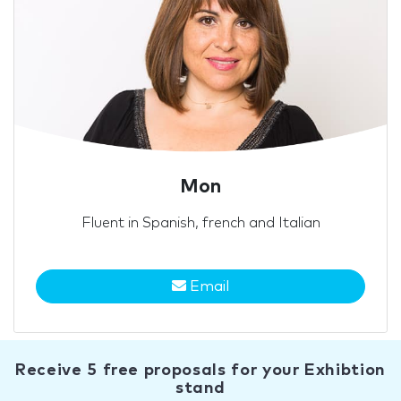
Mon
Fluent in Spanish, french and Italian
Email
Receive 5 free proposals for your Exhibtion
stand