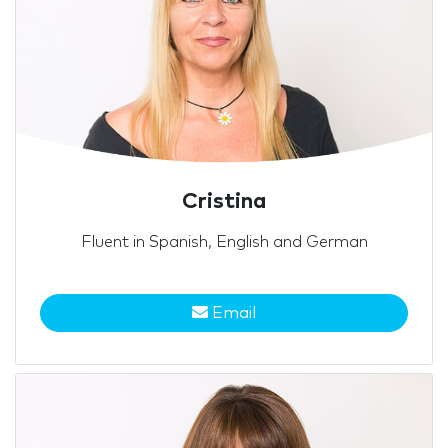
Cristina
Fluent in Spanish, English and German
Email