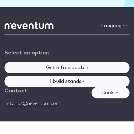
Language
Select an option
Get a free quote ›
I build stands ›
Contact
Cookies
nstands@neventum.com