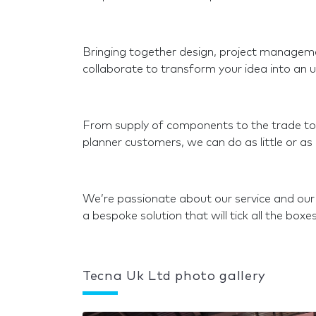
Bringing together design, project managemen
collaborate to transform your idea into an u
From supply of components to the trade to a
planner customers, we can do as little or a
We’re passionate about our service and our
a bespoke solution that will tick all the boxes
Tecna Uk Ltd photo gallery