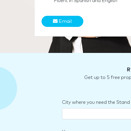
Fluent in Spanish and English
Email
R
Get up to 5 free pro
City where you need the Stand