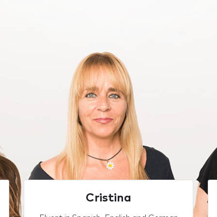
Cristina