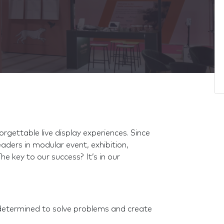
rgettable live display experiences. Since
aders in modular event, exhibition,
The key to our success? It’s in our
determined to solve problems and create