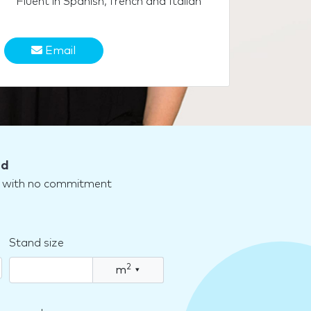
Fluent in Spanish, french and Italian
Email
nd
nd with no commitment
Stand size
2
m
▾