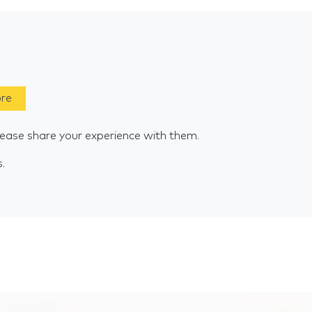
ore
lease share your experience with them.
s.