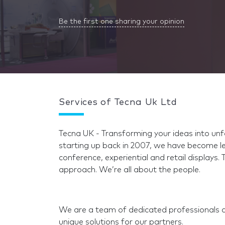
Be the first one sharing your opinion
Services of Tecna Uk Ltd
Tecna UK - Transforming your ideas into unfo
starting up back in 2007, we have become le
conference, experiential and retail displays. 
approach. We’re all about the people.
We are a team of dedicated professionals 
unique solutions for our partners.