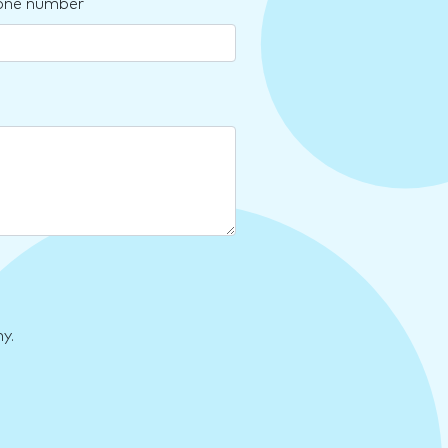
one number
y.