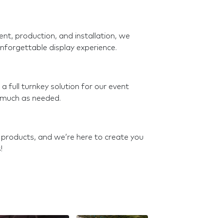
t, production, and installation, we
nforgettable display experience.
 full turnkey solution for our event
s much as needed.
 products, and we’re here to create you
!