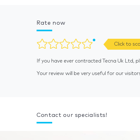
Rate now
Click to sc
If you have ever contracted Tecna Uk Ltd, p
Your review will be very useful for our visitor
Contact our specialists!