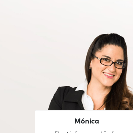
Mónica