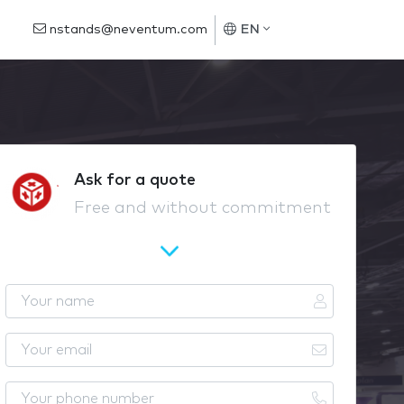
nstands@neventum.com
EN
Ask for a quote
Free and without commitment
Y
o
u
Y
r
o
n
u
Y
a