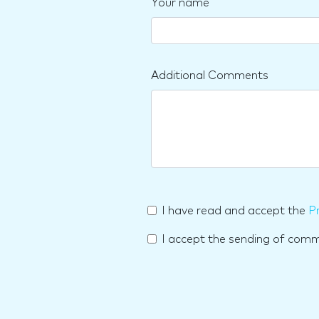
Your name
Additional Comments
I have read and accept the
Pr
I accept the sending of com