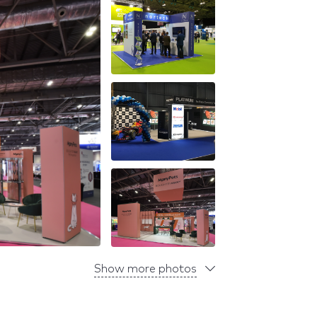
Show more photos