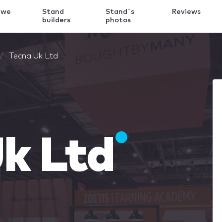
 we
Stand
Stand´s
Reviews
k
builders
photos
Tecna Uk Ltd
k Ltd