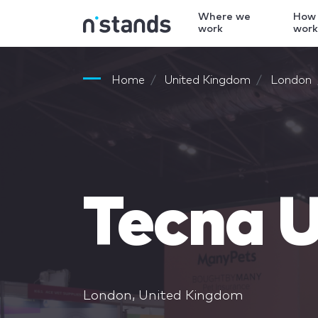
Where we
How
work
wor
Home
United Kingdom
London
Tecna U
London, United Kingdom