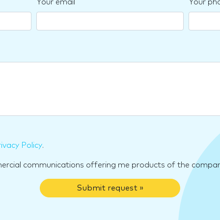
Your email
Your ph
ivacy Policy
.
mercial communications offering me products of the compan
Submit request »