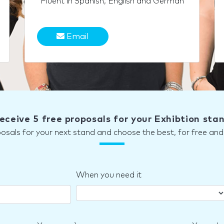
Fluent in Spanish, English and German
Email
eceive 5 free proposals for your Exhibtion sta
posals for your next stand and choose the best, for free a
When you need it