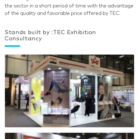
the sector in a short period of time with the advantage
of the quality and favorable price offered by TEC.
Stands built by :TEC Exhibition
Consultancy