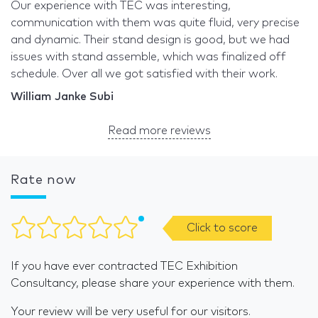
Our experience with TEC was interesting,
communication with them was quite fluid, very precise
and dynamic. Their stand design is good, but we had
issues with stand assemble, which was finalized off
schedule. Over all we got satisfied with their work.
William Janke Subi
Read more reviews
Rate now
Click to score
If you have ever contracted TEC Exhibition
Consultancy, please share your experience with them.
Your review will be very useful for our visitors.