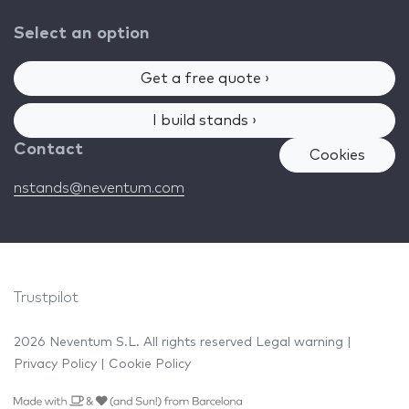
Select an option
Get a free quote ›
I build stands ›
Contact
Cookies
nstands@neventum.com
Trustpilot
2026 Neventum S.L. All rights reserved
Legal warning
|
Privacy Policy
|
Cookie Policy