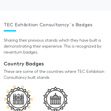
TEC Exhibition Consultancy´s Badges
Sharing their previous stands which they have built is
demonstrating their experience. This is recognized by
neventum badges.
Country Badges
These are some of the countries where TEC Exhibition
Consultancy built stands