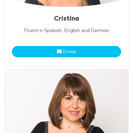
Cristina
Fluent in Spanish, English and German
Email