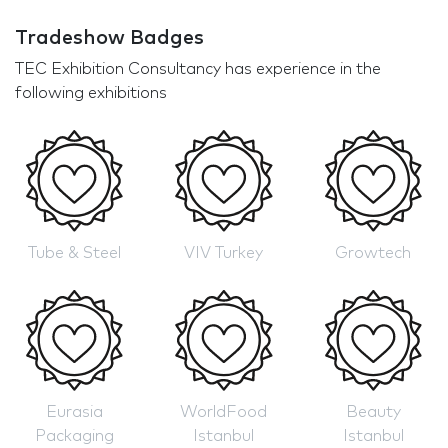
Tradeshow Badges
TEC Exhibition Consultancy has experience in the
following exhibitions
Tube & Steel
VIV Turkey
Growtech
Eurasia
WorldFood
Beauty
Packaging
Istanbul
Istanbul