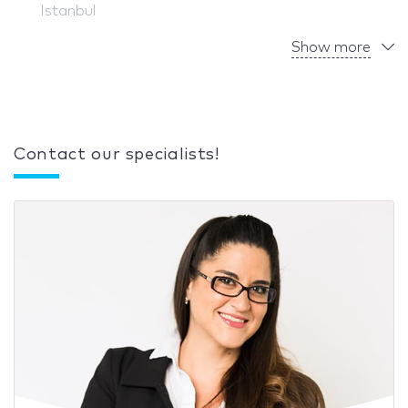
Istanbul
Show more
Contact our specialists!