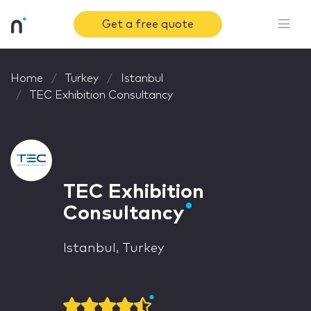
Get a free quote
Home
Turkey
Istanbul
TEC Exhibition Consultancy
TEC Exhibition
Consultancy
Istanbul, Turkey