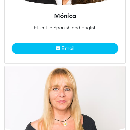
Mónica
Fluent in Spanish and English
Email