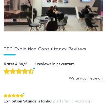
TEC Exhibition Consultancy Reviews
Rate: 4.36/5
2 reviews in neventum
Write your review »
Exhibition Stands Istanbul
published
3 years ago