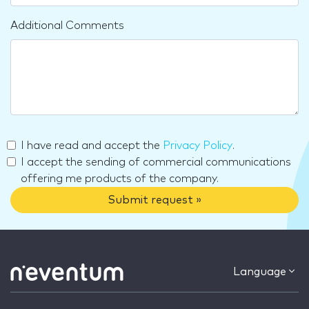
Additional Comments
I have read and accept the
Privacy Policy
.
I accept the sending of commercial communications
offering me products of the company.
Submit request »
Language