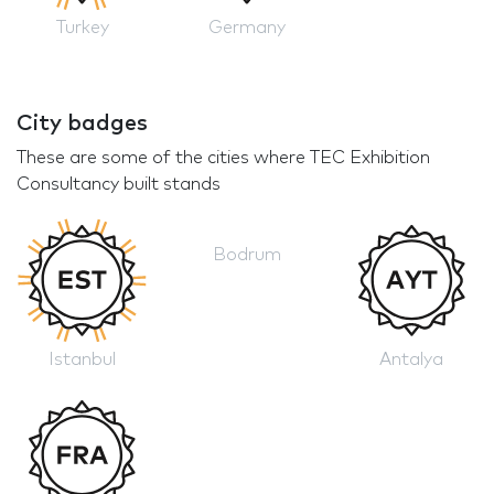
Turkey
Germany
City badges
These are some of the cities where TEC Exhibition
Consultancy built stands
Bodrum
Istanbul
Antalya