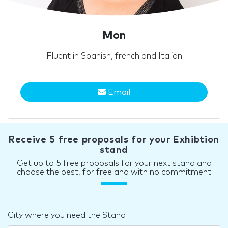
Mon
Fluent in Spanish, french and Italian
Email
Receive 5 free proposals for your Exhibtion
stand
Get up to 5 free proposals for your next stand and
choose the best, for free and with no commitment
City where you need the Stand