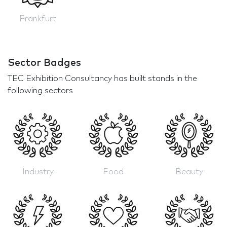
Frankfurt
Sector Badges
TEC Exhibition Consultancy has built stands in the
following sectors
Industry
Food
Beauty