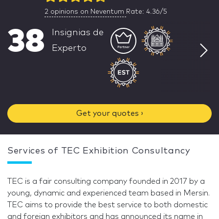
2
opinions on Neventum
Rate: 4.36/5
38
Insignias de
Experto
Get your quotes ›
Services of TEC Exhibition Consultancy
TEC is a fair consulting company founded in 2017 by a
young, dynamic and experienced team based in Mersin.
TEC aims to provide the best service to both domestic
and foreign exhibitors and has announced its name in