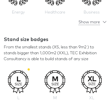
Energy
Healthcare
Business
Show more
Stand size badges
From the smallest stands (XS, less than 9m2 ) to
stands bigger than 1,000m2 (XXL), TEC Exhibition
Consultancy is able to build stands of any size
L
M
XL