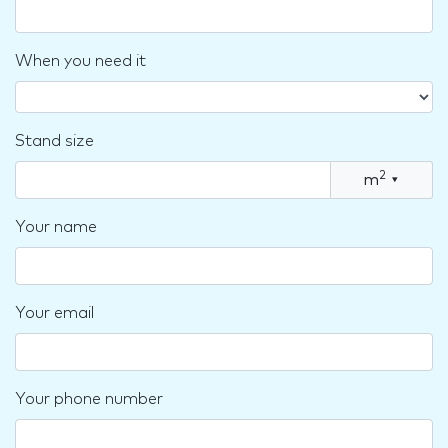
When you need it
Stand size
2
m
▾
Your name
Your email
Your phone number