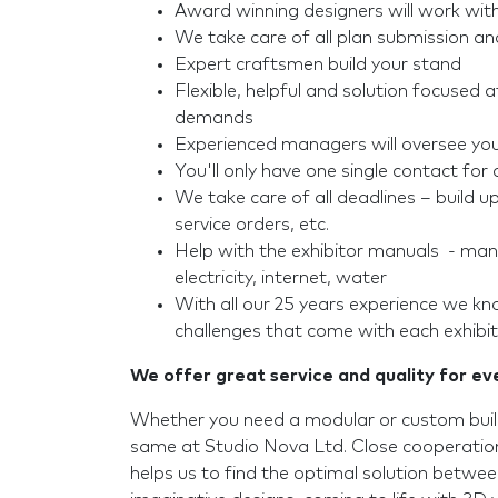
Award winning designers will work wit
We take care of all plan submission a
Expert craftsmen build your stand
Flexible, helpful and solution focused a
demands
Experienced managers will oversee your
You'll only have one single contact for a
We take care of all deadlines – build 
service orders, etc.
Help with the exhibitor manuals - mana
electricity, internet, water
With all our 25 years experience we k
challenges that come with each exhibit
We offer great service and quality for e
Whether you need a modular or custom build
same at Studio Nova Ltd. Close cooperation
helps us to find the optimal solution betwe