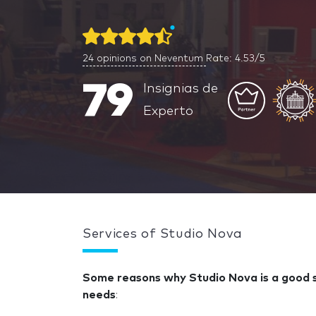
24
opinions on Neventum
Rate: 4.53/5
79
Insignias de
Experto
Services of Studio Nova
Some reasons why Studio Nova is a good so
needs
: