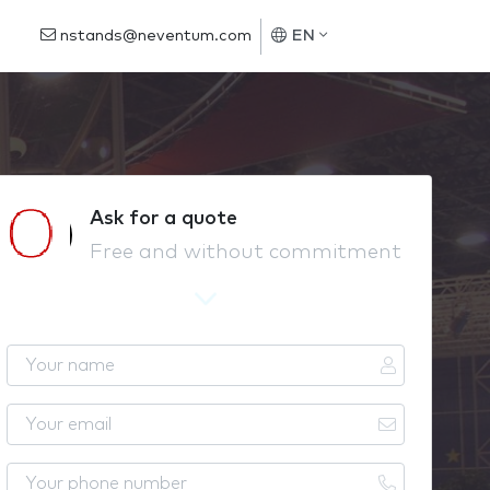
nstands@neventum.com
EN
Ask for a quote
Free and without commitment
Y
o
u
Y
r
o
n
u
Y
a