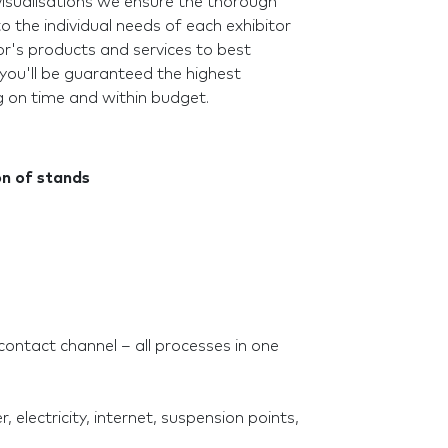
visualisations we ensure the thorough
o the individual needs of each exhibitor
r's products and services to best
 you'll be guaranteed the highest
g on time and within budget.
on of stands
contact channel – all processes in one
, electricity, internet, suspension points,