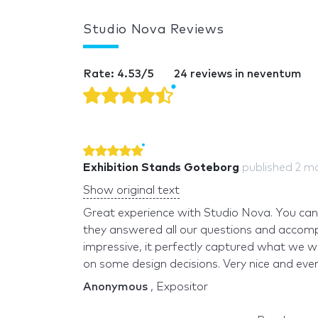
Studio Nova Reviews
Rate: 4.53/5
24 reviews in neventum
Exhibition Stands Goteborg
published
2 m
Show original text
Great experience with Studio Nova. You can t
they answered all our questions and accomp
impressive, it perfectly captured what we w
on some design decisions. Very nice and every
Anonymous
, Expositor