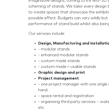
imaginative designs, coming to life with 3D 
scheming of stands. We tailor every design t
to create spaces that showcase the exhibito
possible effect. Budgets can vary wildly but
performance of stand build whilst also bein
Our services include:
Design, Manufacturing and installati
- modular stands
- enhanced modular stands
- custom made stands
- custom made r-usable stands
Graphic design and print
Project management
- one project manager with one single 
hand
- space rental and registration
- organising third party services – water
etc