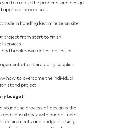
h you to create the proper stand design
nd approval procedures
ttitude in handling last minute on site
 project from start to finish
ll services
up and breakdown dates, dates for
gement of all third party supplies:
now how to overcome the individual
ion stand project
very budget
 stand the process of design is the
 and consultancy with our partners
en requirements and budgets. Using