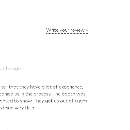
Write your review »
onths ago
ell that they have a lot of experience,
anied us in the process. The booth was
anted to show. They got us out of a jam
thing very fluid.