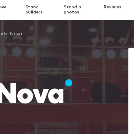
 we
Stand
Stand´s
Reviews
k
builders
photos
udio Nova
 Nova