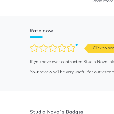
Read more 
Rate now
Click to sc
If you have ever contracted Studio Nova, pl
Your review will be very useful for our visitor
Studio Nova´s Badges