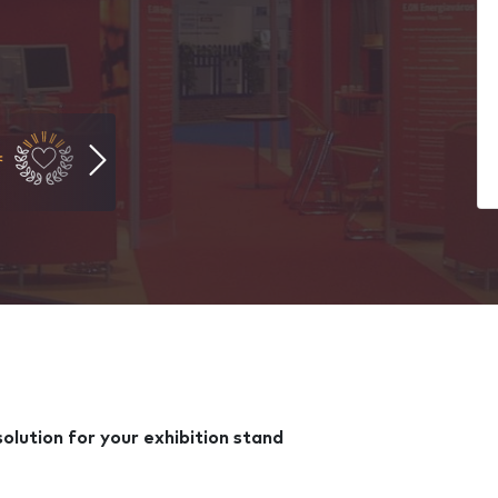
lution for your exhibition stand