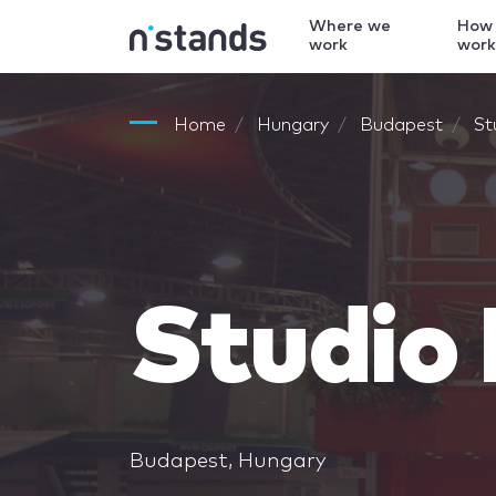
Where we
How
work
wor
Home
Hungary
Budapest
St
Studio
Budapest, Hungary