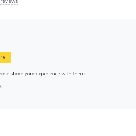
reviews
ore
ease share your experience with them.
s.