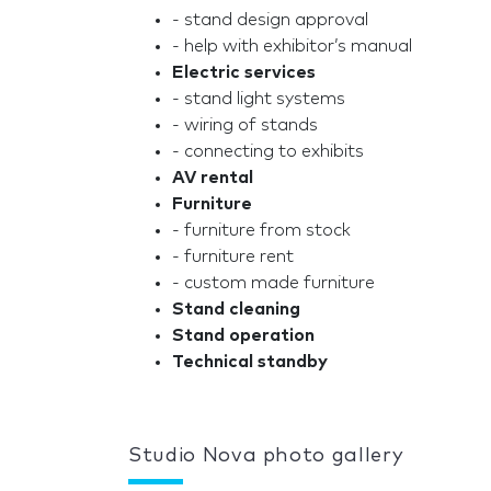
- stand design approval
- help with exhibitor’s manual
Electric services
- stand light systems
- wiring of stands
- connecting to exhibits
AV rental
Furniture
- furniture from stock
- furniture rent
- custom made furniture
Stand cleaning
Stand operation
Technical standby
Studio Nova photo gallery