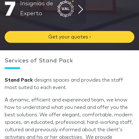
7
Insignias de
Experto
Get your quotes ›
Services of Stand Pack
Stand Pack
designs spaces and provides the staff
most suited to each event.
A dynamic, efficient and expereinced team, we know
how to understand what you need and offer you the
best solutions. We offer elegant, comfortable, modern
spaces, an educated, professional, hard-working staff,
cultured and previously informed about the client's
activities and his or her objectives. We provide