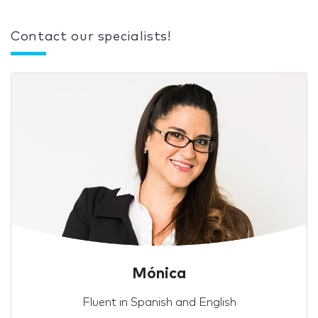
Contact our specialists!
Mónica
Fluent in Spanish and English