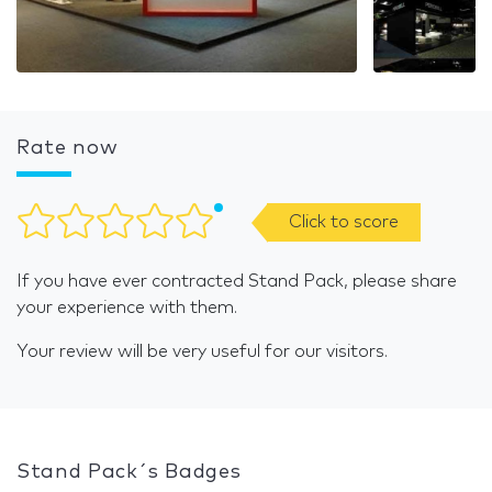
Rate now
Click to score
If you have ever contracted Stand Pack, please share
your experience with them.
Your review will be very useful for our visitors.
Stand Pack´s Badges