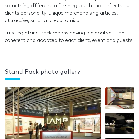
something different, a finishing touch that reflects our
clients personality: unique merchandising articles,
attractive, small and economical.
Trusting Stand Pack means having a global solution,
coherent and adapted to each client, event and guests.
Stand Pack photo gallery