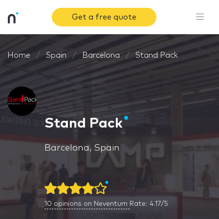
Get a free quote
Home
Spain
Barcelona
Stand Pack
Stand Pack
Barcelona, Spain
10
opinions on Neventum
Rate: 4.17/5