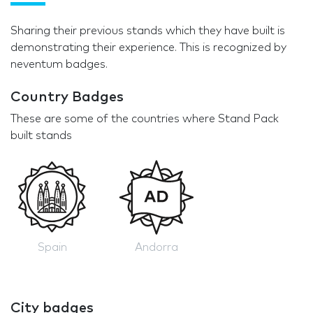
Sharing their previous stands which they have built is
demonstrating their experience. This is recognized by
neventum badges.
Country Badges
These are some of the countries where Stand Pack
built stands
Spain
Andorra
City badges