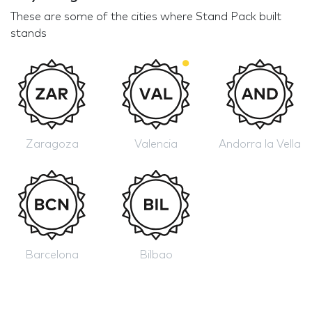
These are some of the cities where Stand Pack built
stands
Zaragoza
Valencia
Andorra la Vella
Barcelona
Bilbao