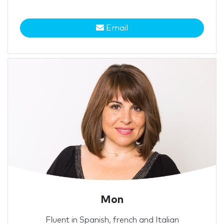
Email
Mon
Fluent in Spanish, french and Italian