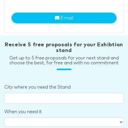
Email
Receive 5 free proposals for your Exhibtion
stand
Get up to 5 free proposals for your next stand and
choose the best, for free and with no commitment
City where you need the Stand
When you need it