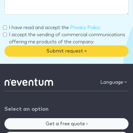
I have read and accept the
Privacy Policy
.
I accept the sending of commercial communications
offering me products of the company.
Submit request »
Language
Select an option
Get a free quote ›