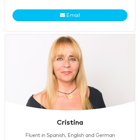
Email
Cristina
Fluent in Spanish, English and German