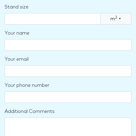
Stand size
2
m
▾
Your name
Your email
Your phone number
Additional Comments