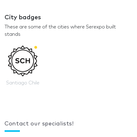
City badges
These are some of the cities where Serexpo built
stands
Santiago Chile
Contact our specialists!