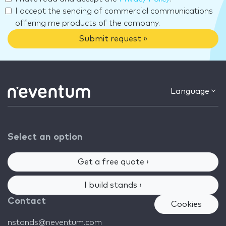
I accept the sending of commercial communications
offering me products of the company.
Submit request »
Language
Select an option
Get a free quote ›
I build stands ›
Contact
Cookies
nstands@neventum.com