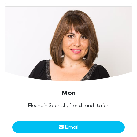
Mon
Fluent in Spanish, french and Italian
Email