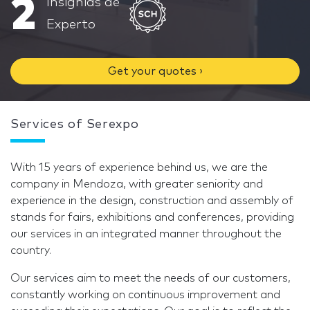
2
Insignias de
Experto
Get your quotes ›
Services of Serexpo
With 15 years of experience behind us, we are the
company in Mendoza, with greater seniority and
experience in the design, construction and assembly of
stands for fairs, exhibitions and conferences, providing
our services in an integrated manner throughout the
country.
Our services aim to meet the needs of our customers,
constantly working on continuous improvement and