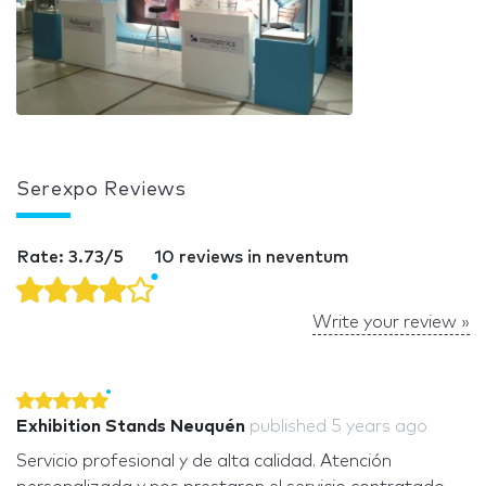
Serexpo Reviews
Rate: 3.73/5
10 reviews in neventum
Write your review »
Exhibition Stands Neuquén
published
5 years ago
Servicio profesional y de alta calidad. Atención