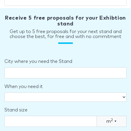
Receive 5 free proposals for your Exhibtion
stand
Get up to 5 free proposals for your next stand and
choose the best, for free and with no commitment
City where you need the Stand
When you need it
Stand size
2
m
▾