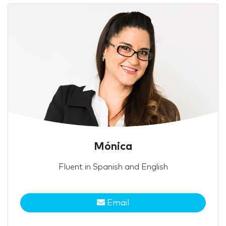
Mónica
Fluent in Spanish and English
Email