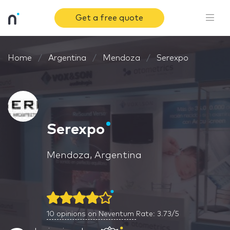
Get a free quote
Home
Argentina
Mendoza
Serexpo
Serexpo
Mendoza, Argentina
10
opinions on Neventum
Rate: 3.73/5