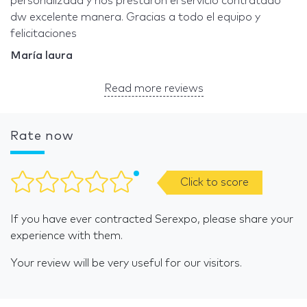
personalizada y nos prestaron el servicio contratado
dw excelente manera. Gracias a todo el equipo y
felicitaciones
María laura
Read more reviews
Rate now
Click to score
If you have ever contracted Serexpo, please share your
experience with them.
Your review will be very useful for our visitors.