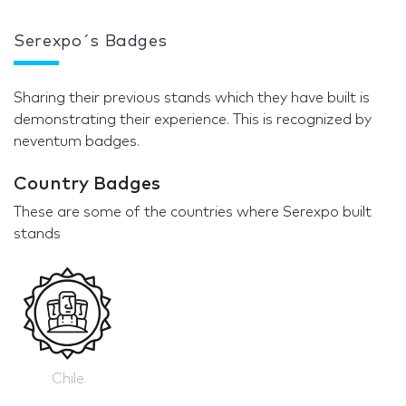
Serexpo´s Badges
Sharing their previous stands which they have built is
demonstrating their experience. This is recognized by
neventum badges.
Country Badges
These are some of the countries where Serexpo built
stands
Chile