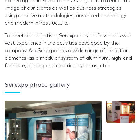
exceeding their expectations. Our goal is to reflect the
image of our clients as well as business strategies,
using creative methodologies, advanced technology
and modern infrastructure.
To meet our objectives,Serexpo has professionals with
vast experience in the activities developed by the
company. AndSerexpo has a wide range of exhibition
elements, as a modular system of aluminum, high-end
furniture, lighting and electrical systems, etc..
Serexpo photo gallery