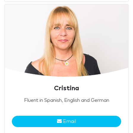
Cristina
Fluent in Spanish, English and German
Email