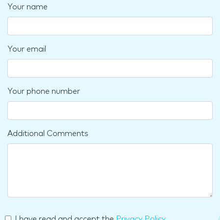
Your name
Your email
Your phone number
Additional Comments
I have read and accept the
Privacy Policy
.