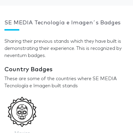
SE MEDIA Tecnología e Imagen´s Badges
Sharing their previous stands which they have built is
demonstrating their experience. This is recognized by
neventum badges.
Country Badges
These are some of the countries where SE MEDIA
Tecnología e Imagen built stands