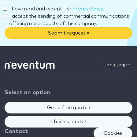
I have read and accept the
Privacy Policy
.
I accept the sending of commercial communications
offering me products of the company.
Submit request »
Language
Select an option
Get a free quote ›
I build stands ›
Contact
Cookies