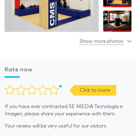
Show more photos
Rate now
Click to score
If you have ever contracted SE MEDIA Tecnología e
Imagen, please share your experience with them.
Your review will be very useful for our visitors.