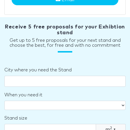
Receive 5 free proposals for your Exhibtion
stand
Get up to 5 free proposals for your next stand and
choose the best, for free and with no commitment
City where you need the Stand
When you need it
Stand size
2
m
▾