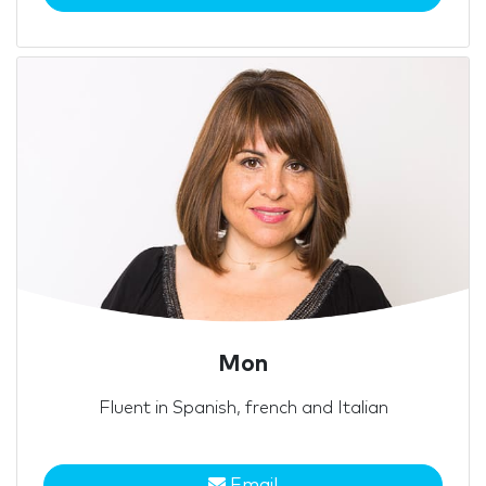
Mon
Fluent in Spanish, french and Italian
Email