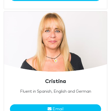
Cristina
Fluent in Spanish, English and German
Email