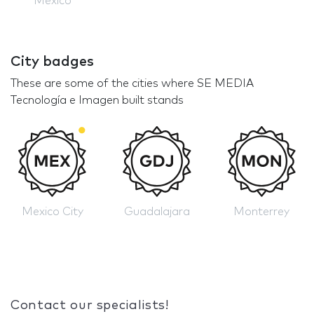
Mexico
City badges
These are some of the cities where SE MEDIA
Tecnología e Imagen built stands
Mexico City
Guadalajara
Monterrey
Contact our specialists!