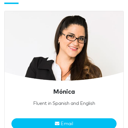
Mónica
Fluent in Spanish and English
Email