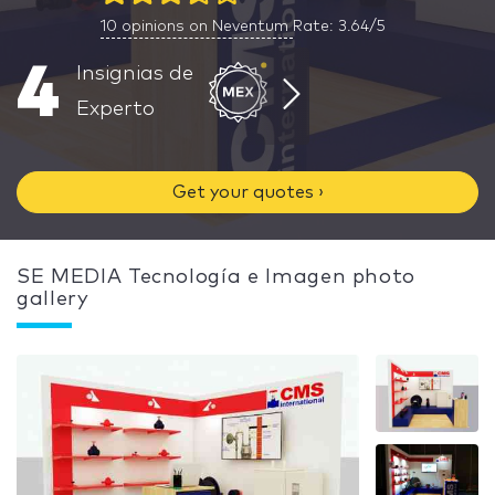
10
opinions on Neventum
Rate: 3.64/5
4
Insignias de
Experto
Get your quotes ›
SE MEDIA Tecnología e Imagen photo
gallery