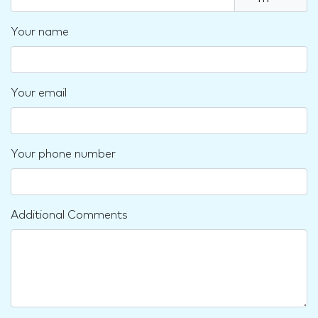
Your name
Your email
Your phone number
Additional Comments