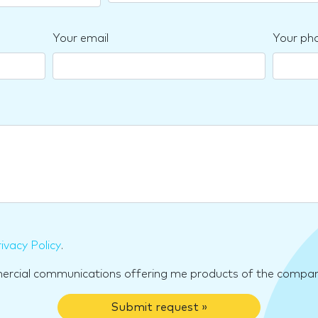
Your email
Your ph
ivacy Policy
.
mercial communications offering me products of the compan
Submit request »