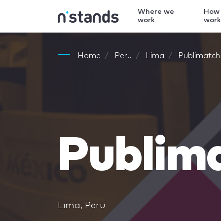
Where we
How
work
wor
Home
Peru
Lima
Publimatc
Publim
Lima, Peru