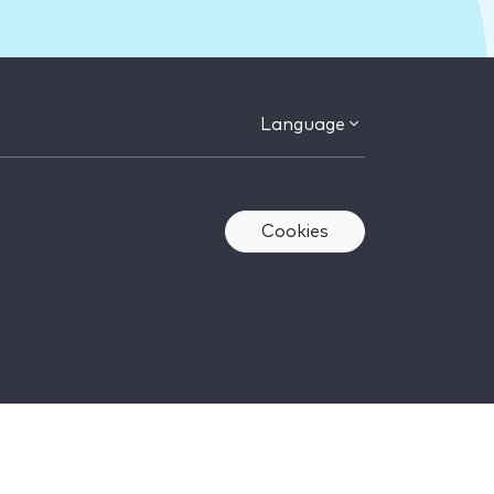
Language
Cookies