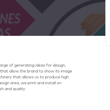
harge of generating ideas for design,
that allow the brand to show its image
inery that allows us to produce high
sign area, we print and install on
sh and quality.