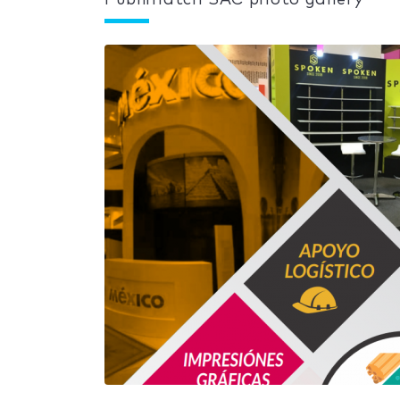
Publimatch SAC photo gallery