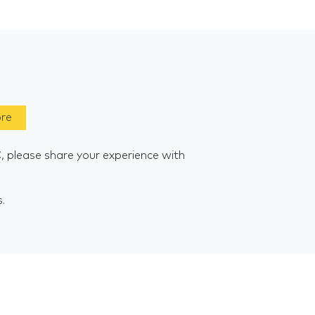
ore
, please share your experience with
s.