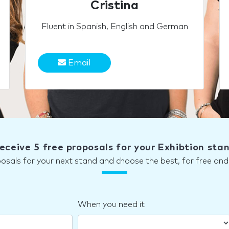
Cristina
Fluent in Spanish, English and German
Email
eceive 5 free proposals for your Exhibtion sta
posals for your next stand and choose the best, for free a
When you need it