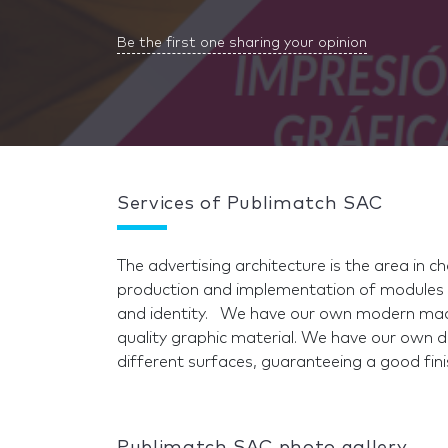
Be the first one sharing your opinion
Services of Publimatch SAC
The advertising architecture is the area in c
production and implementation of modules 
and identity. We have our own modern mach
quality graphic material. We have our own de
different surfaces, guaranteeing a good fini