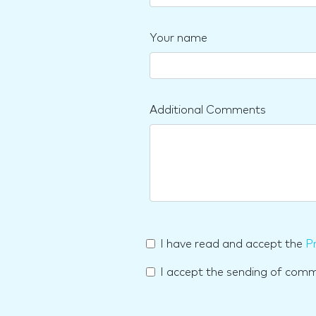
Your name
Additional Comments
I have read and accept the
Pr
I accept the sending of com