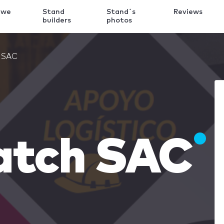
 we
Stand
Stand´s
Reviews
k
builders
photos
h SAC
atch SAC