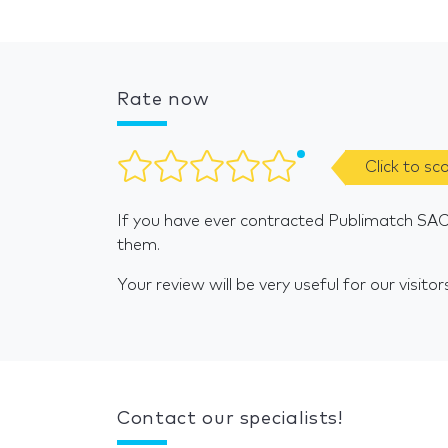
Rate now
Click to sc
If you have ever contracted Publimatch SAC
them.
Your review will be very useful for our visitor
Contact our specialists!