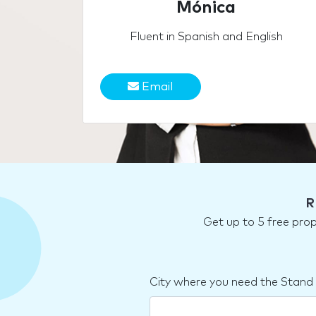
Mónica
Fluent in Spanish and English
Email
R
Get up to 5 free pro
City where you need the Stand