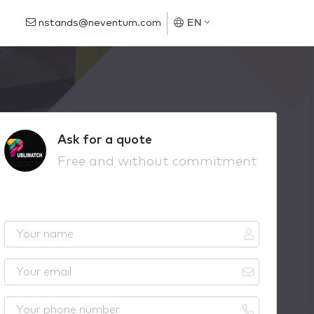
nstands@neventum.com
EN
Ask for a quote
Free and without commitment
Y
o
u
Y
r
o
n
u
Y
a