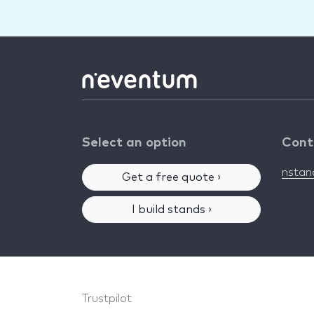
Select an option
Cont
nsta
Get a free quote ›
I build stands ›
Trustpilot