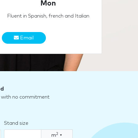
Mon
Fluent in Spanish, french and Italian
Email
nd
nd with no commitment
Stand size
2
m
▾