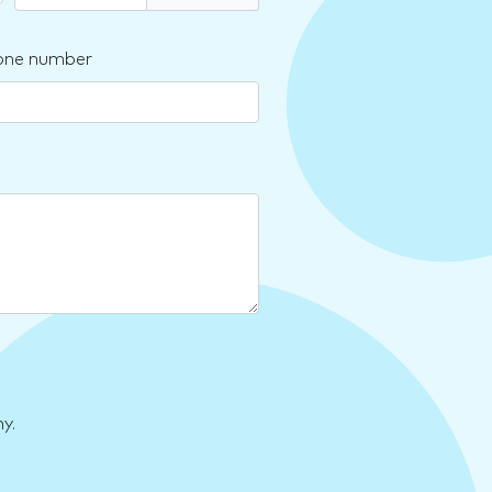
one number
y.