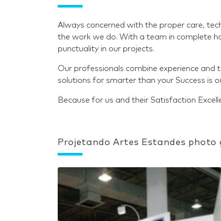
Always concerned with the proper care, technol
the work we do. With a team in complete har
punctuality in our projects.
Our professionals combine experience and tal
solutions for smarter than your Success is o
Because for us and their Satisfaction Excell
Projetando Artes Estandes photo 