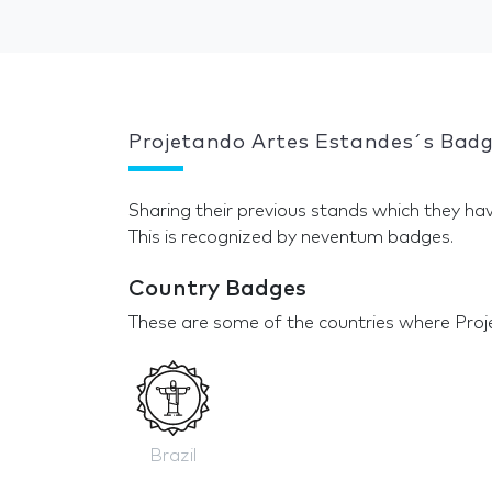
Projetando Artes Estandes´s Bad
Sharing their previous stands which they hav
This is recognized by neventum badges.
Country Badges
These are some of the countries where Proj
Brazil