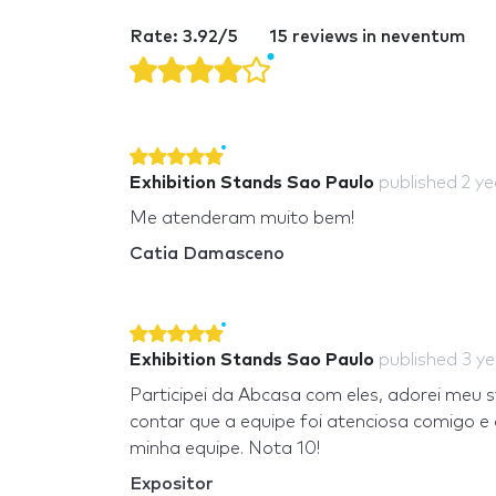
Rate: 3.92/5
15 reviews in neventum
Exhibition Stands Sao Paulo
published
2 y
Me atenderam muito bem!
Catia Damasceno
Exhibition Stands Sao Paulo
published
3 y
Participei da Abcasa com eles, adorei meu 
contar que a equipe foi atenciosa comigo 
minha equipe. Nota 10!
Expositor