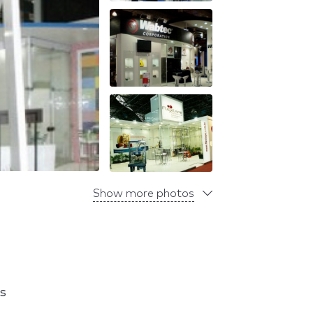
Show more photos
s