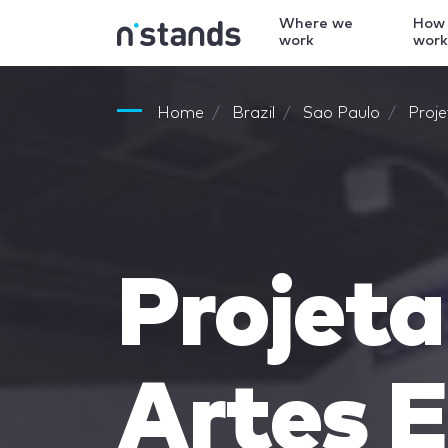
Where we
How
work
wor
Home
Brazil
Sao Paulo
Proj
Projet
Artes 