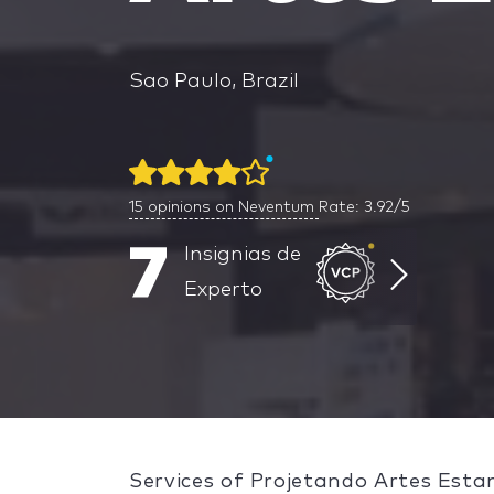
Sao Paulo, Brazil
15
opinions on Neventum
Rate: 3.92/5
7
Insignias de
Experto
Services of Projetando Artes Esta