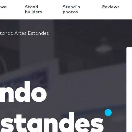
 we
Stand
Stand´s
Reviews
k
builders
photos
etando Artes Estandes
ando
Estandes