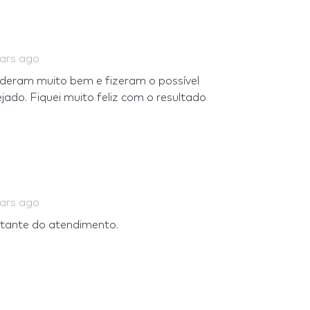
ears ago
deram muito bem e fizeram o possível
do. Fiquei muito feliz com o resultado
ears ago
astante do atendimento.