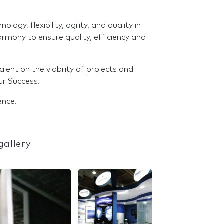
ogy, flexibility, agility, and quality in
mony to ensure quality, efficiency and
ent on the viability of projects and
ur Success.
ence.
gallery