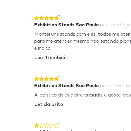
Exhibition Stands Sao Paulo
published
3 y
Montei uns stands com eles, todos me aten
para me atender mesmo nao estando planeja
e indico.
Luiz Trombini
Exhibition Stands Sao Paulo
published
4 y
A logística deles é diferenciada, e gostei b
Leticia Brito