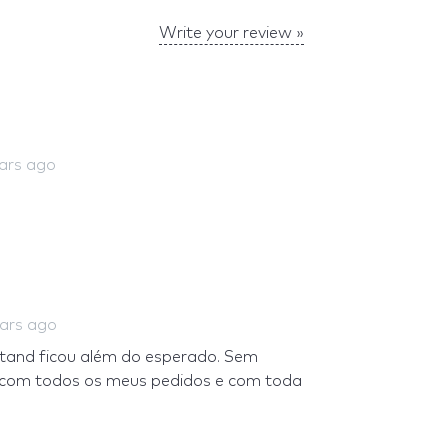
Write your review »
ears ago
ears ago
stand ficou além do esperado. Sem
e com todos os meus pedidos e com toda