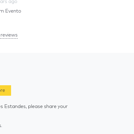
ears ago
um Evento
reviews
ore
es Estandes, please share your
s.