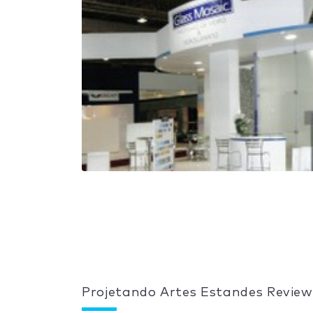
Projetando Artes Estandes Review