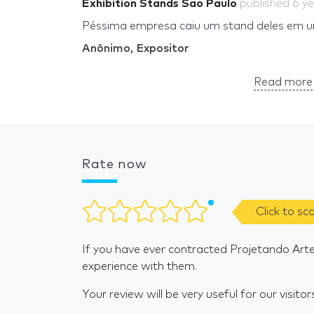
Exhibition Stands Sao Paulo
published
6 y
Péssima empresa caiu um stand deles em 
Anônimo, Expositor
Read more 
Rate now
Click to sc
If you have ever contracted Projetando Art
experience with them.
Your review will be very useful for our visitor