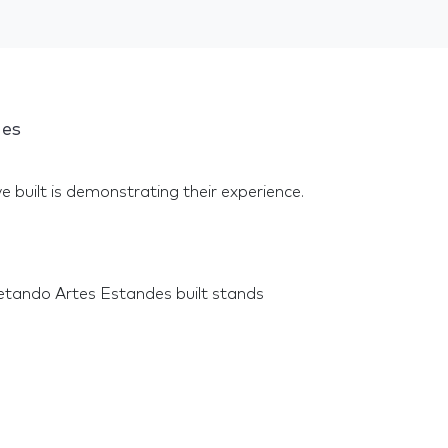
ges
e built is demonstrating their experience.
etando Artes Estandes built stands