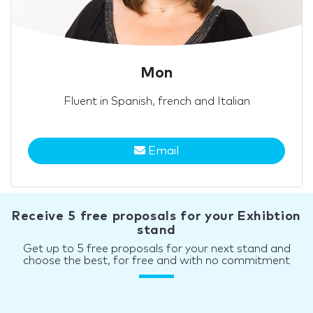
Mon
Fluent in Spanish, french and Italian
Email
Receive 5 free proposals for your Exhibtion
stand
Get up to 5 free proposals for your next stand and
choose the best, for free and with no commitment