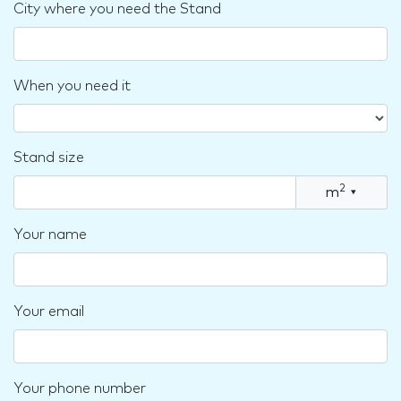
City where you need the Stand
When you need it
Stand size
2
m
▾
Your name
Your email
Your phone number