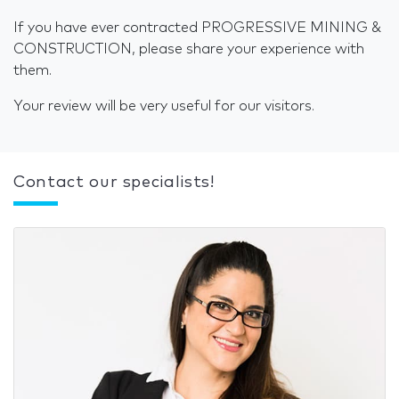
If you have ever contracted PROGRESSIVE MINING &
CONSTRUCTION, please share your experience with
them.
Your review will be very useful for our visitors.
Contact our specialists!