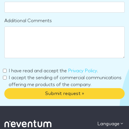
Additional Comments
I have read and accept the
Privacy Policy
.
I accept the sending of commercial communications
offering me products of the company.
Submit request »
Language