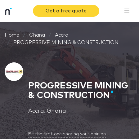
Get a free quote
Home
Ghana
Accra
PROGRESSIVE MINING & CONSTRUCTION
PROGRESSIVE MINING
& CONSTRUCTION
Accra, Ghana
Be the first one sharing your opinion