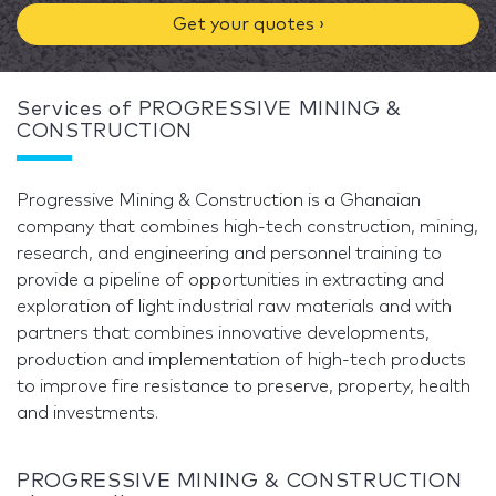
Get your quotes ›
Services of PROGRESSIVE MINING &
CONSTRUCTION
Progressive Mining & Construction is a Ghanaian
company that combines high-tech construction, mining,
research, and engineering and personnel training to
provide a pipeline of opportunities in extracting and
exploration of light industrial raw materials and with
partners that combines innovative developments,
production and implementation of high-tech products
to improve fire resistance to preserve, property, health
and investments.
PROGRESSIVE MINING & CONSTRUCTION