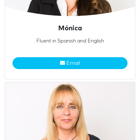
Mónica
Fluent in Spanish and English
Email