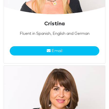
Cristina
Fluent in Spanish, English and German
Email