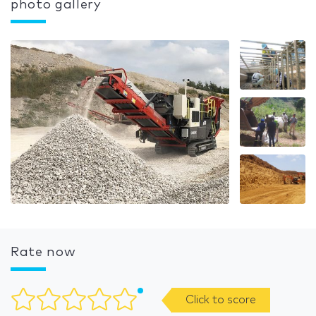
photo gallery
Rate now
Click to score