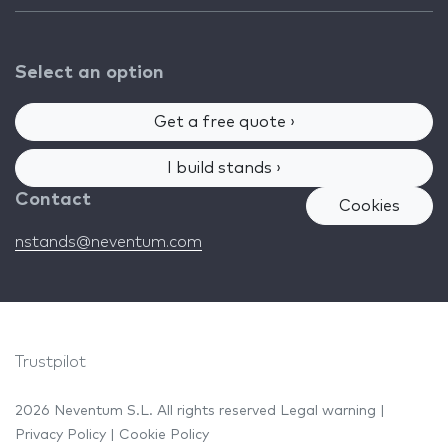
Select an option
Get a free quote ›
I build stands ›
Contact
Cookies
nstands@neventum.com
Trustpilot
2026 Neventum S.L. All rights reserved
Legal warning
|
Privacy Policy
|
Cookie Policy