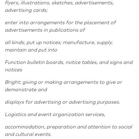
flyers, illustrations, sketches, advertisements,
advertising cards;
enter into arrangements for the placement of
advertisements in publications of
all kinds; put up notices; manufacture, supply,
maintain and put into
Function bulletin boards, notice tables, and signs and
notices
Bright; giving or making arrangements to give or
demonstrate and
displays for advertising or advertising purposes.
Logistics and event organization services,
accommodation, preparation and attention to social
and cultural events.