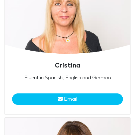
Cristina
Fluent in Spanish, English and German
Email