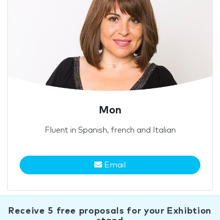
Mon
Fluent in Spanish, french and Italian
Email
Receive 5 free proposals for your Exhibtion