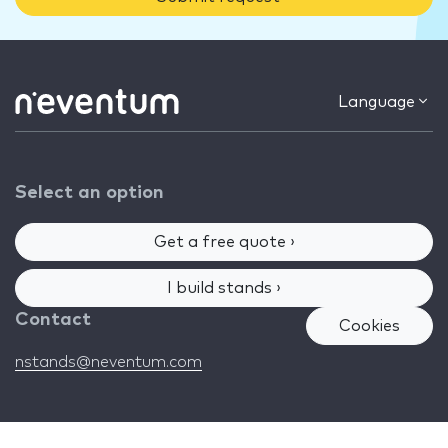
Language
Select an option
Get a free quote ›
I build stands ›
Contact
Cookies
nstands@neventum.com