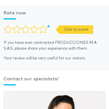
Rate now
Click to score
If you have ever contracted PRODUCCIONES M.A
S.A.S, please share your experience with them.
Your review will be very useful for our visitors.
Contact our specialists!