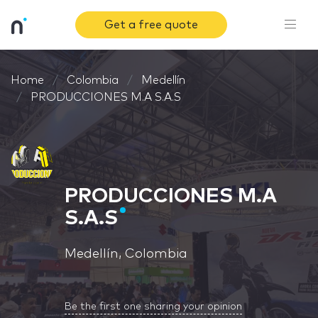
Get a free quote
Home
Colombia
Medellín
PRODUCCIONES M.A S.A.S
PRODUCCIONES M.A
S.A.S
Medellín, Colombia
Be the first one sharing your opinion