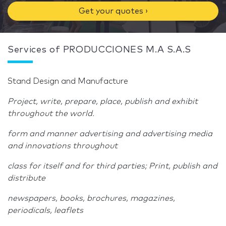
Get your quotes ›
Services of PRODUCCIONES M.A S.A.S
Stand Design and Manufacture
Project, write, prepare, place, publish and exhibit
throughout the world.
form and manner advertising and advertising media
and innovations throughout
class for itself and for third parties; Print, publish and
distribute
newspapers, books, brochures, magazines,
periodicals, leaflets