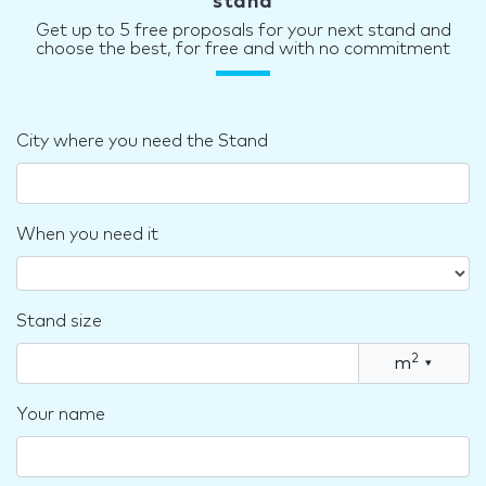
stand
Get up to 5 free proposals for your next stand and
choose the best, for free and with no commitment
City where you need the Stand
When you need it
Stand size
2
m
▾
Your name