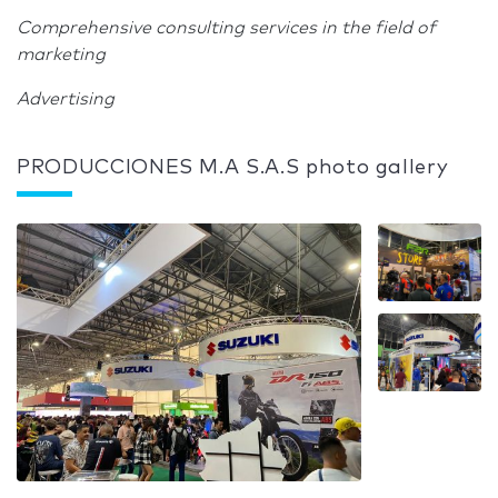
Comprehensive consulting services in the field of
marketing
Advertising
PRODUCCIONES M.A S.A.S photo gallery