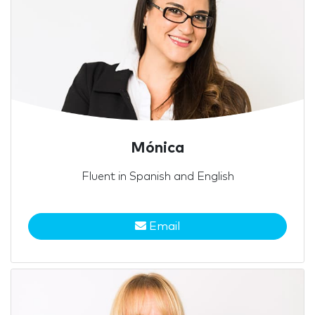
Mónica
Fluent in Spanish and English
Email