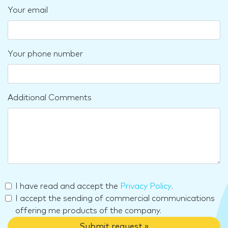
Your email
Your phone number
Additional Comments
I have read and accept the
Privacy Policy
.
I accept the sending of commercial communications
offering me products of the company.
Submit request »