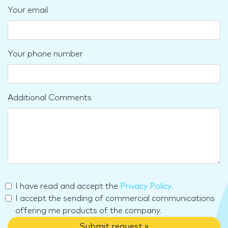
Your email
Your phone number
Additional Comments
I have read and accept the
Privacy Policy
.
I accept the sending of commercial communications
offering me products of the company.
Submit request »