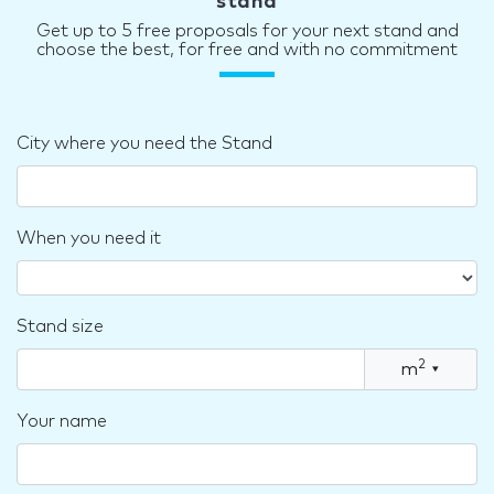
stand
Get up to 5 free proposals for your next stand and
choose the best, for free and with no commitment
City where you need the Stand
When you need it
Stand size
2
m
▾
Your name