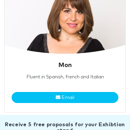
Mon
Fluent in Spanish, french and Italian
Email
Receive 5 free proposals for your Exhibtion