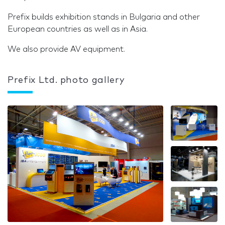
Prefix builds exhibition stands in Bulgaria and other
European countries as well as in Asia.
We also provide AV equipment.
Prefix Ltd. photo gallery