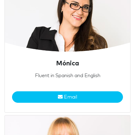
Mónica
Fluent in Spanish and English
Email