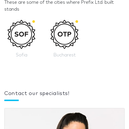
These are some of the cities where Prefix Ltd. built
stands
Sofia
Bucharest
Contact our specialists!