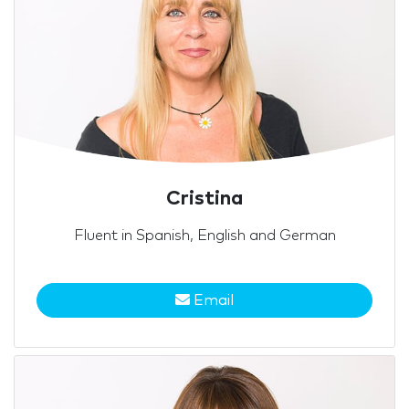
Cristina
Fluent in Spanish, English and German
Email