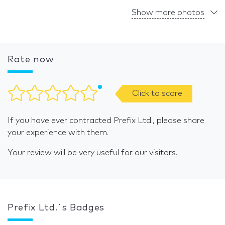
Show more photos
Rate now
Click to score
If you have ever contracted Prefix Ltd., please share
your experience with them.
Your review will be very useful for our visitors.
Prefix Ltd.´s Badges