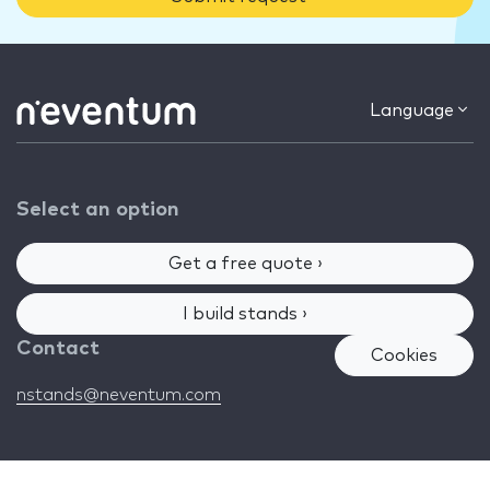
Language
Select an option
Get a free quote ›
I build stands ›
Contact
Cookies
nstands@neventum.com