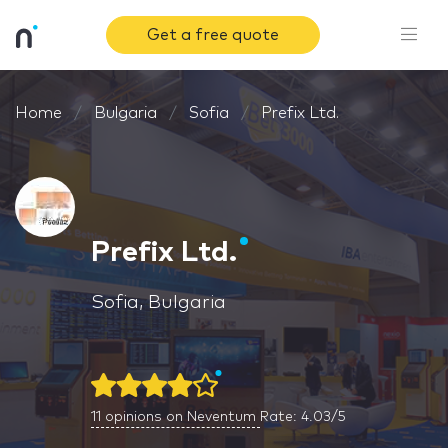
Get a free quote
Home
Bulgaria
Sofia
Prefix Ltd.
Prefix Ltd.
Sofia, Bulgaria
11
opinions on Neventum
Rate: 4.03/5