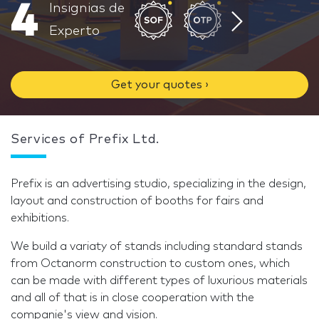
4
Insignias de
Experto
Get your quotes ›
Services of Prefix Ltd.
Prefix is an advertising studio, specializing in the design,
layout and construction of booths for fairs and
exhibitions.
We build a variaty of stands including standard stands
from Octanorm construction to custom ones, which
can be made with different types of luxurious materials
and all of that is in close cooperation with the
companie's view and vision.