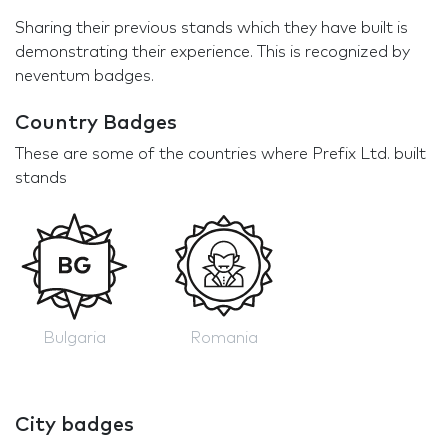
Sharing their previous stands which they have built is
demonstrating their experience. This is recognized by
neventum badges.
Country Badges
These are some of the countries where Prefix Ltd. built
stands
Bulgaria
Romania
City badges