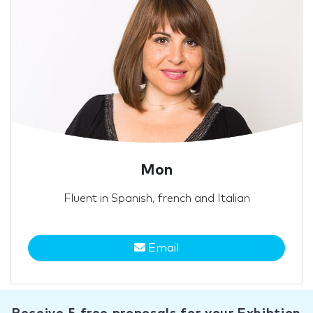
Mon
Fluent in Spanish, french and Italian
Email