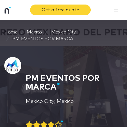
Get a free quote
Home
Mexico
Mexico City
PM EVENTOS POR MARCA
PM EVENTOS POR
MARCA
Mexico City, Mexico