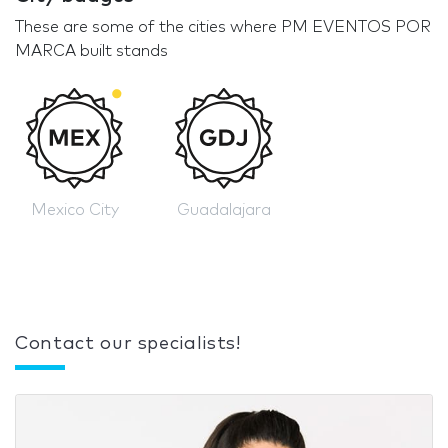
These are some of the cities where PM EVENTOS POR
MARCA built stands
Mexico City
Guadalajara
Contact our specialists!