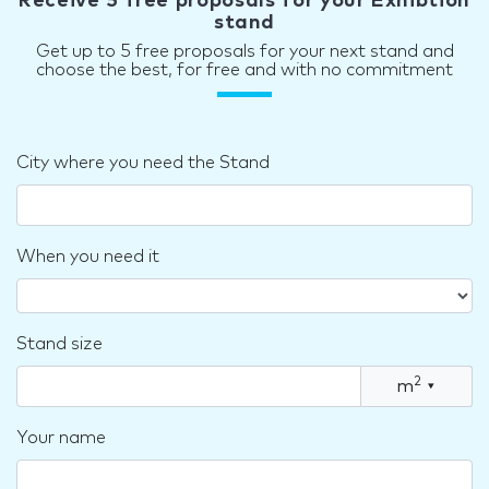
Receive 5 free proposals for your Exhibtion
stand
Get up to 5 free proposals for your next stand and
choose the best, for free and with no commitment
City where you need the Stand
When you need it
Stand size
2
m
▾
Your name