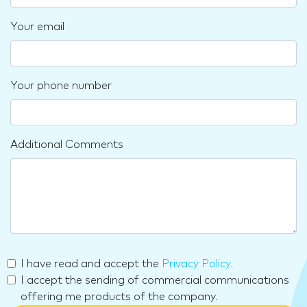
Your email
Your phone number
Additional Comments
I have read and accept the
Privacy Policy
.
I accept the sending of commercial communications
offering me products of the company.