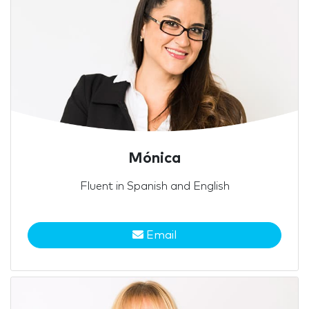
Mónica
Fluent in Spanish and English
Email