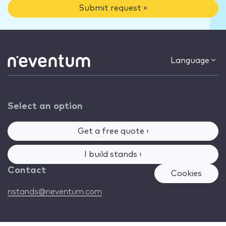
Submit request »
Language
Select an option
Get a free quote ›
I build stands ›
Contact
Cookies
nstands@neventum.com