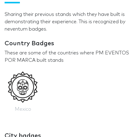
Sharing their previous stands which they have built is
demonstrating their experience. This is recognized by
neventum badges.
Country Badges
These are some of the countries where PM EVENTOS
POR MARCA built stands
Mexico
City badges