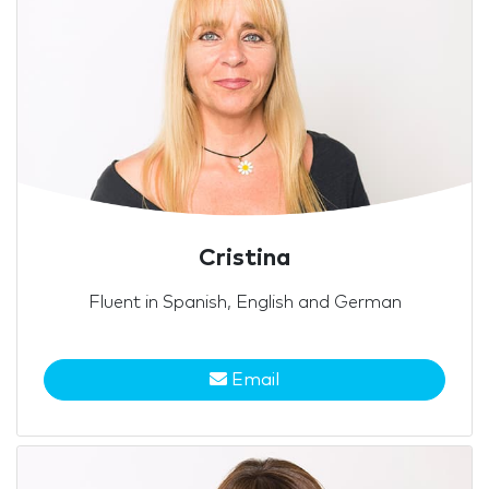
Cristina
Fluent in Spanish, English and German
Email