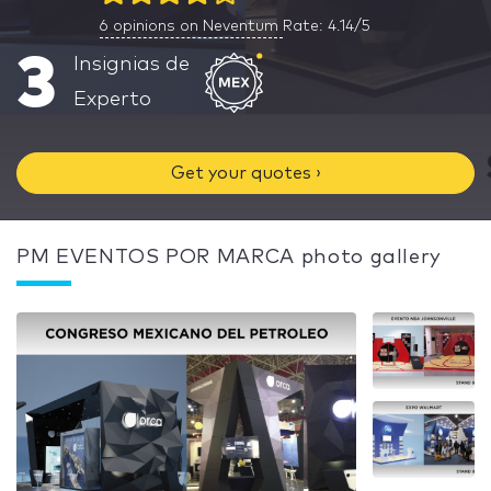
6
opinions on Neventum
Rate: 4.14/5
3
Insignias de
Experto
Get your quotes ›
PM EVENTOS POR MARCA photo gallery