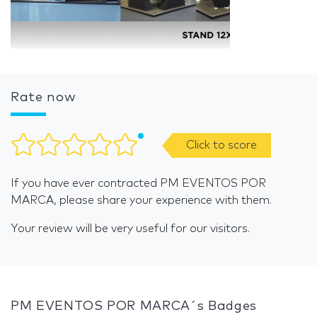
Rate now
Click to score
If you have ever contracted PM EVENTOS POR
MARCA, please share your experience with them.
Your review will be very useful for our visitors.
PM EVENTOS POR MARCA´s Badges