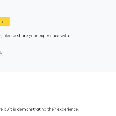
ore
m, please share your experience with
s.
e built is demonstrating their experience.