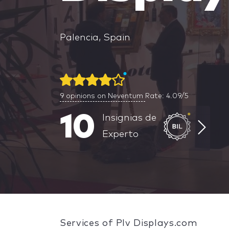
Palencia, Spain
9
opinions on Neventum
Rate: 4.09/5
10
Insignias de
Experto
Services of Plv Displays.com