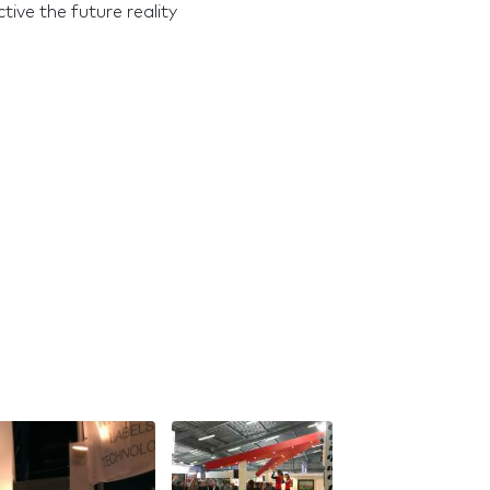
ive the future reality