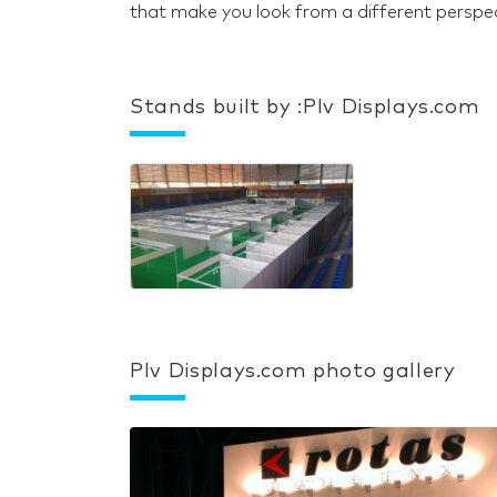
that make you look from a different perspect
Stands built by :Plv Displays.com
Plv Displays.com photo gallery