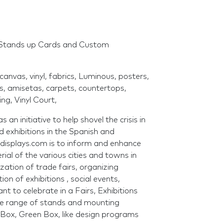
 Stands up Cards and Custom
canvas, vinyl, fabrics, Luminous, posters,
rs, amisetas, carpets, countertops,
ng, Vinyl Court,
an initiative to help shovel the crisis in
d exhibitions in the Spanish and
lvdisplays.com is to inform and enhance
ial of the various cities and towns in
tion of trade fairs, organizing
on of exhibitions , social events,
t to celebrate in a Fairs, Exhibitions
de range of stands and mounting
Box, Green Box, like design programs