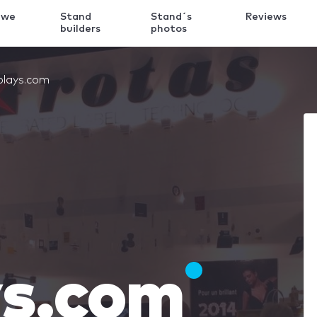
 we
Stand
Stand´s
Reviews
k
builders
photos
plays.com
ys.com