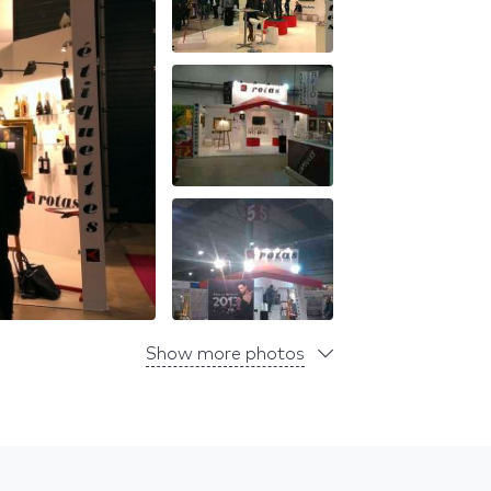
Show more photos