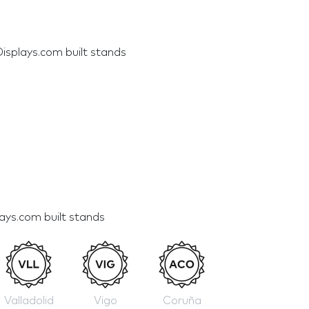
isplays.com built stands
lays.com built stands
Valladolid
Vigo
Coruña