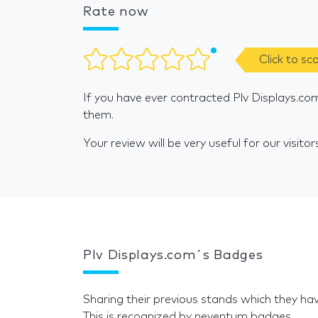
Rate now
Click to sc
If you have ever contracted Plv Displays.co
them.
Your review will be very useful for our visitor
Plv Displays.com´s Badges
Sharing their previous stands which they hav
This is recognized by neventum badges.