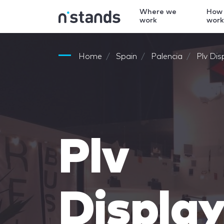
Where we
How
work
wor
Home
Spain
Palencia
Plv Dis
Plv
Displa