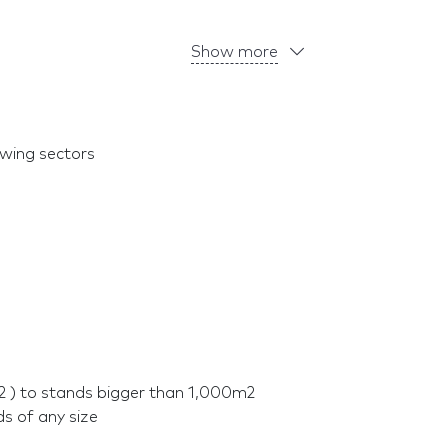
Show more
owing sectors
2 ) to stands bigger than 1,000m2
ds of any size