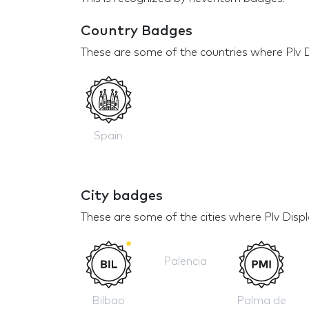
Country Badges
These are some of the countries where Plv D
Spain
City badges
These are some of the cities where Plv Disp
Palencia
Bilbao
Palma de