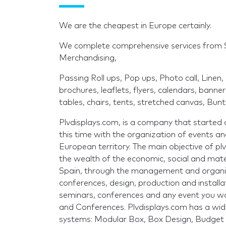
We are the cheapest in Europe certainly.
We complete comprehensive services from
Merchandising,
Passing Roll ups, Pop ups, Photo call, Linen, 
brochures, leaflets, flyers, calendars, banne
tables, chairs, tents, stretched canvas, Bunti
Plvdisplays.com, is a company that started as 
this time with the organization of events an
European territory. The main objective of p
the wealth of the economic, social and mater
Spain, through the management and organiza
conferences, design, production and installati
seminars, conferences and any event you wan
and Conferences. Plvdisplays.com has a wi
systems: Modular Box, Box Design, Budget 