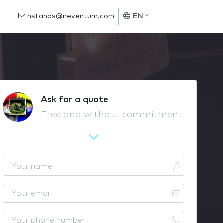
nstands@neventum.com
EN
Ask for a quote
Free and without commitment
Y
o
u
Y
r
o
n
u
Y
a