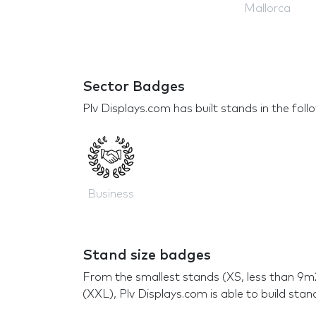
Mallorca
Sector Badges
Plv Displays.com has built stands in the foll
Business
Stand size badges
From the smallest stands (XS, less than 9m
(XXL), Plv Displays.com is able to build stan